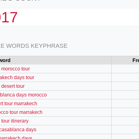
017
EE WORDS KEYPHRASE
word
Fr
 morocco tour
akech days tour
 desert tour
blanca days morocco
rt tour marrakech
cco tour marrakech
tour itinerary
 casablanca days
marrakech days