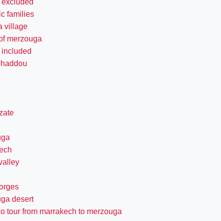
s excluded
c families
 village
 of merzouga
 included
n haddou
zate
uga
ech
valley
gorges
ga desert
o tour from marrakech to merzouga