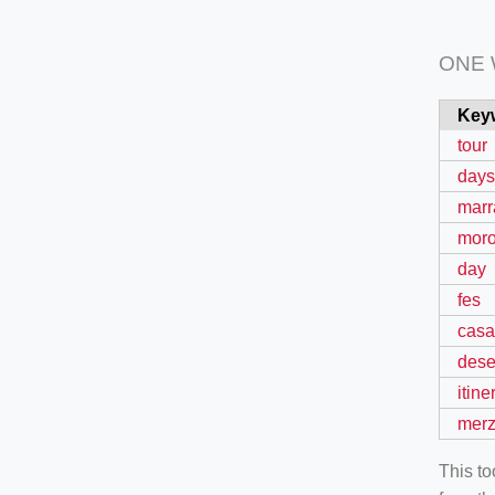
ONE
Key
tour
days
marr
mor
day
fes
casa
dese
itine
mer
This t