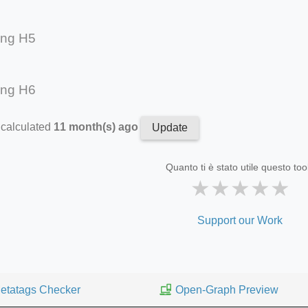
ing H5
ing H6
 calculated
11 month(s) ago
Update
Quanto ti è stato utile questo too
★
★
★
★
★
Support our Work
etatags Checker
Open-Graph Preview