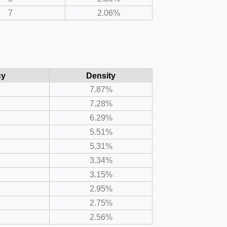
7
2.06%
cy
Density
7.87%
7.28%
6.29%
5.51%
5.31%
3.34%
3.15%
2.95%
2.75%
2.56%