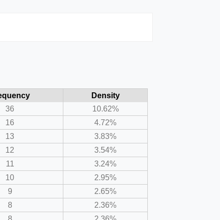
equency
Density
36
10.62%
16
4.72%
13
3.83%
12
3.54%
11
3.24%
10
2.95%
9
2.65%
8
2.36%
8
2.36%