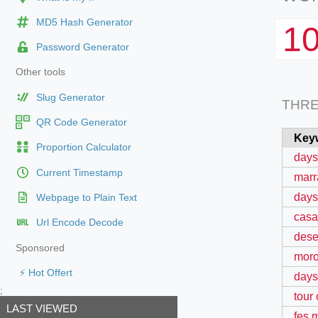
MD5 Hash Generator
1
Password Generator
Other tools
Slug Generator
THR
QR Code Generator
Key
Proportion Calculator
days
Current Timestamp
marr
days
Webpage to Plain Text
casa
Url Encode Decode
dese
Sponsored
moro
⚡ Hot Offert
days 
;
tour
LAST VIEWED
fes 