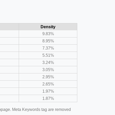
Density
9.83%
8.95%
7.37%
5.51%
3.24%
3.05%
2.95%
2.65%
1.97%
1.87%
webpage. Meta Keywords tag are removed