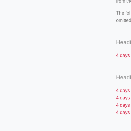
from th
The fol
omitted
Head
4 days
Head
4 days
4 days
4 days 
4 days