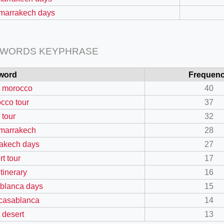
 marrakech days
 WORDS KEYPHRASE
word
Frequen
 morocco
40
cco tour
37
 tour
32
=127.0284&zoom=16
 marrakech
28
/scrap-shredder-fabrication
akech days
27
rt tour
17
itinerary
16
blanca days
15
 casablanca
14
 desert
13