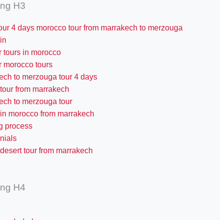
ing H3
our 4 days morocco tour from marrakech to merzouga
 in
r tours in morocco
r morocco tours
ech to merzouga tour 4 days
 tour from marrakech
ech to merzouga tour
 in morocco from marrakech
g process
nials
desert tour from marrakech
ing H4