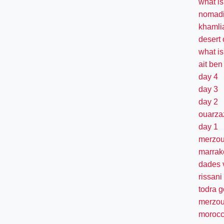
what i
nomadi
khamlia
desert
what is
ait be
day 4
day 3
day 2
ouarza
day 1
merzo
marrak
dades 
rissani
todra 
merzou
morocc