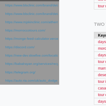
https://www.blsclinic.com/brand/detail.php
tour
https://www.blsclinic.com/brand/detail.php?c=1013&n=29306
https://www.mjskinclinic.com/aithermage
TWO
https://morroccotours.com/
Key
https://monge-feed-calculator.vercel.app/feed-calculator
days
https://discord.com/
moro
days
https://new-dev.slowfive.com/location/co-work?lat=37.49813&lng
tour
https://babalrayan.org/services/recycling-shredder-plant-equipment
marr
https://telegram.org/
dese
https://auto.ria.com/uk/auto_dodge_hornet_40045560.html
tour 
casa
tour
days