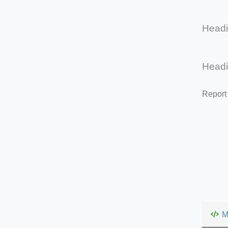
Head
Head
Report
M