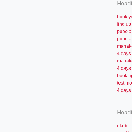
Head
book y
find us
pupola
popula
marrak
4 days
marrak
4 days
bookin
testimo
4 days 
Head
nkob