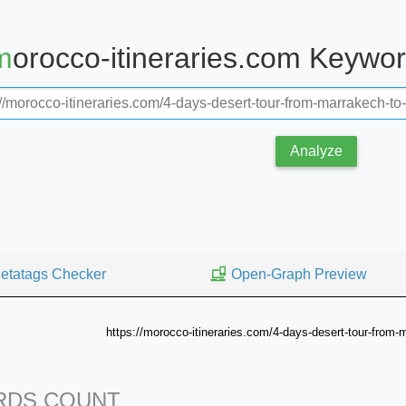
morocco-itineraries.com Keywo
Analyze
etatags Checker
Open-Graph Preview
https://morocco-itineraries.com/4-days-desert-tour-from
DS COUNT