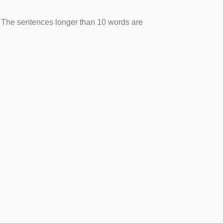
. The sentences longer than 10 words are