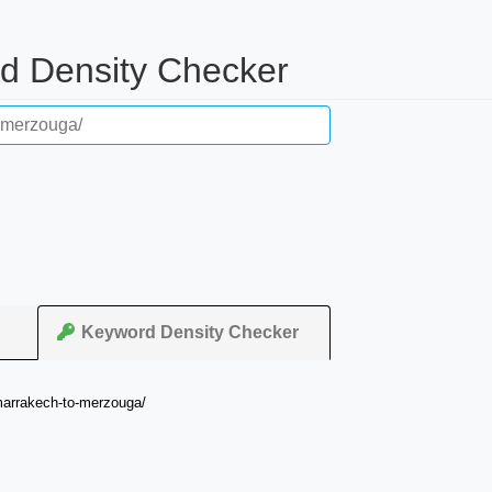
rd Density Checker
Keyword Density Checker
-marrakech-to-merzouga/