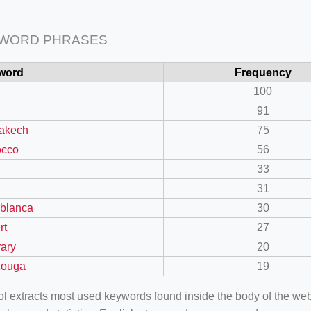
 WORD PHRASES
word
Frequency
100
91
akech
75
occo
56
33
31
blanca
30
rt
27
rary
20
zouga
19
ool extracts most used keywords found inside the body of the 