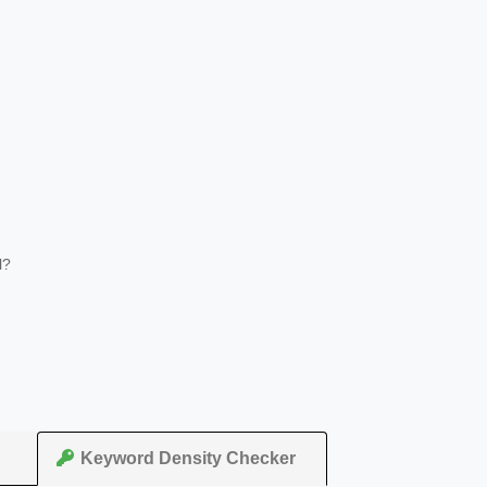
l?
Keyword Density Checker