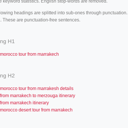
e keyword statistics. English stop-words are removed.
lowing headings are splitted into sub-ones through punctuation
. These are punctuation-free sentences.
ing H1
 morocco tour from marrakech
ing H2
 morocco tour from marrakesh details
 from marrakech to merzouga itinerary
from marrakech itinerary
 morocco desert tour from marrakech