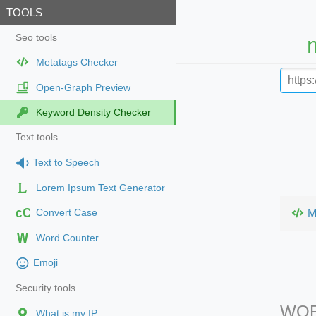
TOOLS
Seo tools
Metatags Checker
Open-Graph Preview
Keyword Density Checker
Text tools
Text to Speech
Lorem Ipsum Text Generator
cC
M
Convert Case
Word Counter
Emoji
Security tools
WOR
What is my IP