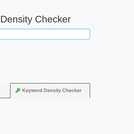
d Density Checker
Keyword Density Checker