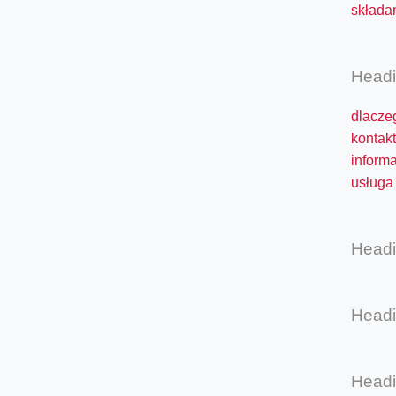
składan
Head
dlacze
kontakt
inform
usługa 
Head
Head
Head