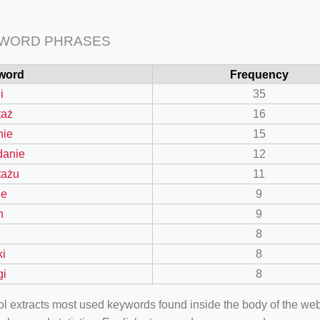
 WORD PHRASES
word
Frequency
i
35
taż
16
nie
15
danie
12
tażu
11
le
9
n
9
8
ki
8
gi
8
ool extracts most used keywords found inside the body of the 