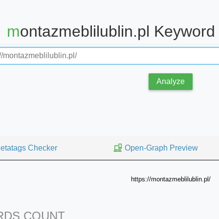
montazmeblilublin.pl Keywor
Analyze
etatags Checker
Open-Graph Preview
https://montazmeblilublin.pl/
DS COUNT