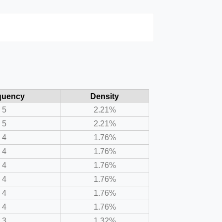
quency
Density
5
2.21%
5
2.21%
4
1.76%
4
1.76%
4
1.76%
4
1.76%
4
1.76%
4
1.76%
3
1.32%