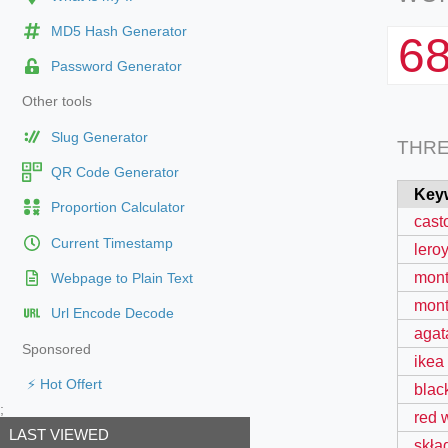
MD5 Hash Generator
6
Password Generator
Other tools
Slug Generator
THR
QR Code Generator
Key
Proportion Calculator
cast
Current Timestamp
leroy
mont
Webpage to Plain Text
mont
Url Encode Decode
agat
Sponsored
ikea
⚡ Hot Offert
blac
;
red 
LAST VIEWED
skła