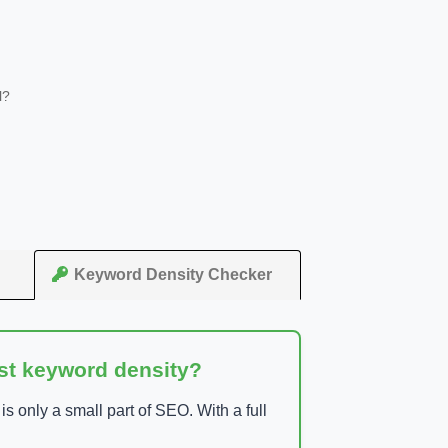
l?
Keyword Density Checker
ust keyword density?
 only a small part of SEO. With a full