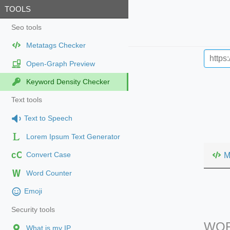
TOOLS
Seo tools
Metatags Checker
Open-Graph Preview
Keyword Density Checker
Text tools
Text to Speech
Lorem Ipsum Text Generator
cC
M
Convert Case
Word Counter
Emoji
Security tools
WOR
What is my IP