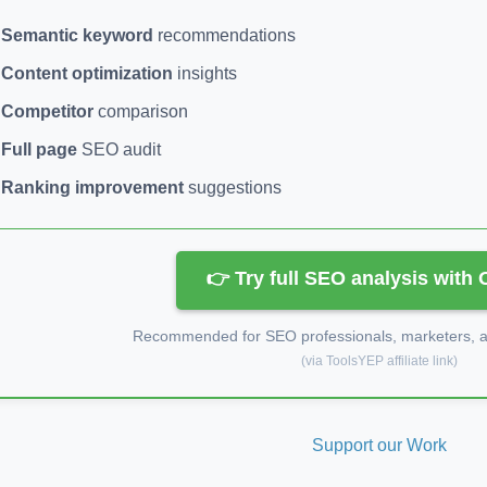
Semantic keyword
recommendations
Content optimization
insights
Competitor
comparison
Full page
SEO audit
Ranking improvement
suggestions
👉 Try full SEO analysis with
Recommended for SEO professionals, marketers, an
(via ToolsYEP affiliate link)
Support our Work