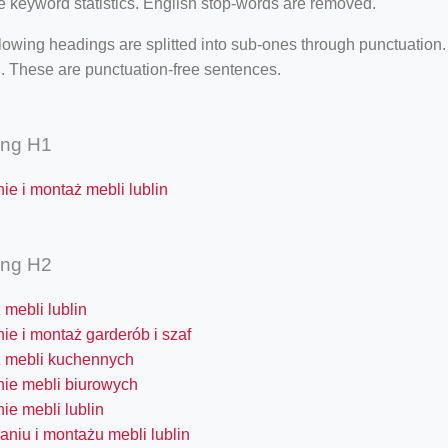
e keyword statistics. English stop-words are removed.
lowing headings are splitted into sub-ones through punctuation
. These are punctuation-free sentences.
ing H1
ie i montaż mebli lublin
ing H2
mebli lublin
ie i montaż garderób i szaf
 mebli kuchennych
nie mebli biurowych
ie mebli lublin
aniu i montażu mebli lublin