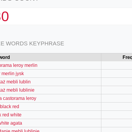
80
EE WORDS KEYPHRASE
word
Fre
orama leroy merlin
 merlin jysk
aż mebli lublin
aż mebli lublinie
a castorama leroy
 black red
k red white
white agata
danie mebli lublinie