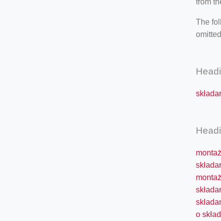
from th
The fol
omitted
Head
składan
Head
montaż 
składan
montaż
składa
składan
o skład