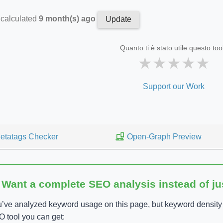
 calculated
9 month(s) ago
Update
Quanto ti è stato utile questo too
★
★
★
★
★
Support our Work
etatags Checker
Open-Graph Preview
 Want a complete SEO analysis instead of j
’ve analyzed keyword usage on this page, but keyword density is
 tool you can get: