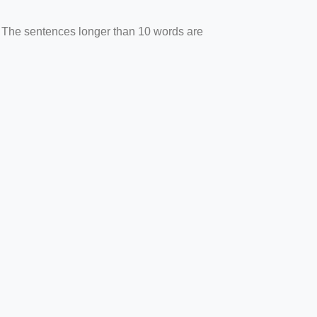
. The sentences longer than 10 words are