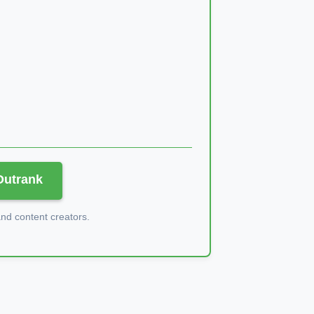
 Outrank
d content creators.