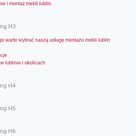
ie i montaż mebli lublin
ing H3
go warto wybrać naszą usługę montażu mebli lublin
acje
w lublinie i okolicach
ing H4
ing H5
ing H6