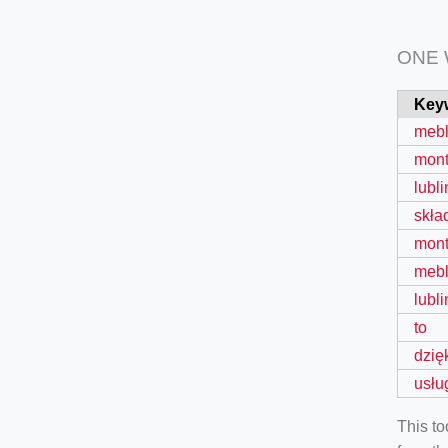
ONE
Key
mebl
mon
lubli
skła
mon
meb
lubli
to
dzię
usłu
This t