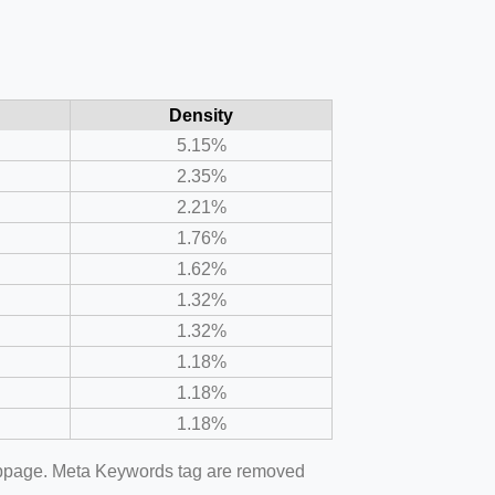
Density
5.15%
2.35%
2.21%
1.76%
1.62%
1.32%
1.32%
1.18%
1.18%
1.18%
webpage. Meta Keywords tag are removed