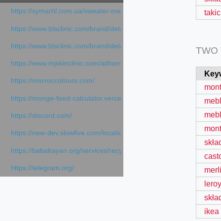
https://symarhl.com.ua/sweater-merino-crew-neck-navy-blue/
taki
https://www.blsclinic.com/brand/detail.php
https://www.blsclinic.com/brand/detail.php?c=1013&n=29306
TWO
https://www.mjskinclinic.com/aithermage
Key
https://morroccotours.com/
mont
https://monge-feed-calculator.vercel.app/feed-calculator
mebli
mebl
https://discord.com/
mont
https://new-dev.slowfive.com/location/co-work?lat=37.49813&lng
skła
https://babalrayan.org/services/recycling-shredder-plant-equipment
cast
https://telegram.org/
merl
lero
skła
ikea