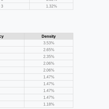
3
1.32%
cy
Density
3.53%
2.65%
2.35%
2.06%
2.06%
1.47%
1.47%
1.47%
1.47%
1.18%