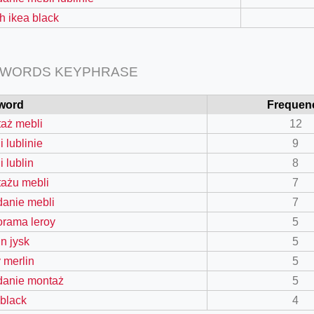
ch ikea black
 WORDS KEYPHRASE
word
Frequen
aż mebli
12
 lublinie
9
i lublin
8
ażu mebli
7
=127.0284&zoom=16
danie mebli
7
/scrap-shredder-fabrication
orama leroy
5
in jysk
5
y merlin
5
danie montaż
5
 black
4