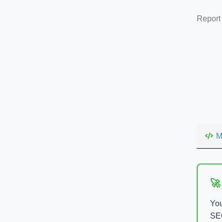
Report
M
🚀
You
SEO