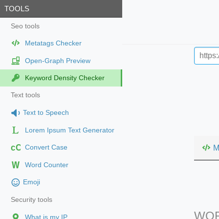
TOOLS
Seo tools
Metatags Checker
Open-Graph Preview
Keyword Density Checker
Text tools
Text to Speech
Lorem Ipsum Text Generator
cC
M
Convert Case
Word Counter
Emoji
Security tools
WOR
What is my IP