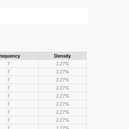
requency
Density
7
2.27%
7
2.27%
7
2.27%
7
2.27%
7
2.27%
7
2.27%
7
2.27%
7
2.27%
7
2.27%