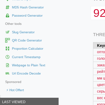
MD5 Hash Generator
9
Password Generator
Other tools
Slug Generator
THR
QR Code Generator
Key
Proportion Calculator
опто
Current Timestamp
голо
зака
Webpage to Plain Text
рейт
Url Encode Decode
мм ц
Sponsored
цвет
⚡ Hot Offert
серы
;
вес 
LAST VIEWED
корз