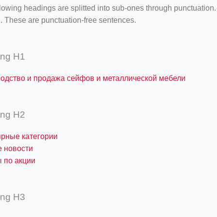
lowing headings are splitted into sub-ones through punctuation
. These are punctuation-free sentences.
ing H1
одство и продажа сейфов и металлической мебели
ing H2
рные категории
 новости
 по акции
ing H3