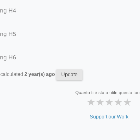
ing H4
ing H5
ing H6
 calculated
2 year(s) ago
Update
Quanto ti è stato utile questo too
★
★
★
★
★
Support our Work