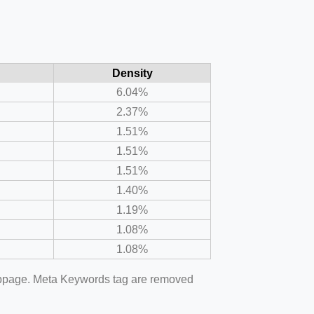
Density
6.04%
2.37%
1.51%
1.51%
1.51%
1.40%
1.19%
1.08%
1.08%
webpage. Meta Keywords tag are removed