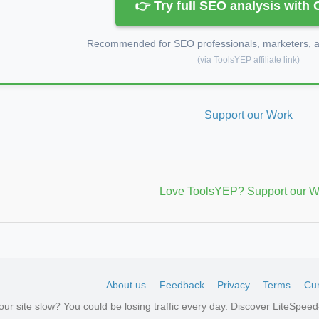
👉 Try full SEO analysis with
Recommended for SEO professionals, marketers, an
(via ToolsYEP affiliate link)
Support our Work
Love ToolsYEP? Support our W
About us
Feedback
Privacy
Terms
Cur
your site slow? You could be losing traffic every day. Discover LiteSpe