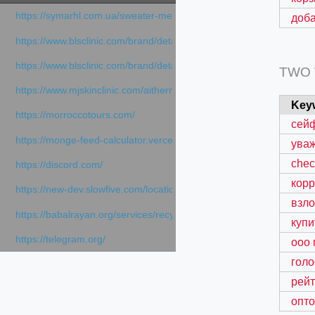
https://symarhl.com.ua/sweater-merino-crew-neck-navy-blue/
доба
https://www.blsclinic.com/brand/detail.php
https://www.blsclinic.com/brand/detail.php?c=1013&n=29306
TWO
https://www.mjskinclinic.com/aithermage
Key
https://morroccotours.com/
сей
https://monge-feed-calculator.vercel.app/feed-calculator
ува
chec
https://discord.com/
корр
https://new-dev.slowfive.com/location/co-work?lat=37.49813&lng
взл
https://babalrayan.org/services/recycling-shredder-plant-equipment
купи
https://telegram.org/
ооо 
голо
рейт
опт