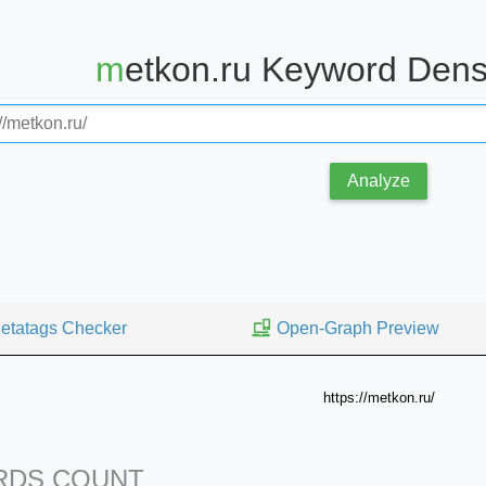
metkon.ru Keyword Dens
Analyze
etatags Checker
Open-Graph Preview
https://metkon.ru/
DS COUNT