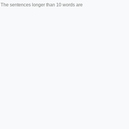
. The sentences longer than 10 words are