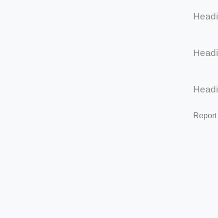
Head
Head
Head
Report