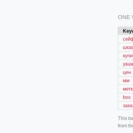
ONE
Key
сей
шка
купи
ува
цен
мм
метк
box
зака
This t
from th