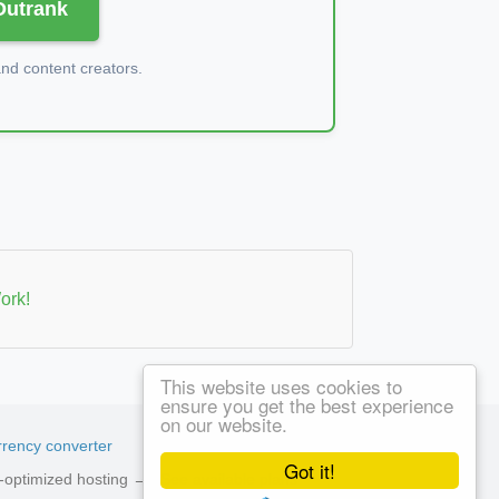
 Outrank
d content creators.
ork!
This website uses cookies to
ensure you get the best experience
on our website.
rency converter
Got it!
ed-optimized hosting →
See available plans