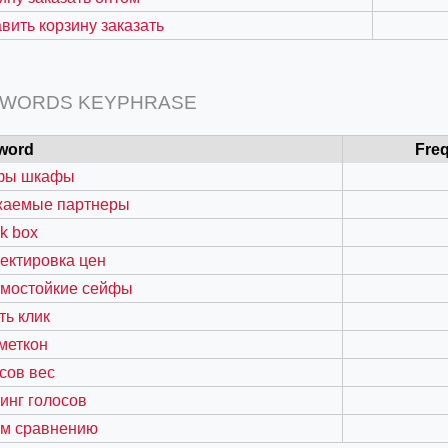
вить корзину заказать
 WORDS KEYPHRASE
word
Fre
фы шкафы
жаемые партнеры
k box
ектировка цен
=127.0284&zoom=16
омостойкие сейфы
/scrap-shredder-fabrication
ть клик
меткон
сов вес
инг голосов
ом сравнению