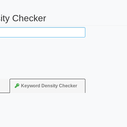
ity Checker
Keyword Density Checker