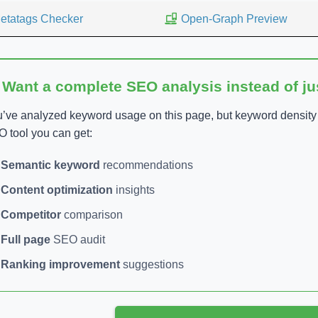
etatags Checker
Open-Graph Preview
 Want a complete SEO analysis instead of j
’ve analyzed keyword usage on this page, but keyword density is
 tool you can get:
Semantic keyword
recommendations
Content optimization
insights
Competitor
comparison
Full page
SEO audit
Ranking improvement
suggestions