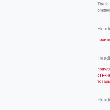
The fol
omitted
Head
произв
Head
популя
свежие
товары
Head