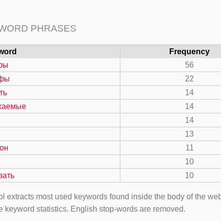
 WORD PHRASES
word
Frequency
фы
56
фы
22
ть
14
жаемые
14
14
13
он
11
10
зать
10
ool extracts most used keywords found inside the body of the 
e keyword statistics. English stop-words are removed.