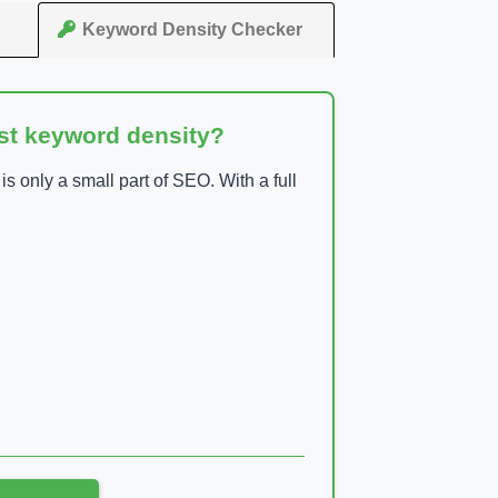
Keyword Density Checker
ust keyword density?
 only a small part of SEO. With a full