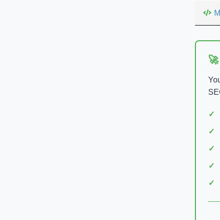
M
🚀
You
SEO