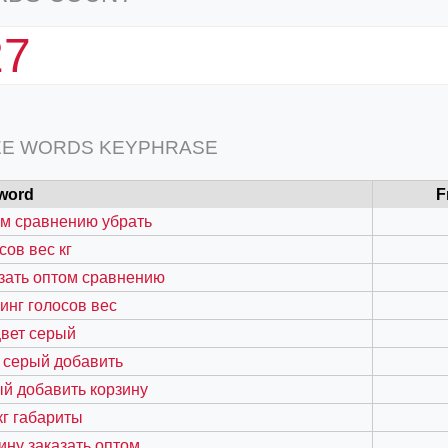
27
EE WORDS KEYPHRASE
word
F
м сравнению убрать
сов вес кг
зать оптом сравнению
инг голосов вес
вет серый
 серый добавить
й добавить корзину
кг габариты
ину заказать оптом