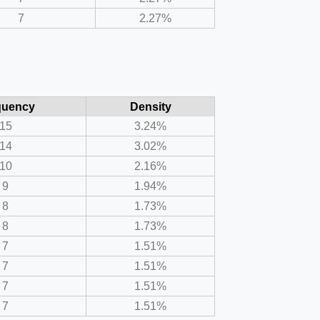
7
2.27%
quency
Density
15
3.24%
14
3.02%
10
2.16%
9
1.94%
8
1.73%
8
1.73%
7
1.51%
7
1.51%
7
1.51%
7
1.51%