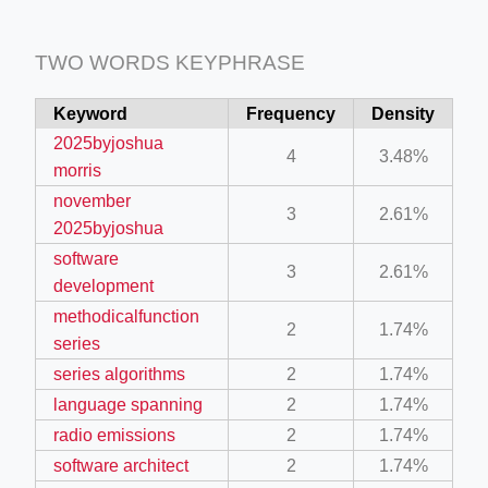
TWO WORDS KEYPHRASE
Keyword
Frequency
Density
2025byjoshua
4
3.48%
morris
november
3
2.61%
2025byjoshua
software
3
2.61%
development
methodicalfunction
2
1.74%
series
series algorithms
2
1.74%
language spanning
2
1.74%
radio emissions
2
1.74%
software architect
2
1.74%