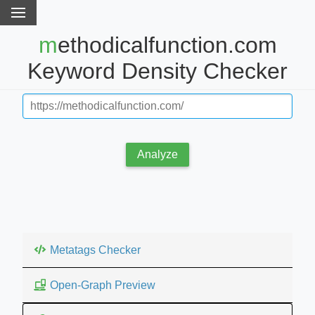
methodicalfunction.com
Keyword Density Checker
Analyze
Metatags Checker
Open-Graph Preview