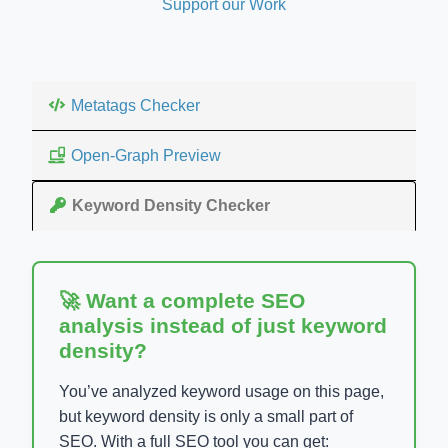
Support our Work
Metatags Checker
Open-Graph Preview
Keyword Density Checker
🚀 Want a complete SEO
analysis instead of just keyword
density?
You’ve analyzed keyword usage on this page,
but keyword density is only a small part of
SEO. With a full SEO tool you can get: