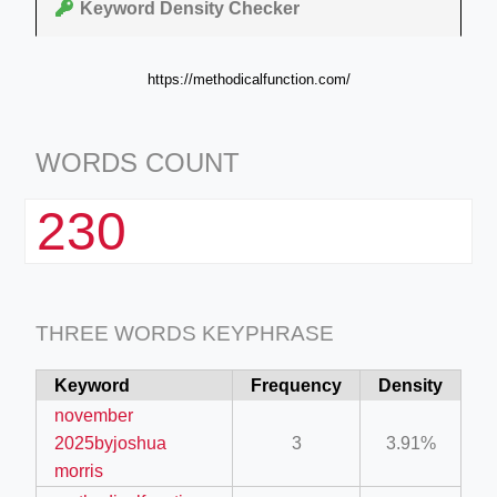
Keyword Density Checker
https://methodicalfunction.com/
WORDS COUNT
230
THREE WORDS KEYPHRASE
Keyword
Frequency
Density
november
2025byjoshua
3
3.91%
morris