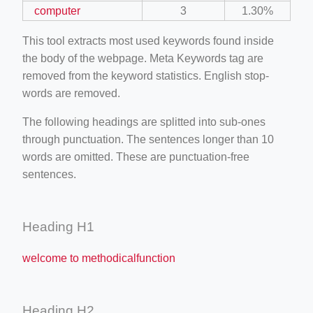
computer
3
1.30%
This tool extracts most used keywords found inside
the body of the webpage. Meta Keywords tag are
removed from the keyword statistics. English stop-
words are removed.
The following headings are splitted into sub-ones
through punctuation. The sentences longer than 10
words are omitted. These are punctuation-free
sentences.
Heading H1
welcome to methodicalfunction
Heading H2