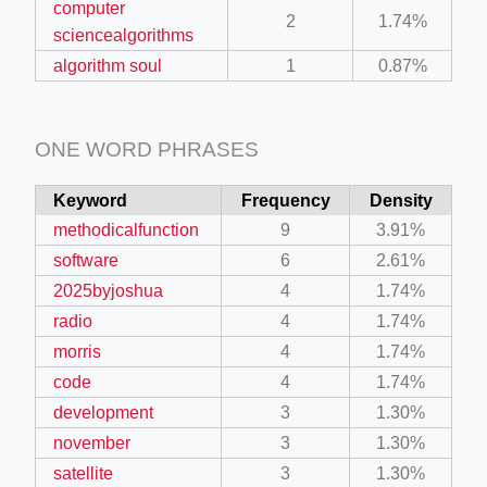
computer
2
1.74%
sciencealgorithms
algorithm soul
1
0.87%
ONE WORD PHRASES
Keyword
Frequency
Density
methodicalfunction
9
3.91%
software
6
2.61%
2025byjoshua
4
1.74%
radio
4
1.74%
morris
4
1.74%
code
4
1.74%
development
3
1.30%
november
3
1.30%
satellite
3
1.30%