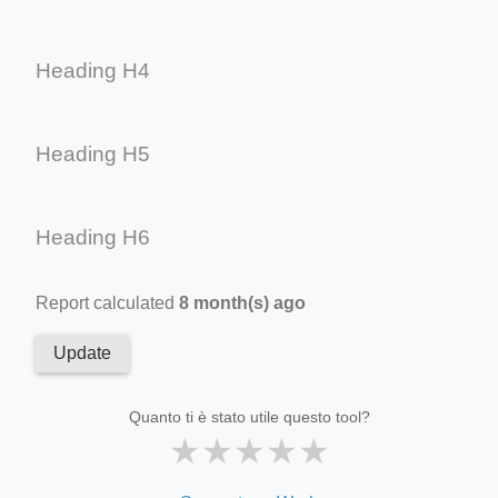
Heading H4
Heading H5
Heading H6
Report calculated
8 month(s) ago
Update
Quanto ti è stato utile questo tool?
★
★
★
★
★