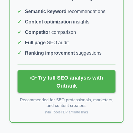
Semantic keyword
recommendations
Content optimization
insights
Competitor
comparison
Full page
SEO audit
Ranking improvement
suggestions
👉 Try full SEO analysis with
Outrank
Recommended for SEO professionals, marketers,
and content creators.
(via ToolsYEP affiliate link)