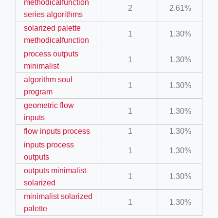
methodicalfunction
2
2.61%
series algorithms
solarized palette
ber/detail/이신우
1
1.30%
methodicalfunction
성공사례-1
process outputs
1
1.30%
e/
minimalist
algorithm soul
1
1.30%
program
geometric flow
1
1.30%
inputs
flow inputs process
1
1.30%
inputs process
ino-crew-neck-navy-blue/
1
1.30%
outputs
il.php
outputs minimalist
1
1.30%
solarized
minimalist solarized
1
1.30%
palette