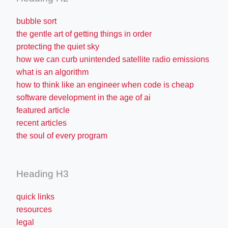
bubble sort
the gentle art of getting things in order
protecting the quiet sky
how we can curb unintended satellite radio emissions
what is an algorithm
how to think like an engineer when code is cheap
software development in the age of ai
featured article
recent articles
the soul of every program
Heading H3
quick links
resources
legal