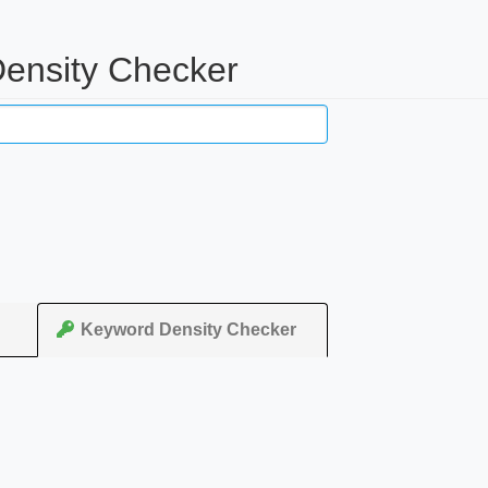
Density Checker
Keyword Density Checker