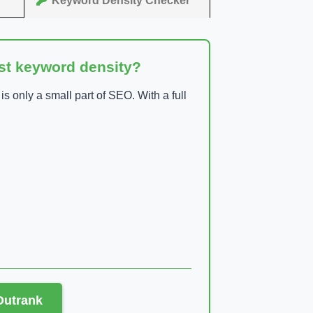
Keyword Density Checker
ust keyword density?
 only a small part of SEO. With a full
 Outrank