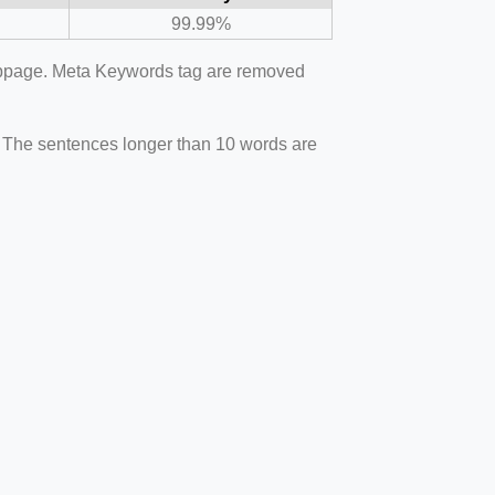
99.99%
webpage. Meta Keywords tag are removed
. The sentences longer than 10 words are