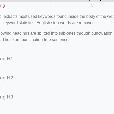
ing
1
ool extracts most used keywords found inside the body of the 
e keyword statistics. English stop-words are removed.
lowing headings are splitted into sub-ones through punctuation
. These are punctuation-free sentences.
ing H1
ing H2
=127.0284&zoom=16
/scrap-shredder-fabrication
ing H3