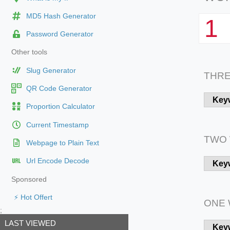
MD5 Hash Generator
1
Password Generator
Other tools
Slug Generator
THR
QR Code Generator
Key
Proportion Calculator
Current Timestamp
TWO
Webpage to Plain Text
Url Encode Decode
Key
Sponsored
⚡ Hot Offert
ONE
;
LAST VIEWED
Key