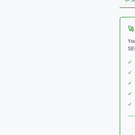
M
🚀
You
SEO