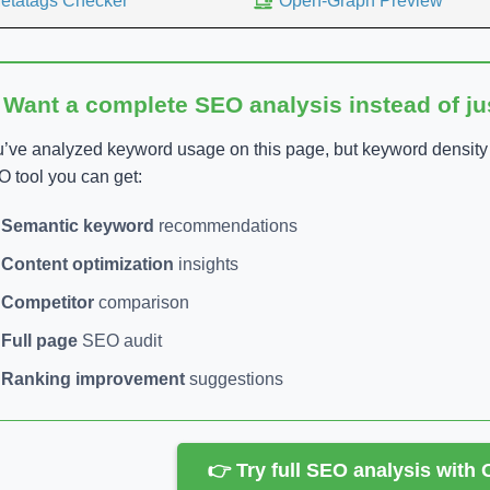
etatags Checker
Open-Graph Preview
 Want a complete SEO analysis instead of j
’ve analyzed keyword usage on this page, but keyword density is
 tool you can get:
Semantic keyword
recommendations
Content optimization
insights
Competitor
comparison
Full page
SEO audit
Ranking improvement
suggestions
👉 Try full SEO analysis with