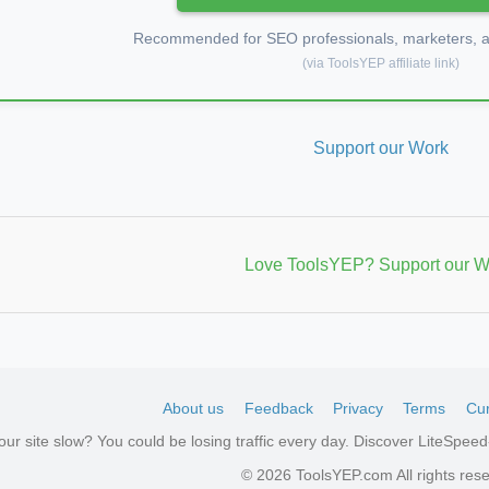
Recommended for SEO professionals, marketers, an
(via ToolsYEP affiliate link)
Support our Work
Love ToolsYEP? Support our W
About us
Feedback
Privacy
Terms
Cur
your site slow? You could be losing traffic every day. Discover LiteSpe
aw
© 2026 ToolsYEP.com All rights res