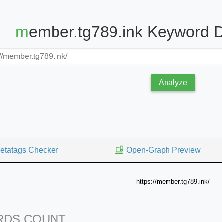
member.tg789.ink Keyword 
Analyze
etatags Checker
Open-Graph Preview
https://member.tg789.ink/
DS COUNT