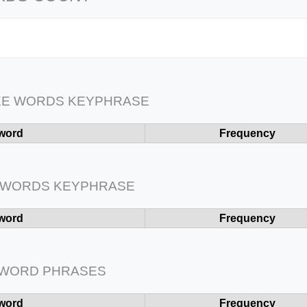
EE WORDS KEYPHRASE
word
Frequency
 WORDS KEYPHRASE
word
Frequency
 WORD PHRASES
word
Frequency