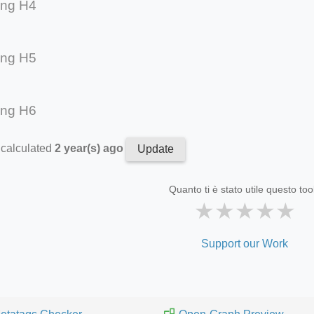
ing H4
ing H5
ing H6
 calculated
2 year(s) ago
Update
Quanto ti è stato utile questo too
★
★
★
★
★
Support our Work