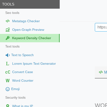
TOOLS
Seo tools
Metatags Checker
Open-Graph Preview
Keyword Density Checker
Text tools
Text to Speech
Lorem Ipsum Text Generator
cC
M
Convert Case
Word Counter
Emoji
Security tools
WOR
What is my IP