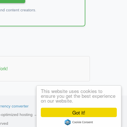
d content creators.
ork!
This website uses cookies to
ensure you get the best experience
on our website.
rency converter
Got it!
ed-optimized hosting →
See available plans
erved