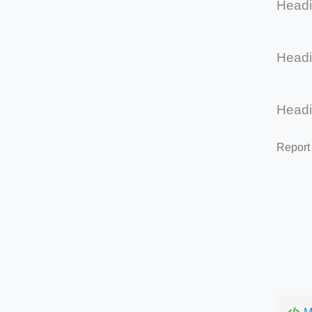
Head
Head
Head
Report