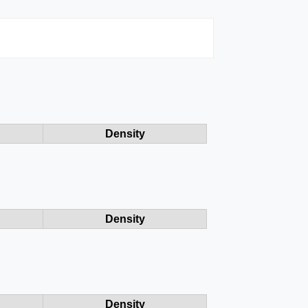
Density
Density
Density