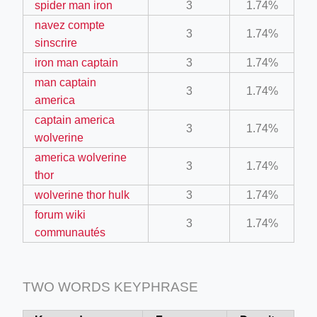
spider man iron
3
1.74%
navez compte
3
1.74%
ino-crew-neck-navy-blue/
sinscrire
iron man captain
3
1.74%
il.php
man captain
3
1.74%
etail.php?c=1013&n=29306
america
mage
captain america
3
1.74%
wolverine
america wolverine
3
1.74%
.app/feed-calculator
thor
wolverine thor hulk
3
1.74%
forum wiki
tion/co-work?lat=37.49813&lng=127.0284&zoom=16
3
1.74%
communautés
ycling-shredder-plant-equipment/scrap-shredder-fabrication
TWO WORDS KEYPHRASE