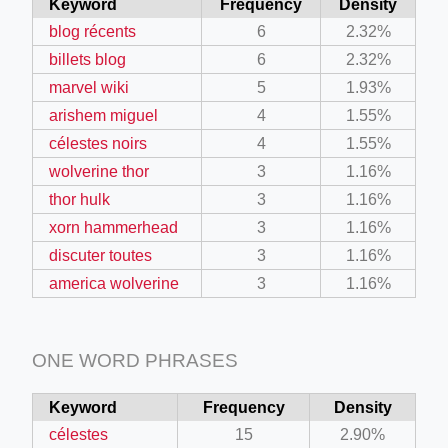
Keyword
Frequency
Density
blog récents
6
2.32%
billets blog
6
2.32%
marvel wiki
5
1.93%
arishem miguel
4
1.55%
célestes noirs
4
1.55%
wolverine thor
3
1.16%
thor hulk
3
1.16%
xorn hammerhead
3
1.16%
discuter toutes
3
1.16%
america wolverine
3
1.16%
ONE WORD PHRASES
Keyword
Frequency
Density
célestes
15
2.90%