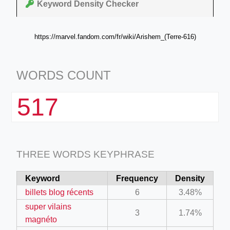
Keyword Density Checker
https://marvel.fandom.com/fr/wiki/Arishem_(Terre-616)
WORDS COUNT
517
THREE WORDS KEYPHRASE
Keyword
Frequency
Density
billets blog récents
6
3.48%
super vilains
3
1.74%
magnéto