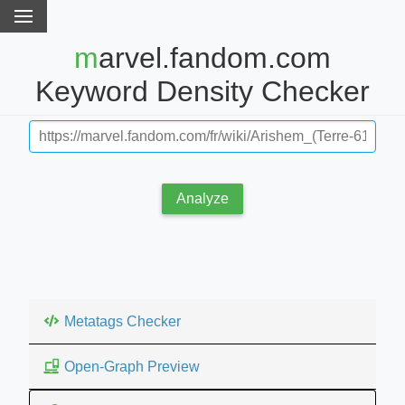
marvel.fandom.com
Keyword Density Checker
Analyze
Metatags Checker
Open-Graph Preview