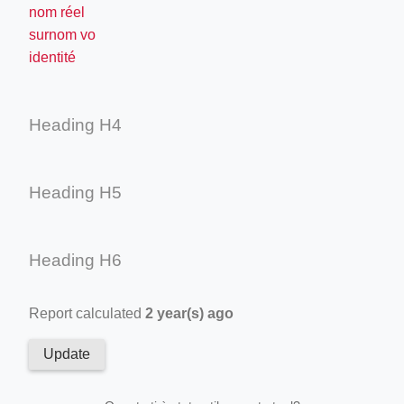
nom réel
surnom vo
identité
Heading H4
Heading H5
Heading H6
Report calculated
2 year(s) ago
Update