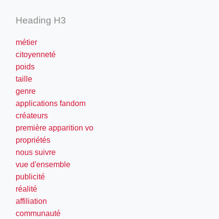
Heading H3
métier
citoyenneté
poids
taille
genre
applications fandom
créateurs
première apparition vo
propriétés
nous suivre
vue d'ensemble
publicité
réalité
affiliation
communauté