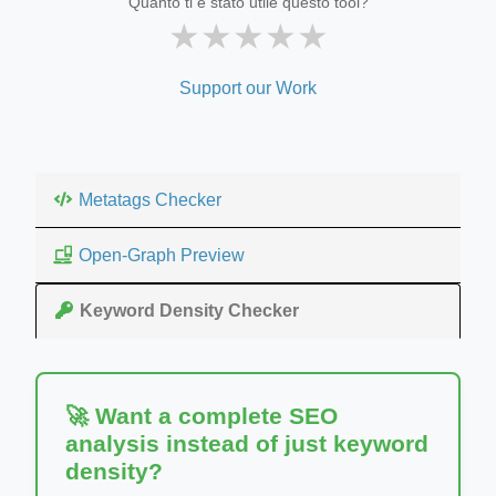
Quanto ti è stato utile questo tool?
★
★
★
★
★
Support our Work
Metatags Checker
Open-Graph Preview
Keyword Density Checker
🚀 Want a complete SEO
analysis instead of just keyword
density?