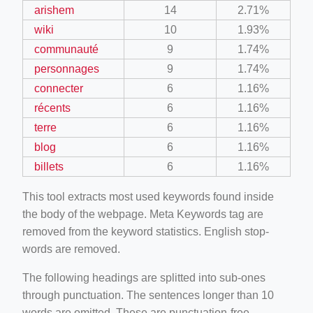
arishem
14
2.71%
wiki
10
1.93%
communauté
9
1.74%
personnages
9
1.74%
connecter
6
1.16%
récents
6
1.16%
terre
6
1.16%
blog
6
1.16%
billets
6
1.16%
This tool extracts most used keywords found inside
the body of the webpage. Meta Keywords tag are
removed from the keyword statistics. English stop-
words are removed.
The following headings are splitted into sub-ones
through punctuation. The sentences longer than 10
words are omitted. These are punctuation-free