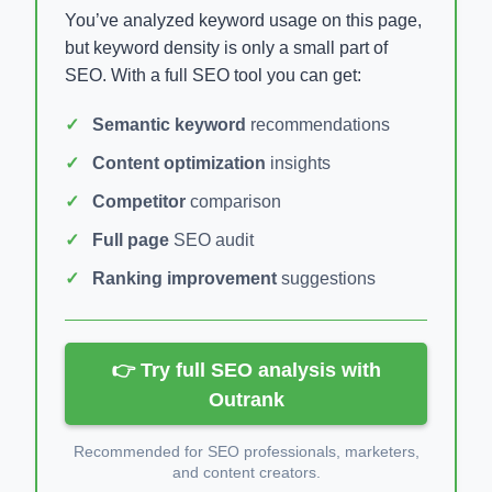
You’ve analyzed keyword usage on this page,
but keyword density is only a small part of
SEO. With a full SEO tool you can get:
Semantic keyword
recommendations
Content optimization
insights
Competitor
comparison
Full page
SEO audit
Ranking improvement
suggestions
👉 Try full SEO analysis with
Outrank
Recommended for SEO professionals, marketers,
and content creators.