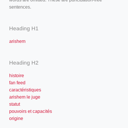
sentences.
Heading H1
arishem
Heading H2
histoire
fan feed
caractéristiques
arishem le juge
statut
pouvoirs et capacités
origine