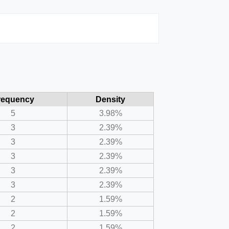
requency
Density
5
3.98%
3
2.39%
3
2.39%
3
2.39%
3
2.39%
3
2.39%
2
1.59%
2
1.59%
2
1.59%