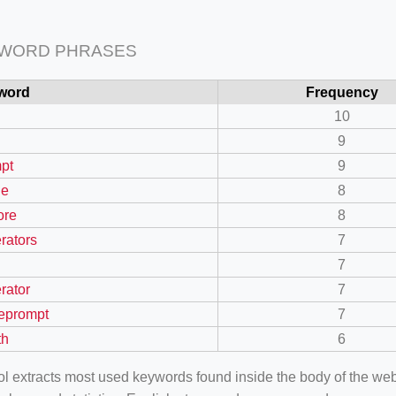
 WORD PHRASES
word
Frequency
10
9
pt
9
ge
8
ore
8
rators
7
7
rator
7
eprompt
7
th
6
ool extracts most used keywords found inside the body of the 