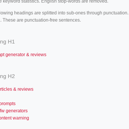
e keyword statistics. English stop-words are removed.
lowing headings are splitted into sub-ones through punctuation
. These are punctuation-free sentences.
ing H1
mpt generator & reviews
ing H2
articles & reviews
 prompts
sfw generators
ontent warning