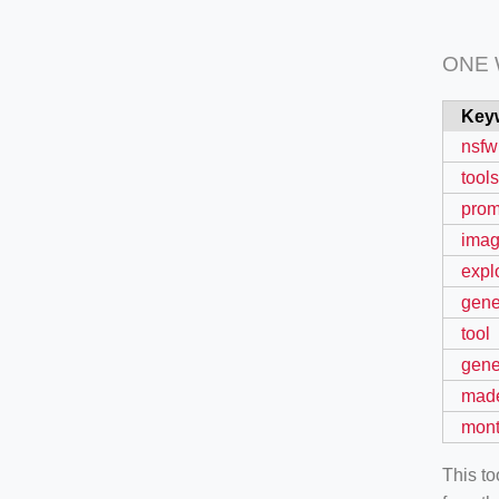
ONE
Key
nsfw
tools
prom
ima
expl
gene
tool
gene
mad
mon
This t