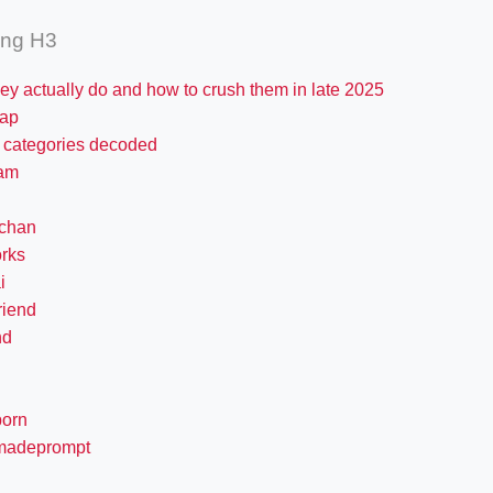
ing H3
ey actually do and how to crush them in late 2025
ap
i categories decoded
am
chan
rks
i
friend
nd
porn
madeprompt