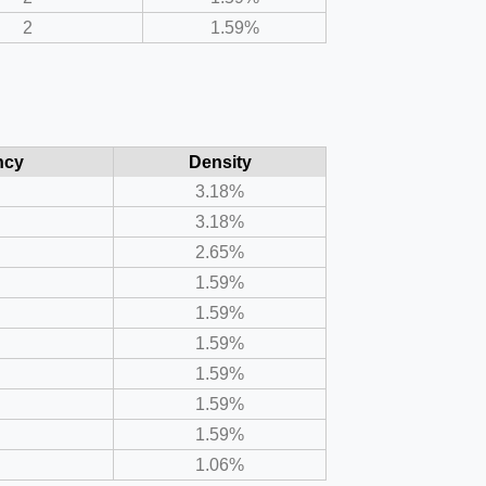
2
1.59%
ncy
Density
3.18%
3.18%
2.65%
1.59%
1.59%
1.59%
1.59%
1.59%
1.59%
1.06%