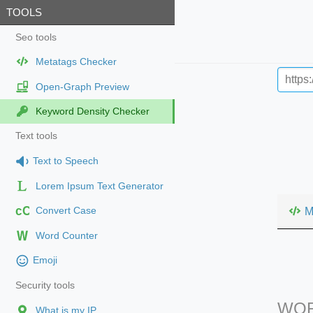
TOOLS
Seo tools
Metatags Checker
Open-Graph Preview
Keyword Density Checker
Text tools
Text to Speech
Lorem Ipsum Text Generator
cC
M
Convert Case
Word Counter
Emoji
Security tools
WOR
What is my IP