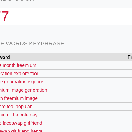
77
EE WORDS KEYPHRASE
word
F
s month freemium
ration explore tool
e generation explore
mium image generation
h freemium image
ore tool popular
mium chat roleplay
o faceswap girlfriend
swap girlfriend hentai