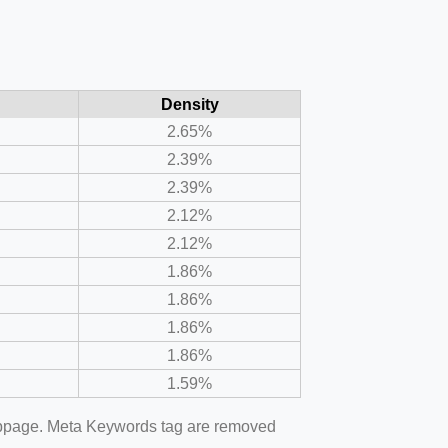
Density
2.65%
2.39%
2.39%
2.12%
2.12%
1.86%
1.86%
1.86%
1.86%
1.59%
webpage. Meta Keywords tag are removed