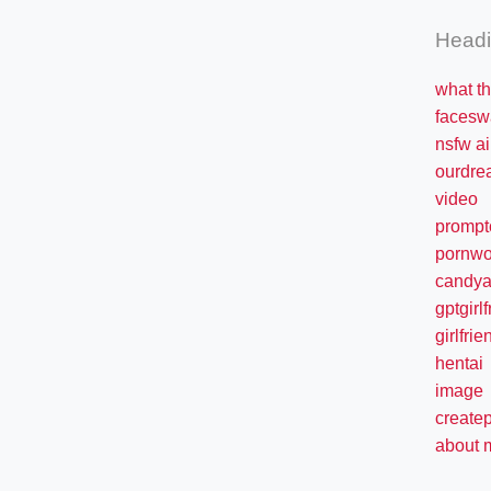
Head
what th
facesw
nsfw a
ourdre
video
prompt
pornwo
candya
gptgirl
girlfrie
hentai
image
create
about 