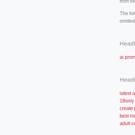
from th
The fol
omitted
Head
ai pro
Head
latest 
18only
create
best n
adult c