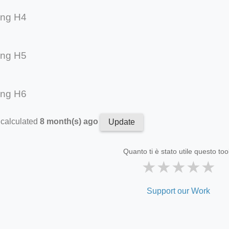
ing H4
ing H5
ing H6
 calculated
8 month(s) ago
Update
Quanto ti è stato utile questo too
★
★
★
★
★
Support our Work