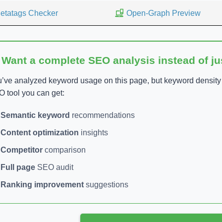
etatags Checker
Open-Graph Preview
 Want a complete SEO analysis instead of j
’ve analyzed keyword usage on this page, but keyword density is
 tool you can get:
Semantic keyword
recommendations
Content optimization
insights
Competitor
comparison
Full page
SEO audit
Ranking improvement
suggestions