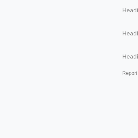
Head
Head
Head
Report