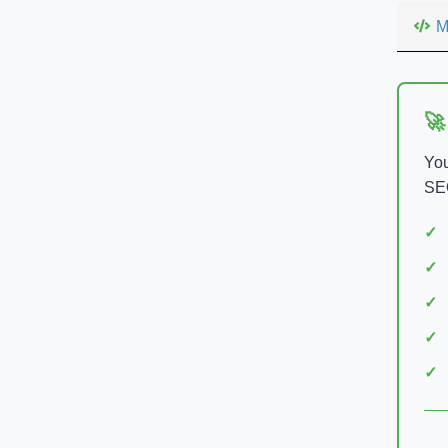
M
🚀
You
SEO