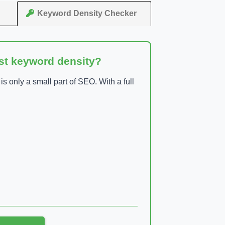
Keyword Density Checker
ust keyword density?
 only a small part of SEO. With a full