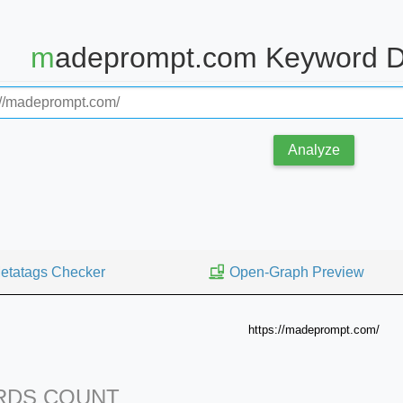
madeprompt.com Keyword D
Analyze
etatags Checker
Open-Graph Preview
https://madeprompt.com/
DS COUNT