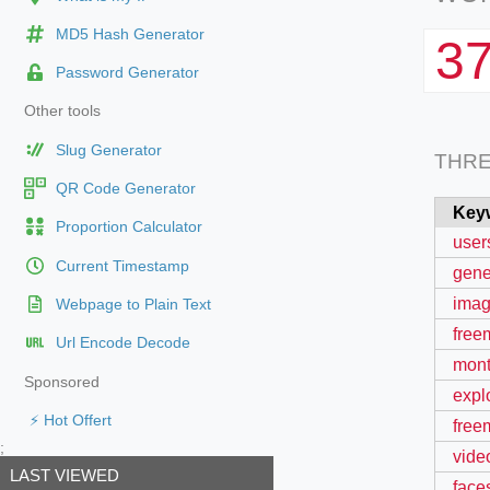
MD5 Hash Generator
3
Password Generator
Other tools
Slug Generator
THR
QR Code Generator
Key
Proportion Calculator
user
Current Timestamp
gene
imag
Webpage to Plain Text
free
Url Encode Decode
mont
Sponsored
expl
⚡ Hot Offert
free
;
vide
LAST VIEWED
face