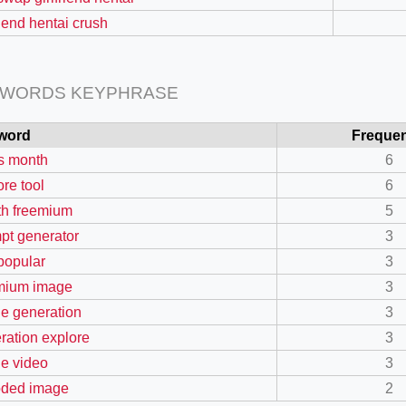
riend hentai crush
 WORDS KEYPHRASE
word
Freque
s month
6
ore tool
6
h freemium
5
pt generator
3
 popular
3
=127.0284&zoom=16
mium image
3
/scrap-shredder-fabrication
e generation
3
ration explore
3
e video
3
ded image
2