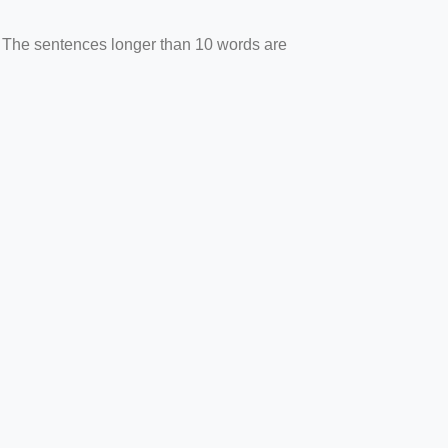
. The sentences longer than 10 words are