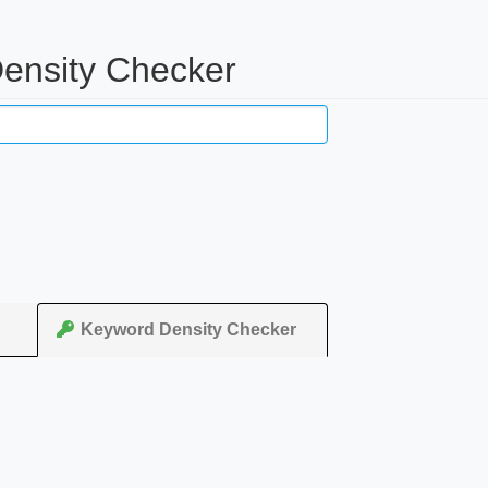
ensity Checker
Keyword Density Checker