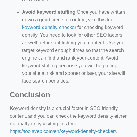
Avoid keyword stuffing
Once you have written
down a good piece of content, visit this tool
keyword-density-checker
for checking keyword
density. You need to look for other SEO factors
as well before publishing your content. Use your
target keyword enough times so that the search
engine can find and rank your content. Avoid
keyword stuffing because you will be putting
your site at risk and sooner or later, your site will
face search penalties.
Conclusion
Keyword density is a crucial factor in SEO-friendly
content, and you can check the keyword density either
manually or by visiting this link
https://toolsyep.com/en/keyword-density-checker/
.