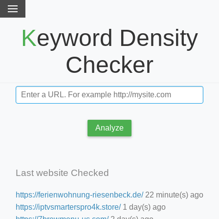
Keyword Density
Checker
Analyze
Last website Checked
https://ferienwohnung-riesenbeck.de/
22 minute(s) ago
https://iptvsmarterspro4k.store/
1 day(s) ago