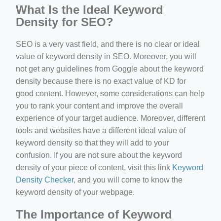
What Is the Ideal Keyword
Density for SEO?
SEO is a very vast field, and there is no clear or ideal
value of keyword density in SEO. Moreover, you will
not get any guidelines from Goggle about the keyword
density because there is no exact value of KD for
good content. However, some considerations can help
you to rank your content and improve the overall
experience of your target audience. Moreover, different
tools and websites have a different ideal value of
keyword density so that they will add to your
confusion. If you are not sure about the keyword
density of your piece of content, visit this link
Keyword
Density Checker
, and you will come to know the
keyword density of your webpage.
The Importance of Keyword