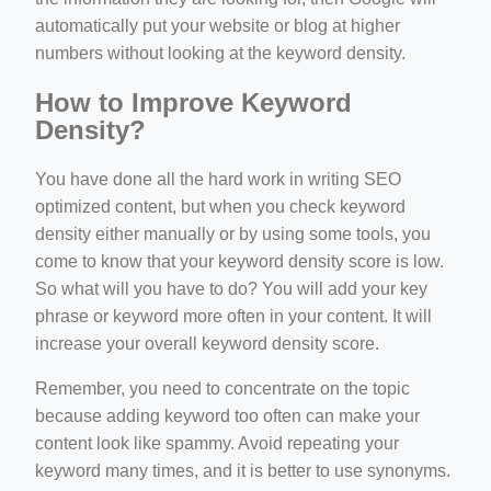
automatically put your website or blog at higher
numbers without looking at the keyword density.
How to Improve Keyword
Density?
You have done all the hard work in writing SEO
optimized content, but when you check keyword
density either manually or by using some tools, you
come to know that your keyword density score is low.
So what will you have to do? You will add your key
phrase or keyword more often in your content. It will
increase your overall keyword density score.
Remember, you need to concentrate on the topic
because adding keyword too often can make your
content look like spammy. Avoid repeating your
keyword many times, and it is better to use synonyms.