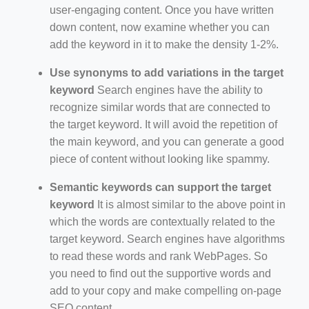
user-engaging content. Once you have written
down content, now examine whether you can
add the keyword in it to make the density 1-2%.
Use synonyms to add variations in the target
keyword
Search engines have the ability to
recognize similar words that are connected to
the target keyword. It will avoid the repetition of
the main keyword, and you can generate a good
piece of content without looking like spammy.
Semantic keywords can support the target
keyword
It is almost similar to the above point in
which the words are contextually related to the
target keyword. Search engines have algorithms
to read these words and rank WebPages. So
you need to find out the supportive words and
add to your copy and make compelling on-page
SEO content.