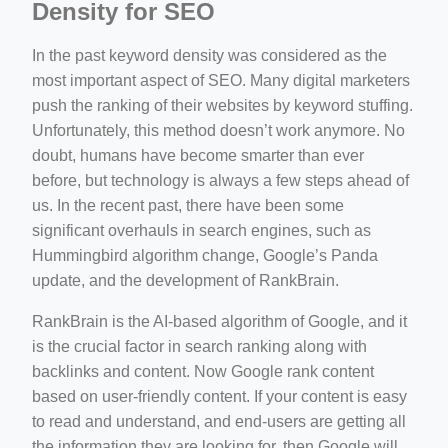
Density for SEO
In the past keyword density was considered as the
most important aspect of SEO. Many digital marketers
push the ranking of their websites by keyword stuffing.
Unfortunately, this method doesn’t work anymore. No
doubt, humans have become smarter than ever
before, but technology is always a few steps ahead of
us. In the recent past, there have been some
significant overhauls in search engines, such as
Hummingbird algorithm change, Google’s Panda
update, and the development of RankBrain.
RankBrain is the AI-based algorithm of Google, and it
is the crucial factor in search ranking along with
backlinks and content. Now Google rank content
based on user-friendly content. If your content is easy
to read and understand, and end-users are getting all
the information they are looking for, then Google will