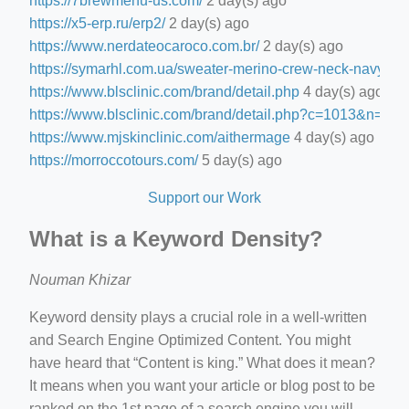
https://7brewmenu-us.com/
2 day(s) ago
https://x5-erp.ru/erp2/
2 day(s) ago
https://www.nerdateocaroco.com.br/
2 day(s) ago
https://symarhl.com.ua/sweater-merino-crew-neck-navy-blu
https://www.blsclinic.com/brand/detail.php
4 day(s) ago
https://www.blsclinic.com/brand/detail.php?c=1013&n=29
https://www.mjskinclinic.com/aithermage
4 day(s) ago
https://morroccotours.com/
5 day(s) ago
Support our Work
What is a Keyword Density?
Nouman Khizar
Keyword density plays a crucial role in a well-written
and Search Engine Optimized Content. You might
have heard that “Content is king.” What does it mean?
It means when you want your article or blog post to be
ranked on the 1st page of a search engine you will