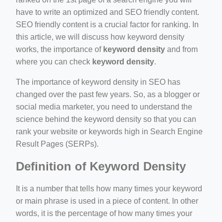
e/
have to write an optimized and SEO friendly content.
SEO friendly content is a crucial factor for ranking. In
this article, we will discuss how keyword density
works, the importance of
keyword density
and from
where you can check
keyword density
.
The importance of keyword density in SEO has
changed over the past few years. So, as a blogger or
ino-crew-neck-navy-blue/
social media marketer, you need to understand the
il.php
science behind the keyword density so that you can
rank your website or keywords high in Search Engine
etail.php?c=1013&n=29306
Result Pages (SERPs).
mage
Definition of Keyword Density
It is a number that tells how many times your keyword
or main phrase is used in a piece of content. In other
words, it is the percentage of how many times your