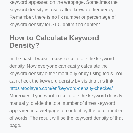
keyword appeared on the webpage. Sometimes the
keyword density is also called keyword frequency.
Remember, there is no fix number or percentage of
keyword density for SEO optimized content.
How to Calculate Keyword
Density?
In the past, it wasn’t easy to calculate the keyword
density. Now everyone can easily calculate the
keyword density either manually or by using tools. You
can check the keyword density by visiting this link
https://toolsyep.com/en/keyword-density-checker/
.
Moreover, if you want to calculate the keyword density
manually, divide the total number of times keyword
appeared in a webpage or content by the total number
of words. The result will be the keyword density of that
page.