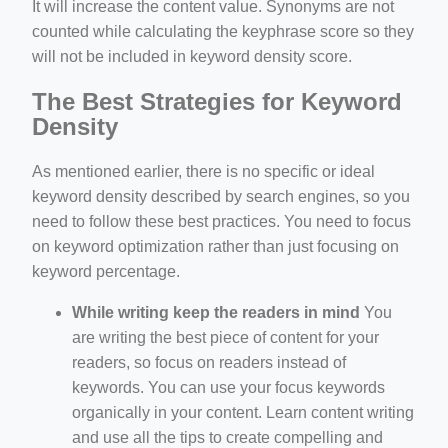
It will increase the content value. Synonyms are not
counted while calculating the keyphrase score so they
will not be included in keyword density score.
The Best Strategies for Keyword
Density
As mentioned earlier, there is no specific or ideal
keyword density described by search engines, so you
need to follow these best practices. You need to focus
on keyword optimization rather than just focusing on
keyword percentage.
While writing keep the readers in mind
You
are writing the best piece of content for your
readers, so focus on readers instead of
keywords. You can use your focus keywords
organically in your content. Learn content writing
and use all the tips to create compelling and