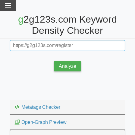
g2g123s.com Keyword
Density Checker
Analyze
Metatags Checker
Open-Graph Preview