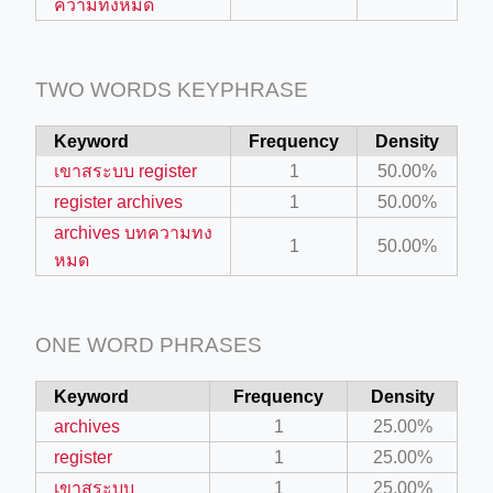
ความทงหมด
ino-crew-neck-navy-blue/
il.php
TWO WORDS KEYPHRASE
etail.php?c=1013&n=29306
Keyword
Frequency
Density
mage
เขาสระบบ register
1
50.00%
register archives
1
50.00%
.app/feed-calculator
archives บทความทง
1
50.00%
หมด
tion/co-work?lat=37.49813&lng=127.0284&zoom=16
ycling-shredder-plant-equipment/scrap-shredder-fabrication
ONE WORD PHRASES
Keyword
Frequency
Density
archives
1
25.00%
register
1
25.00%
เขาสระบบ
1
25.00%