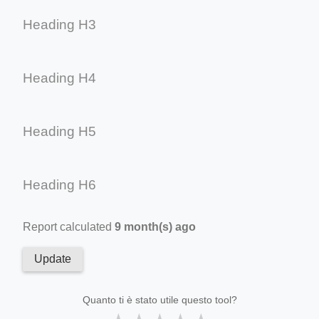
Heading H3
Heading H4
Heading H5
Heading H6
Report calculated
9 month(s) ago
Update
Quanto ti è stato utile questo tool?