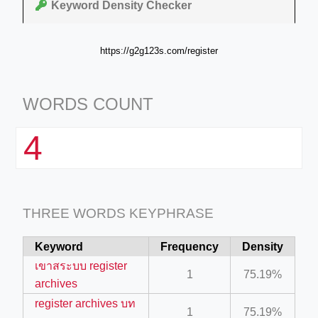
Keyword Density Checker
https://g2g123s.com/register
WORDS COUNT
4
THREE WORDS KEYPHRASE
Keyword
Frequency
Density
เขาสระบบ register
1
75.19%
archives
register archives บท
1
75.19%