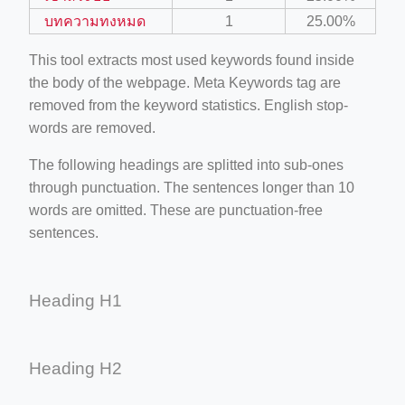
บทความทงหมด
1
25.00%
This tool extracts most used keywords found inside
the body of the webpage. Meta Keywords tag are
removed from the keyword statistics. English stop-
words are removed.
The following headings are splitted into sub-ones
through punctuation. The sentences longer than 10
words are omitted. These are punctuation-free
sentences.
Heading H1
Heading H2