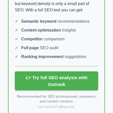
but keyword density is only a small part of
SEO. With a full SEO tool you can get:
Semantic keyword
recommendations
Content optimization
insights
Competitor
comparison
Full page
SEO audit
Ranking improvement
suggestions
👉 Try full SEO analysis with
Outrank
Recommended for SEO professionals, marketers,
and content creators.
(via ToolsYEP affiliate link)