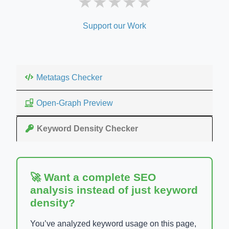
★
★
★
★
★
Support our Work
Metatags Checker
Open-Graph Preview
Keyword Density Checker
🚀 Want a complete SEO
analysis instead of just keyword
density?
You’ve analyzed keyword usage on this page,