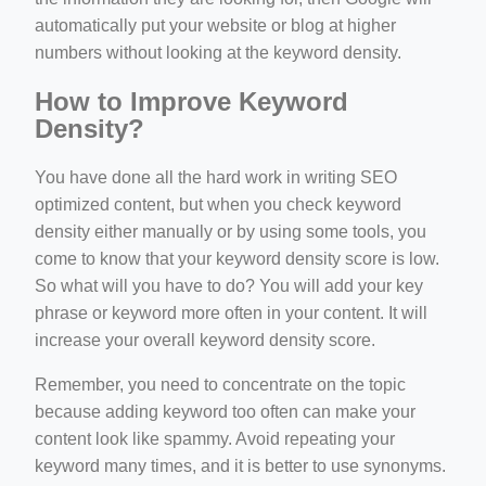
automatically put your website or blog at higher
numbers without looking at the keyword density.
How to Improve Keyword
Density?
You have done all the hard work in writing SEO
optimized content, but when you check keyword
density either manually or by using some tools, you
come to know that your keyword density score is low.
So what will you have to do? You will add your key
phrase or keyword more often in your content. It will
increase your overall keyword density score.
Remember, you need to concentrate on the topic
because adding keyword too often can make your
content look like spammy. Avoid repeating your
keyword many times, and it is better to use synonyms.