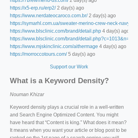
https://7brewmenu-us.com/
2 day(s) ago
https://x5-erp.ru/erp2/
2 day(s) ago
https://www.nerdateocaroco.com.br/
2 day(s) ago
https://symarhl.com.ua/sweater-merino-crew-neck-navy-blu
https://www.blsclinic.com/brand/detail.php
4 day(s) ago
https://www.blsclinic.com/brand/detail.php?c=1013&n=29
https://www.mjskinclinic.com/aithermage
4 day(s) ago
https://morroccotours.com/
5 day(s) ago
Support our Work
What is a Keyword Density?
Nouman Khizar
Keyword density plays a crucial role in a well-written
and Search Engine Optimized Content. You might
have heard that “Content is king.” What does it mean?
It means when you want your article or blog post to be
ranked on the 1st page of a search engine you will