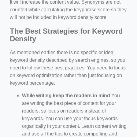
It will increase the content value. Synonyms are not
counted while calculating the keyphrase score so they
will not be included in keyword density score.
The Best Strategies for Keyword
Density
As mentioned earlier, there is no specific or ideal
keyword density described by search engines, so you
need to follow these best practices. You need to focus
on keyword optimization rather than just focusing on
keyword percentage.
While writing keep the readers in mind
You
are writing the best piece of content for your
readers, so focus on readers instead of
keywords. You can use your focus keywords
organically in your content. Learn content writing
and use all the tips to create compelling and