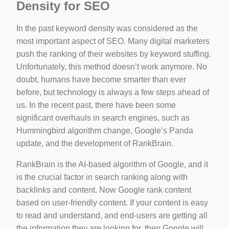
Density for SEO
In the past keyword density was considered as the
most important aspect of SEO. Many digital marketers
push the ranking of their websites by keyword stuffing.
Unfortunately, this method doesn’t work anymore. No
doubt, humans have become smarter than ever
before, but technology is always a few steps ahead of
us. In the recent past, there have been some
significant overhauls in search engines, such as
Hummingbird algorithm change, Google’s Panda
update, and the development of RankBrain.
RankBrain is the AI-based algorithm of Google, and it
is the crucial factor in search ranking along with
backlinks and content. Now Google rank content
based on user-friendly content. If your content is easy
to read and understand, and end-users are getting all
the information they are looking for, then Google will