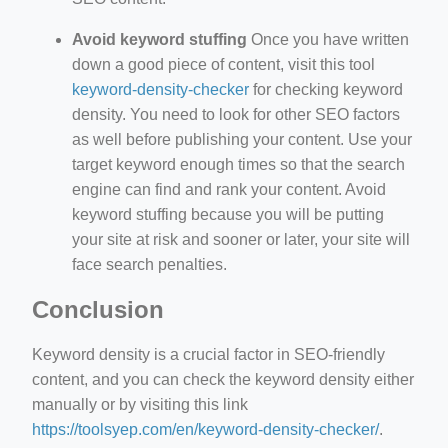
Avoid keyword stuffing
Once you have written
down a good piece of content, visit this tool
keyword-density-checker
for checking keyword
density. You need to look for other SEO factors
as well before publishing your content. Use your
target keyword enough times so that the search
engine can find and rank your content. Avoid
keyword stuffing because you will be putting
your site at risk and sooner or later, your site will
face search penalties.
Conclusion
Keyword density is a crucial factor in SEO-friendly
content, and you can check the keyword density either
manually or by visiting this link
https://toolsyep.com/en/keyword-density-checker/
.