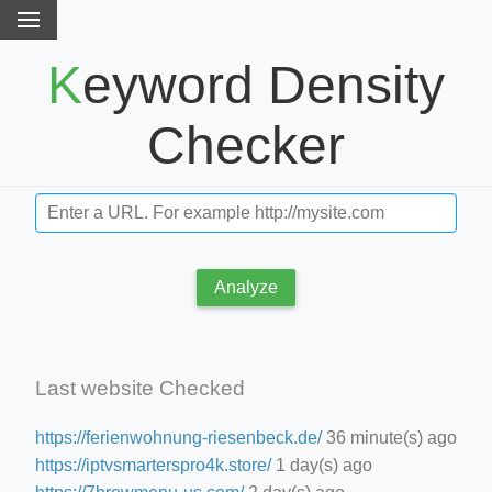
Keyword Density
Checker
Analyze
Last website Checked
https://ferienwohnung-riesenbeck.de/
36 minute(s) ago
https://iptvsmarterspro4k.store/
1 day(s) ago