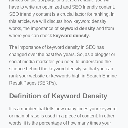
e/
have to write an optimized and SEO friendly content.
SEO friendly content is a crucial factor for ranking. In
this article, we will discuss how keyword density
works, the importance of
keyword density
and from
where you can check
keyword density
.
The importance of keyword density in SEO has
changed over the past few years. So, as a blogger or
ino-crew-neck-navy-blue/
social media marketer, you need to understand the
il.php
science behind the keyword density so that you can
rank your website or keywords high in Search Engine
etail.php?c=1013&n=29306
Result Pages (SERPs).
mage
Definition of Keyword Density
It is a number that tells how many times your keyword
or main phrase is used in a piece of content. In other
words, it is the percentage of how many times your