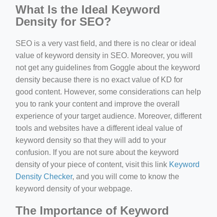
What Is the Ideal Keyword
Density for SEO?
SEO is a very vast field, and there is no clear or ideal
value of keyword density in SEO. Moreover, you will
not get any guidelines from Goggle about the keyword
density because there is no exact value of KD for
good content. However, some considerations can help
you to rank your content and improve the overall
experience of your target audience. Moreover, different
tools and websites have a different ideal value of
keyword density so that they will add to your
confusion. If you are not sure about the keyword
density of your piece of content, visit this link
Keyword
Density Checker
, and you will come to know the
keyword density of your webpage.
The Importance of Keyword