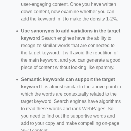
user-engaging content. Once you have written
down content, now examine whether you can
add the keyword in it to make the density 1-2%.
Use synonyms to add variations in the target
keyword
Search engines have the ability to
recognize similar words that are connected to
the target keyword. It will avoid the repetition of
the main keyword, and you can generate a good
piece of content without looking like spammy.
Semantic keywords can support the target
keyword
It is almost similar to the above point in
which the words are contextually related to the
target keyword. Search engines have algorithms
to read these words and rank WebPages. So
you need to find out the supportive words and
add to your copy and make compelling on-page
SEO content.