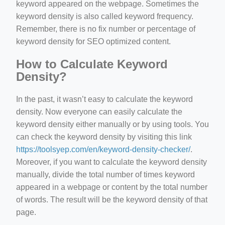
keyword appeared on the webpage. Sometimes the
keyword density is also called keyword frequency.
Remember, there is no fix number or percentage of
keyword density for SEO optimized content.
How to Calculate Keyword
Density?
In the past, it wasn’t easy to calculate the keyword
density. Now everyone can easily calculate the
keyword density either manually or by using tools. You
can check the keyword density by visiting this link
https://toolsyep.com/en/keyword-density-checker/
.
Moreover, if you want to calculate the keyword density
manually, divide the total number of times keyword
appeared in a webpage or content by the total number
of words. The result will be the keyword density of that
page.