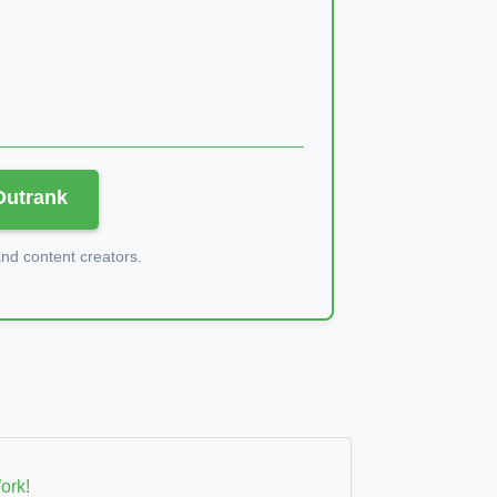
 Outrank
d content creators.
ork!