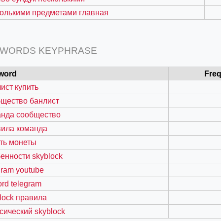
олькими предметами главная
 WORDS KEYPHRASE
word
Fre
ист купить
бщество банлист
анда сообщество
вила команда
=127.0284&zoom=16
ть монеты
/scrap-shredder-fabrication
енности skyblock
gram youtube
ord telegram
lock правила
сический skyblock