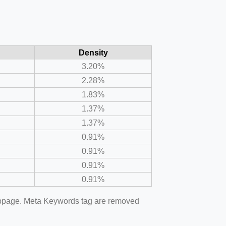
Density
3.20%
2.28%
1.83%
1.37%
1.37%
0.91%
0.91%
0.91%
0.91%
webpage. Meta Keywords tag are removed