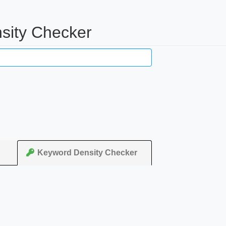
sity Checker
Keyword Density Checker