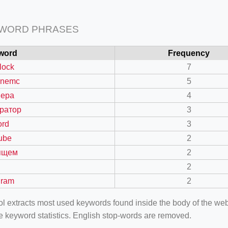
 WORD PHRASES
word
Frequency
lock
7
inemc
5
вера
4
ратор
3
ord
3
ube
2
ящем
2
2
gram
2
ool extracts most used keywords found inside the body of the 
e keyword statistics. English stop-words are removed.