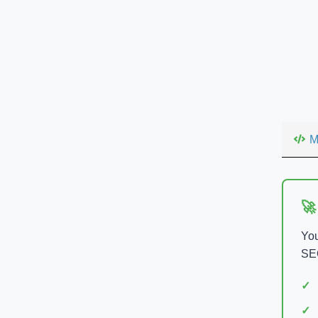
M
🚀
You
SEO