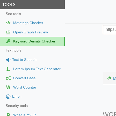
TOOLS
Seo tools
Metatags Checker
Open-Graph Preview
Keyword Density Checker
Text tools
Text to Speech
Lorem Ipsum Text Generator
cC
M
Convert Case
Word Counter
Emoji
Security tools
WOR
What is my IP