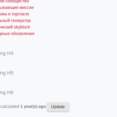
ное сообщество
тывающие миссии
ика и торговля
ьный генератор
ческий skyblock
ярные обновления
ing H4
ing H5
ing H6
 calculated
1 year(s) ago
Update