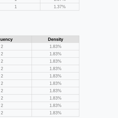
1
1.37%
quency
Density
2
1.83%
2
1.83%
2
1.83%
2
1.83%
2
1.83%
2
1.83%
2
1.83%
2
1.83%
2
1.83%
2
1.83%