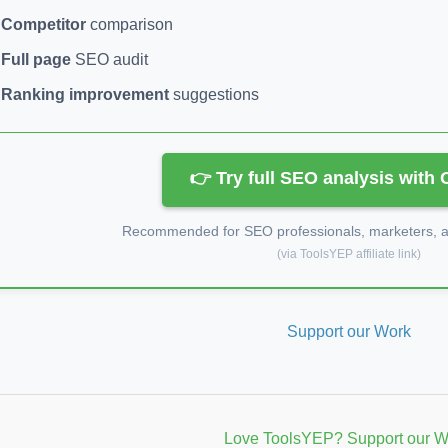
Competitor
comparison
Full page
SEO audit
Ranking improvement
suggestions
👉 Try full SEO analysis with
Recommended for SEO professionals, marketers, an
(via ToolsYEP affiliate link)
Support our Work
Love ToolsYEP? Support our W