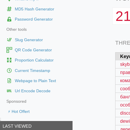
MD5 Hash Generator
2
Password Generator
Other tools
Slug Generator
THR
QR Code Generator
Key
Proportion Calculator
skyb
Current Timestamp
пра
кома
Webpage to Plain Text
сооб
Url Encode Decode
банл
Sponsored
особ
⚡ Hot Offert
disc
;
dewi
LAST VIEWED
дере