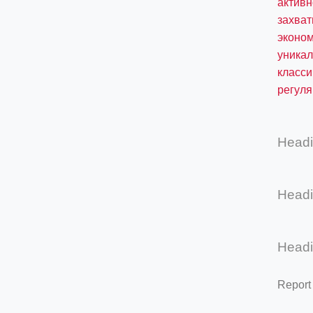
актив
захва
эконом
уникал
класси
регул
Head
Head
Head
Report