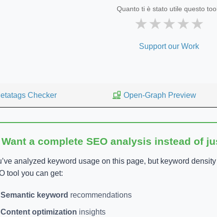
Quanto ti è stato utile questo too
★
★
★
★
★
Support our Work
etatags Checker
Open-Graph Preview
 Want a complete SEO analysis instead of j
’ve analyzed keyword usage on this page, but keyword density is
 tool you can get:
Semantic keyword
recommendations
Content optimization
insights