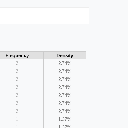
Frequency
Density
2
2.74%
2
2.74%
2
2.74%
2
2.74%
2
2.74%
2
2.74%
2
2.74%
1
1.37%
1
1.37%