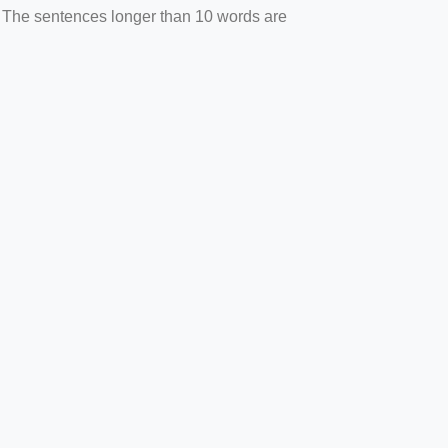
. The sentences longer than 10 words are