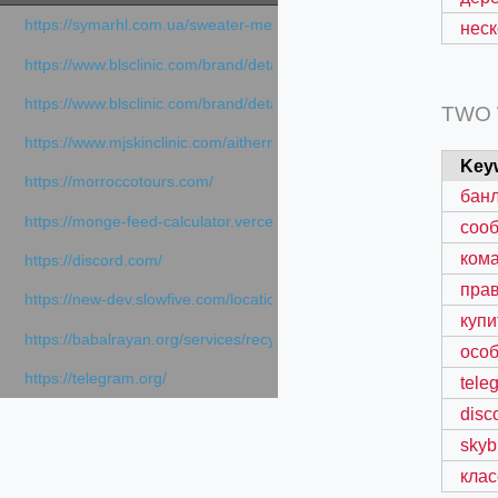
https://symarhl.com.ua/sweater-merino-crew-neck-navy-blue/
неск
https://www.blsclinic.com/brand/detail.php
https://www.blsclinic.com/brand/detail.php?c=1013&n=29306
TWO
https://www.mjskinclinic.com/aithermage
Key
https://morroccotours.com/
банл
https://monge-feed-calculator.vercel.app/feed-calculator
соо
ком
https://discord.com/
пра
https://new-dev.slowfive.com/location/co-work?lat=37.49813&lng
купи
https://babalrayan.org/services/recycling-shredder-plant-equipment
особ
https://telegram.org/
tele
disc
skyb
клас