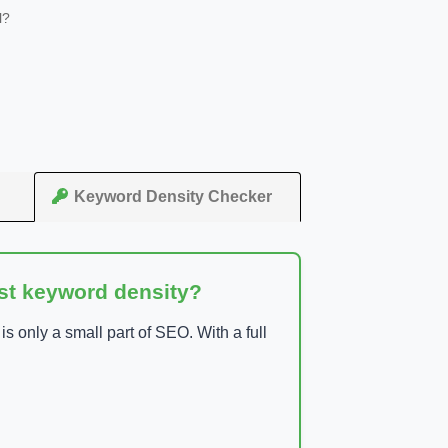
l?
Keyword Density Checker
ust keyword density?
 only a small part of SEO. With a full