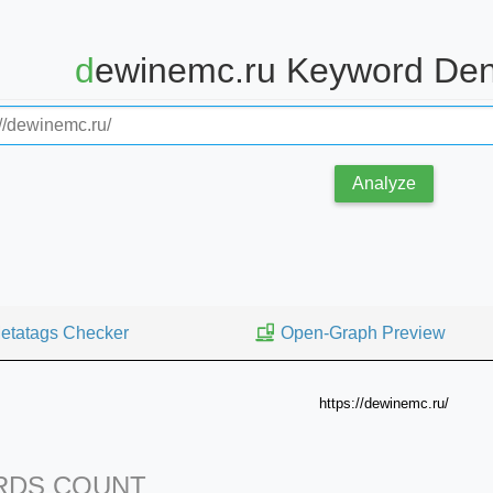
dewinemc.ru Keyword Den
Analyze
etatags Checker
Open-Graph Preview
https://dewinemc.ru/
DS COUNT