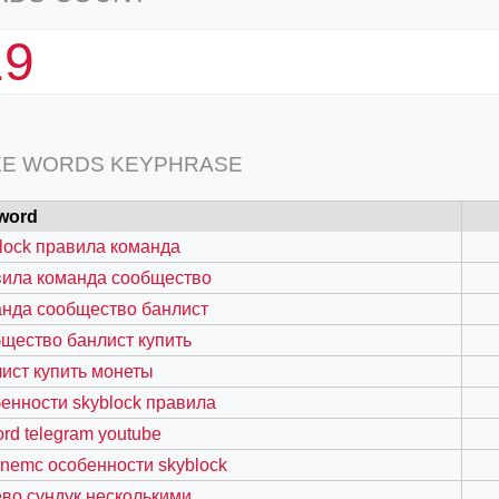
19
EE WORDS KEYPHRASE
word
lock правила команда
вила команда сообщество
нда сообщество банлист
щество банлист купить
ист купить монеты
енности skyblock правила
ord telegram youtube
nemc особенности skyblock
во сундук несколькими