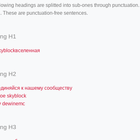
lowing headings are splitted into sub-ones through punctuation
. These are punctuation-free sentences.
ing H1
kyblockвселенная
ing H2
единяйся к нашему сообществу
кое skyblock
у dewinemc
ing H3