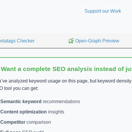
Support our Work
etatags Checker
Open-Graph Preview
 Want a complete SEO analysis instead of j
’ve analyzed keyword usage on this page, but keyword density is
 tool you can get:
Semantic keyword
recommendations
Content optimization
insights
Competitor
comparison