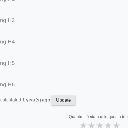
ing H3
ing H4
ing H5
ing H6
 calculated
1 year(s) ago
Update
Quanto ti è stato utile questo too
★
★
★
★
★