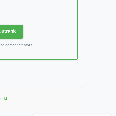
 Outrank
d content creators.
ork!