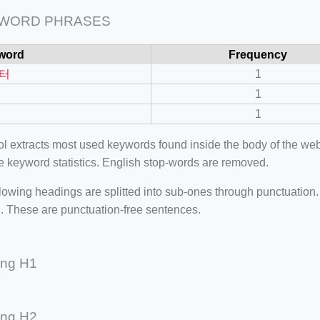
 WORD PHRASES
word
Frequency
터
1
1
1
ool extracts most used keywords found inside the body of the 
e keyword statistics. English stop-words are removed.
lowing headings are splitted into sub-ones through punctuation
=127.0284&zoom=16
. These are punctuation-free sentences.
/scrap-shredder-fabrication
ing H1
ing H2