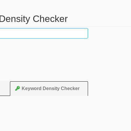
 Density Checker
Keyword Density Checker