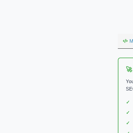
M
🚀
You
SEO