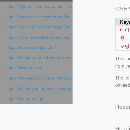
https://symarhl.com.ua/sweater-merino-crew-neck-navy-blue/
ONE
https://www.blsclinic.com/brand/detail.php
Key
https://www.blsclinic.com/brand/detail.php?c=1013&n=29306
데이
https://www.mjskinclinic.com/aithermage
중
로딩
https://morroccotours.com/
https://monge-feed-calculator.vercel.app/feed-calculator
This t
from th
https://discord.com/
The fol
https://new-dev.slowfive.com/location/co-work?lat=37.49813&lng
omitted
https://babalrayan.org/services/recycling-shredder-plant-equipment
https://telegram.org/
Head
Head