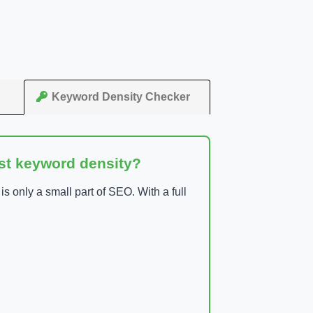
Keyword Density Checker
ust keyword density?
 only a small part of SEO. With a full