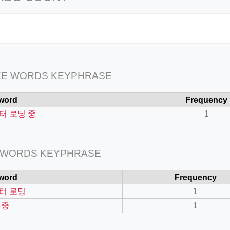
EE WORDS KEYPHRASE
word
Frequency
터 로딩 중
1
 WORDS KEYPHRASE
word
Frequency
터 로딩
1
 중
1