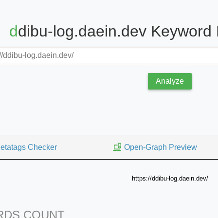
ddibu-log.daein.dev Keyword
Analyze
etatags Checker
Open-Graph Preview
https://ddibu-log.daein.dev/
DS COUNT