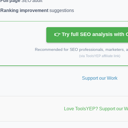
Full page
SEO audit
Ranking improvement
suggestions
👉 Try full SEO analysis with
Recommended for SEO professionals, marketers, an
(via ToolsYEP affiliate link)
Support our Work
Love ToolsYEP? Support our W