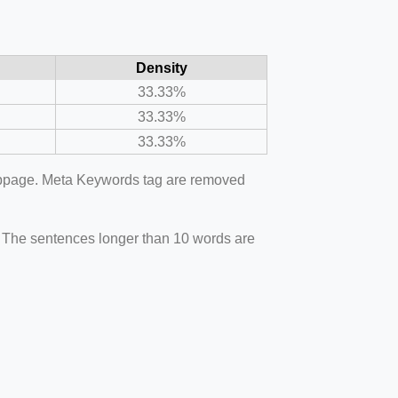
Density
33.33%
33.33%
33.33%
webpage. Meta Keywords tag are removed
. The sentences longer than 10 words are