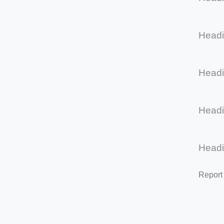
Head
Head
Head
Head
Report