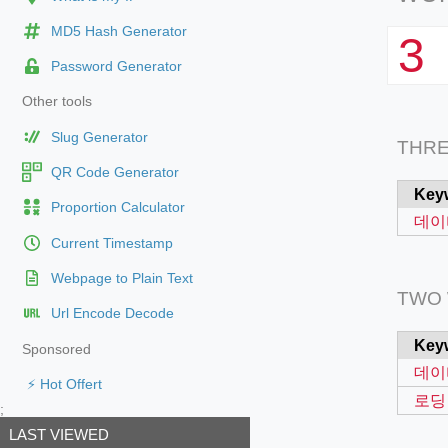
MD5 Hash Generator
3
Password Generator
Other tools
Slug Generator
THR
QR Code Generator
Key
Proportion Calculator
데이
Current Timestamp
Webpage to Plain Text
TWO
Url Encode Decode
Key
Sponsored
데이
⚡ Hot Offert
로딩
;
LAST VIEWED