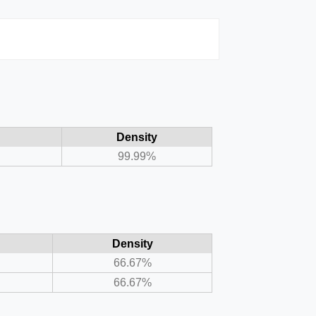
Density
99.99%
Density
66.67%
66.67%