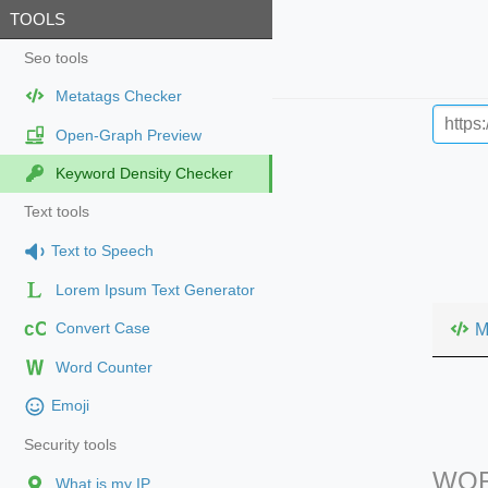
TOOLS
Seo tools
Metatags Checker
Open-Graph Preview
Keyword Density Checker
Text tools
Text to Speech
Lorem Ipsum Text Generator
cC
M
Convert Case
Word Counter
Emoji
Security tools
WOR
What is my IP