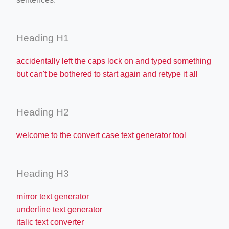
Heading H1
accidentally left the caps lock on and typed something
but can't be bothered to start again and retype it all
Heading H2
welcome to the convert case text generator tool
Heading H3
mirror text generator
underline text generator
italic text converter