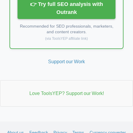
👉 Try full SEO analysis with
Outrank
Recommended for SEO professionals, marketers,
and content creators.
(via ToolsYEP affiliate link)
Support our Work
Love ToolsYEP? Support our Work!
About us
Feedback
Privacy
Terms
Currency converter