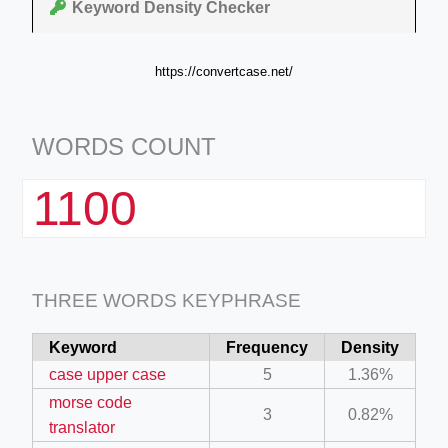
Keyword Density Checker
https://convertcase.net/
WORDS COUNT
1100
THREE WORDS KEYPHRASE
Keyword
Frequency
Density
case upper case
5
1.36%
morse code
3
0.82%
translator