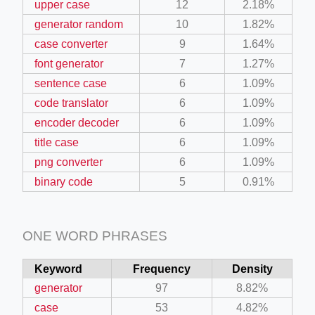
upper case
12
2.18%
generator random
10
1.82%
case converter
9
1.64%
font generator
7
1.27%
sentence case
6
1.09%
code translator
6
1.09%
encoder decoder
6
1.09%
title case
6
1.09%
png converter
6
1.09%
binary code
5
0.91%
ONE WORD PHRASES
Keyword
Frequency
Density
generator
97
8.82%
case
53
4.82%