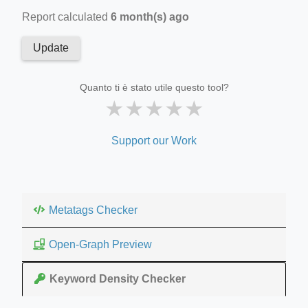
Report calculated
6 month(s) ago
Update
Quanto ti è stato utile questo tool?
★
★
★
★
★
Support our Work
Metatags Checker
Open-Graph Preview
Keyword Density Checker