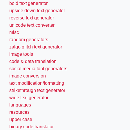
bold text generator
upside down text generator
reverse text generator
unicode text converter
misc
random generators
zalgo glitch text generator
image tools
code & data translation
social media font generators
image conversion
text modification/formatting
strikethrough text generator
wide text generator
languages
resources
upper case
binary code translator