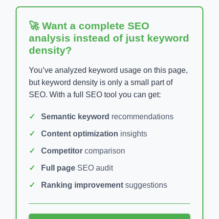
🚀 Want a complete SEO
analysis instead of just keyword
density?
You’ve analyzed keyword usage on this page,
but keyword density is only a small part of
SEO. With a full SEO tool you can get:
Semantic keyword
recommendations
Content optimization
insights
Competitor
comparison
Full page
SEO audit
Ranking improvement
suggestions