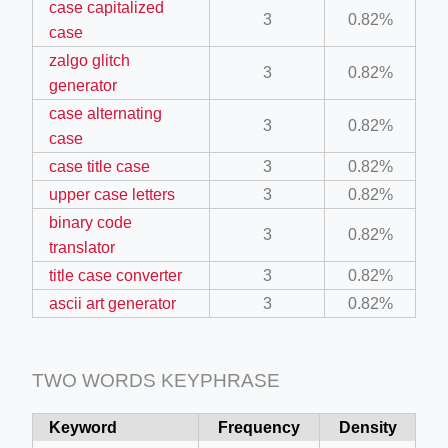
case capitalized
3
0.82%
mage
case
zalgo glitch
3
0.82%
generator
.app/feed-calculator
case alternating
3
0.82%
case
tion/co-work?lat=37.49813&lng=127.0284&zoom=16
case title case
3
0.82%
upper case letters
3
0.82%
ycling-shredder-plant-equipment/scrap-shredder-fabrication
binary code
3
0.82%
translator
e_hornet_40045560.html
title case converter
3
0.82%
ascii art generator
3
0.82%
tka-logotipa/
TWO WORDS KEYPHRASE
Keyword
Frequency
Density