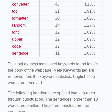
converter
46
4.18%
tool
21
1.91%
formatter
20
1.82%
random
14
1.27%
font
12
1.09%
upper
12
1.09%
code
12
1.09%
sentence
11
1.00%
This tool extracts most used keywords found inside
the body of the webpage. Meta Keywords tag are
removed from the keyword statistics. English stop-
words are removed.
The following headings are splitted into sub-ones
through punctuation. The sentences longer than 10
words are omitted. These are punctuation-free
sentences.