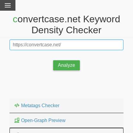
convertcase.net Keyword
Density Checker
Analyze
Metatags Checker
Open-Graph Preview