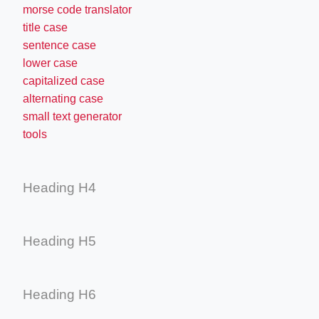
morse code translator
title case
sentence case
lower case
capitalized case
alternating case
small text generator
tools
Heading H4
Heading H5
Heading H6