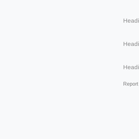
Head
Head
Head
Report