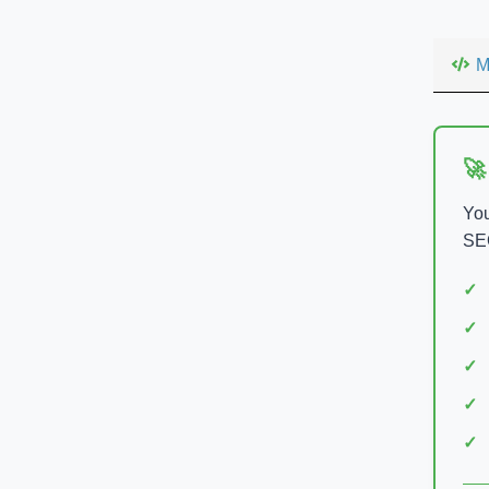
M
🚀
You
SEO