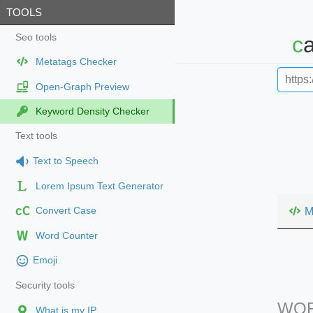
TOOLS
Seo tools
Metatags Checker
Open-Graph Preview
Keyword Density Checker
Text tools
Text to Speech
Lorem Ipsum Text Generator
cC
M
Convert Case
Word Counter
Emoji
Security tools
WOR
What is my IP