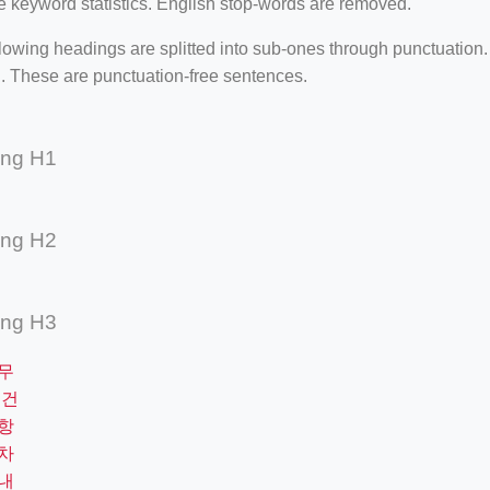
e keyword statistics. English stop-words are removed.
lowing headings are splitted into sub-ones through punctuation
. These are punctuation-free sentences.
ing H1
ing H2
ing H3
무
요건
항
차
내