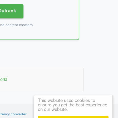
 Outrank
d content creators.
ork!
This website uses cookies to
ensure you get the best experience
on our website.
rency converter