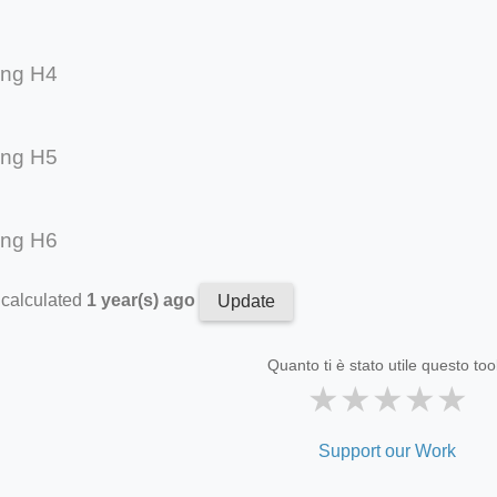
ing H4
ing H5
ing H6
 calculated
1 year(s) ago
Update
Quanto ti è stato utile questo too
★
★
★
★
★
Support our Work