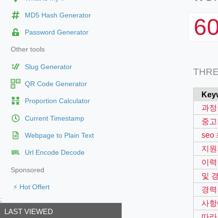
MD5 Hash Generator
6
Password Generator
Other tools
Slug Generator
THR
QR Code Generator
Key
Proportion Calculator
과정
Current Timestamp
중고
se
Webpage to Plain Text
지원
Url Encode Decode
이력
Sponsored
및 
⚡ Hot Offert
경력
;
사항
LAST VIEWED
따라