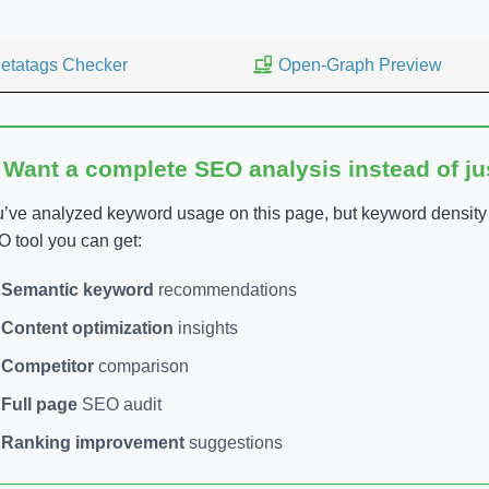
etatags Checker
Open-Graph Preview
 Want a complete SEO analysis instead of j
’ve analyzed keyword usage on this page, but keyword density is
 tool you can get:
Semantic keyword
recommendations
Content optimization
insights
Competitor
comparison
Full page
SEO audit
Ranking improvement
suggestions