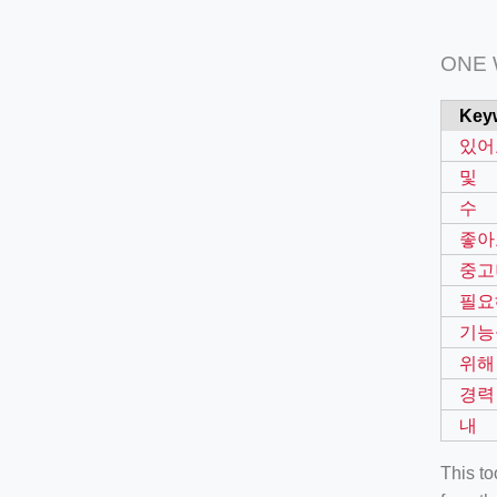
ONE
Key
있어
및
수
좋아
중고
필요
기능
위해
경력
내
This t