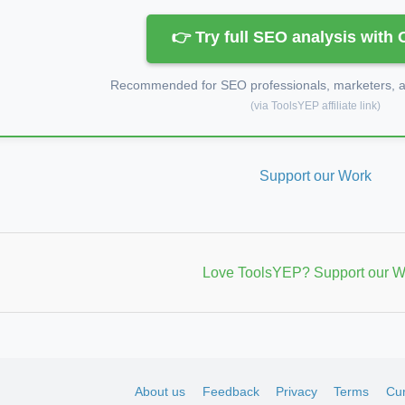
👉 Try full SEO analysis with
Recommended for SEO professionals, marketers, an
(via ToolsYEP affiliate link)
Support our Work
Love ToolsYEP? Support our W
About us
Feedback
Privacy
Terms
Cur