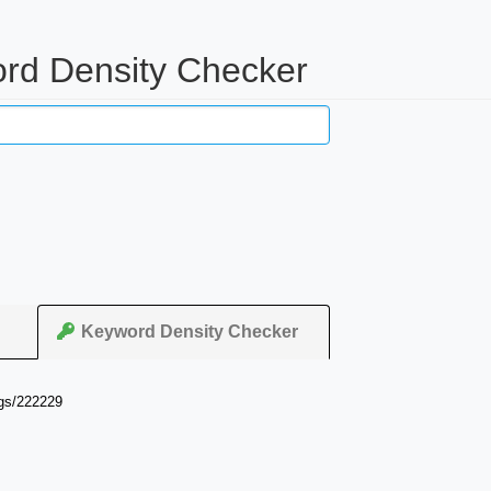
ord Density Checker
Keyword Density Checker
ngs/222229