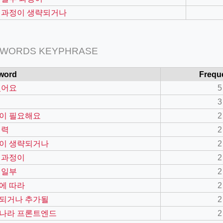
 과정이 생략되거나
 WORDS KEYPHRASE
word
Frequ
있어요
5
내
3
이 필요해요
2
경력
2
=127.0284&zoom=16
이 생략되거나
2
/scrap-shredder-fabrication
 과정이
2
 일부
2
에 따라
2
되거나 추가될
2
나라 프론트엔드
2