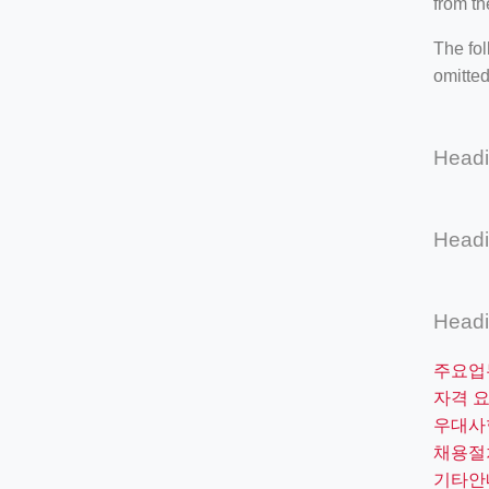
from th
The fol
omitted
Head
Head
Head
주요업
자격 
우대사
채용절
기타안