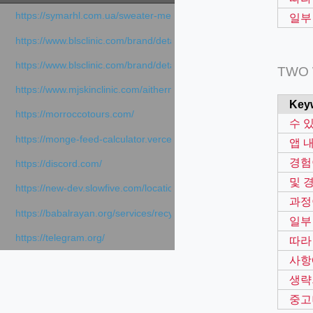
https://symarhl.com.ua/sweater-merino-crew-neck-navy-blue/
일부
https://www.blsclinic.com/brand/detail.php
https://www.blsclinic.com/brand/detail.php?c=1013&n=29306
TWO
https://www.mjskinclinic.com/aithermage
Key
https://morroccotours.com/
수 
https://monge-feed-calculator.vercel.app/feed-calculator
앱 
경험
https://discord.com/
및 
https://new-dev.slowfive.com/location/co-work?lat=37.49813&lng
과정
https://babalrayan.org/services/recycling-shredder-plant-equipment
일부
https://telegram.org/
따라
사항
생략
중고