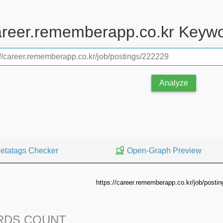
career.rememberapp.co.kr Keyw
Analyze
etatags Checker
Open-Graph Preview
https://career.rememberapp.co.kr/job/posti
DS COUNT