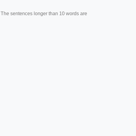
. The sentences longer than 10 words are