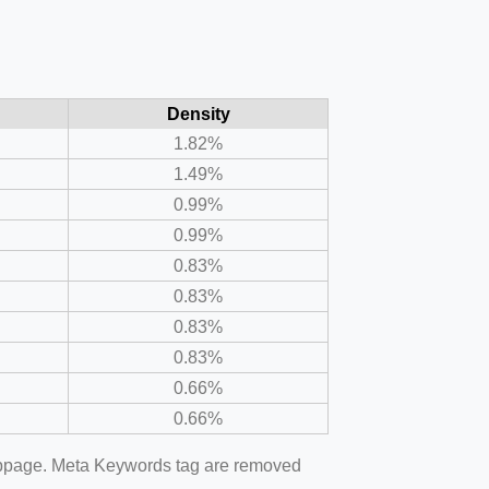
Density
1.82%
1.49%
0.99%
0.99%
0.83%
0.83%
0.83%
0.83%
0.66%
0.66%
webpage. Meta Keywords tag are removed