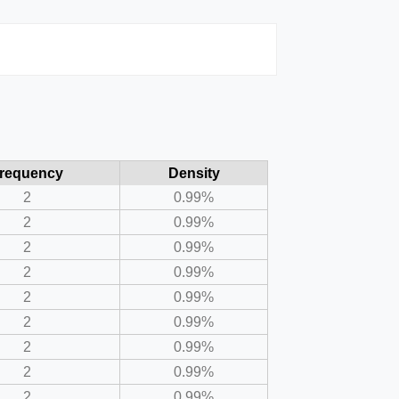
requency
Density
2
0.99%
2
0.99%
2
0.99%
2
0.99%
2
0.99%
2
0.99%
2
0.99%
2
0.99%
2
0.99%