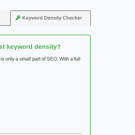
Keyword Density Checker
ust keyword density?
 only a small part of SEO. With a full