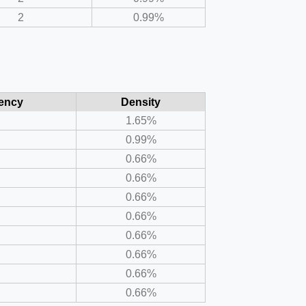
2
0.99%
ency
Density
1.65%
0.99%
0.66%
0.66%
0.66%
0.66%
0.66%
0.66%
0.66%
0.66%