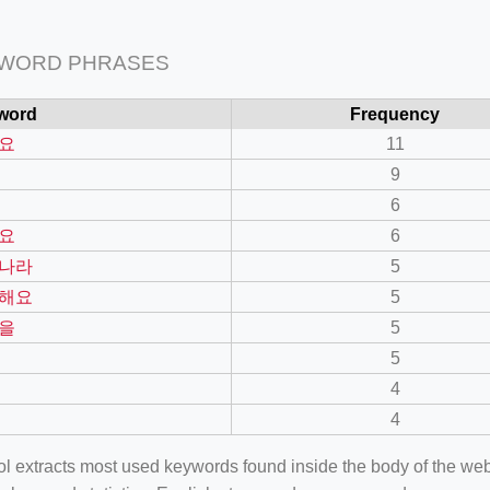
 WORD PHRASES
word
Frequency
요
11
9
6
요
6
나라
5
해요
5
을
5
5
4
4
ool extracts most used keywords found inside the body of the 