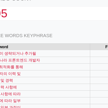
05
EE WORDS KEYPHRASE
word
F
이 생략되거나 추가될
나라 프론트엔드 개발자
o 최적화를 통해
자의 이력 및
 및 경력
경력 사항에
 사항에 따라
에 따라 일부
 일부 과정이