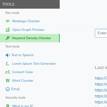
TOOLS
Seo tools
Metatags Checker
Open-Graph Preview
Keyword Density Checker
Text tools
Text to Speech
Lorem Ipsum Text Generator
Last 
cC
Convert Case
https:
Word Counter
https:/
Emoji
https:
https:
Security tools
https:/
What is my IP