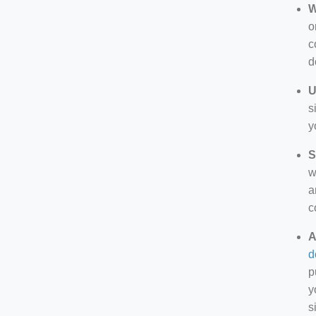
W
o
c
d
U
s
y
S
w
a
c
A
d
p
y
s