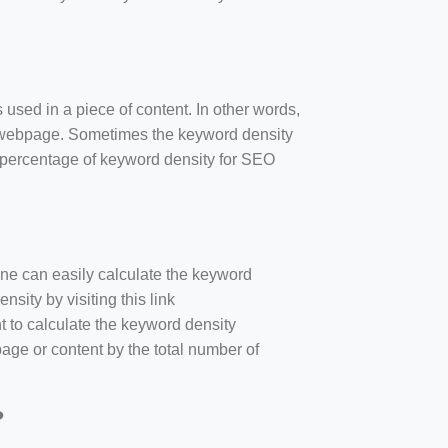
 used in a piece of content. In other words,
e webpage. Sometimes the keyword density
r percentage of keyword density for SEO
one can easily calculate the keyword
sity by visiting this link
nt to calculate the keyword density
age or content by the total number of
?