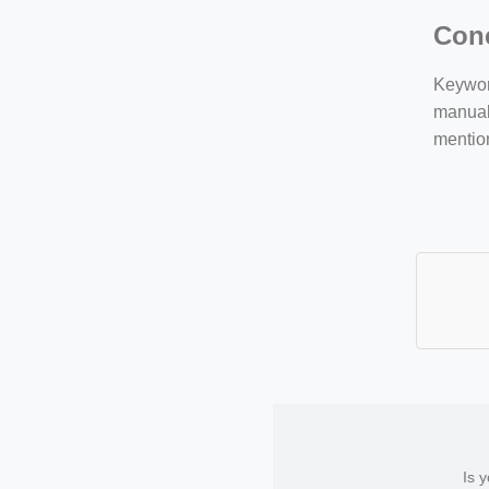
Con
Keyword
manuall
mentio
Is 