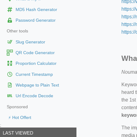
https:
https:
MD5 Hash Generator
https:/
Password Generator
https:/
Other tools
https:/
Slug Generator
QR Code Generator
What
Proportion Calculator
Nouma
Current Timestamp
Keyword
Webpage to Plain Text
heard t
Url Encode Decode
the 1st
Sponsored
content
keywor
⚡ Hot Offert
;
The imp
LAST VIEWED
media m