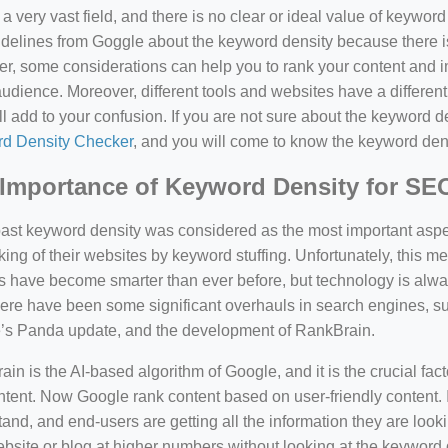
a very vast field, and there is no clear or ideal value of keywor
delines from Goggle about the keyword density because there is
, some considerations can help you to rank your content and i
audience. Moreover, different tools and websites have a different
ll add to your confusion. If you are not sure about the keyword den
d Density Checker
, and you will come to know the keyword den
Importance of Keyword Density for SE
past keyword density was considered as the most important asp
king of their websites by keyword stuffing. Unfortunately, this
have become smarter than ever before, but technology is always
there have been some significant overhauls in search engines, 
’s Panda update, and the development of RankBrain.
in is the AI-based algorithm of Google, and it is the crucial fac
tent. Now Google rank content based on user-friendly content. I
and, and end-users are getting all the information they are looki
bsite or blog at higher numbers without looking at the keyword 