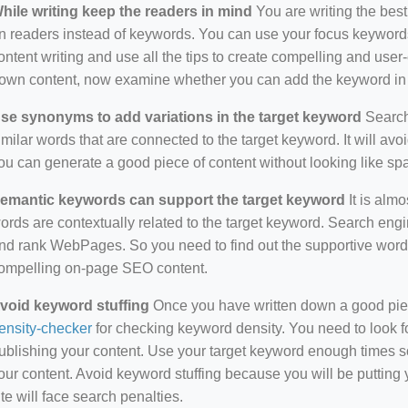
hile writing keep the readers in mind
You are writing the best
n readers instead of keywords. You can use your focus keywords
ontent writing and use all the tips to create compelling and use
own content, now examine whether you can add the keyword in i
se synonyms to add variations in the target keyword
Search 
imilar words that are connected to the target keyword. It will avo
ou can generate a good piece of content without looking like s
emantic keywords can support the target keyword
It is almo
ords are contextually related to the target keyword. Search eng
nd rank WebPages. So you need to find out the supportive wor
ompelling on-page SEO content.
void keyword stuffing
Once you have written down a good piece 
ensity-checker
for checking keyword density. You need to look f
ublishing your content. Use your target keyword enough times so
our content. Avoid keyword stuffing because you will be putting yo
ite will face search penalties.