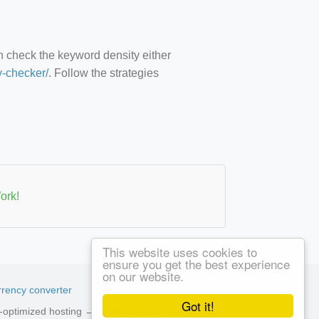
an check the keyword density either
y-checker/
. Follow the strategies
ork!
This website uses cookies to
ensure you get the best experience
on our website.
rency converter
Got it!
ed-optimized hosting →
See available plans