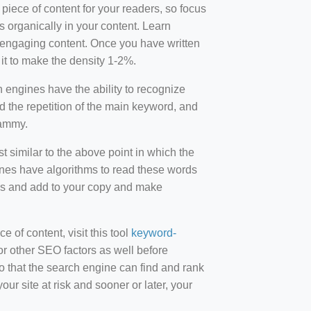
 piece of content for your readers, so focus
 organically in your content. Learn
r-engaging content. Once you have written
t to make the density 1-2%.
engines have the ability to recognize
id the repetition of the main keyword, and
pammy.
st similar to the above point in which the
ines have algorithms to read these words
ds and add to your copy and make
of content, visit this tool
keyword-
or other SEO factors as well before
 that the search engine can find and rank
ur site at risk and sooner or later, your