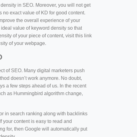
d density in SEO. Moreover, you will not get
 no exact value of KD for good content.
mprove the overall experience of your
 ideal value of keyword density so that
sity of your piece of content, visit this link
sity of your webpage.
O
ect of SEO. Many digital marketers push
 method doesn’t work anymore. No doubt,
 a few steps ahead of us. In the recent
such as Hummingbird algorithm change,
tor in search ranking along with backlinks
f your content is easy to read and
ng for, then Google will automatically put
density.