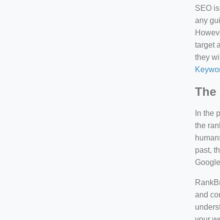
SEO is 
any gui
However
target 
they wi
Keywor
The 
In the 
the ran
humans 
past, 
Google
RankBra
and con
underst
your we