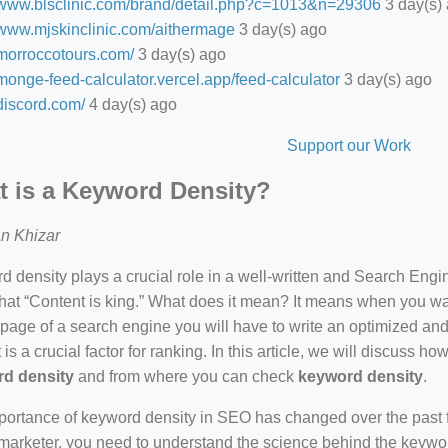
//www.blsclinic.com/brand/detail.php?c=1013&n=29306
3 day(s)
//www.mjskinclinic.com/aithermage
3 day(s) ago
/morroccotours.com/
3 day(s) ago
/monge-feed-calculator.vercel.app/feed-calculator
3 day(s) ago
/discord.com/
4 day(s) ago
Support our Work
 is a Keyword Density?
n Khizar
 density plays a crucial role in a well-written and Search Eng
hat “Content is king.” What does it mean? It means when you wan
 page of a search engine you will have to write an optimized an
 is a crucial factor for ranking. In this article, we will discuss 
d density
and from where you can check
keyword density
.
ortance of keyword density in SEO has changed over the past f
arketer, you need to understand the science behind the keywor