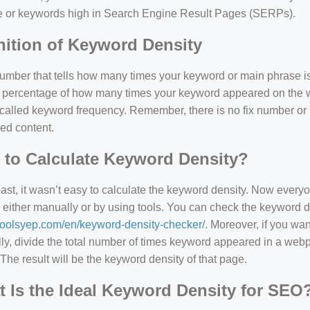
e or keywords high in Search Engine Result Pages (SERPs).
nition of Keyword Density
 number that tells how many times your keyword or main phrase is
the percentage of how many times your keyword appeared on th
 called keyword frequency. Remember, there is no fix number o
ed content.
to Calculate Keyword Density?
past, it wasn’t easy to calculate the keyword density. Now every
 either manually or by using tools. You can check the keyword den
/toolsyep.com/en/keyword-density-checker/
. Moreover, if you wa
y, divide the total number of times keyword appeared in a webp
The result will be the keyword density of that page.
 Is the Ideal Keyword Density for SEO