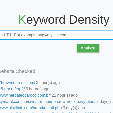
Keyword Density
Analyze
website Checked
//7brewmenu-us.com/
3 hour(s) ago
/x5-erp.ru/erp2/
3 hour(s) ago
//www.nerdateocaroco.com.br/
22 hour(s) ago
//symarhl.com.ua/sweater-merino-crew-neck-navy-blue/
2 day(s) 
/www.blsclinic.com/brand/detail.php
3 day(s) ago