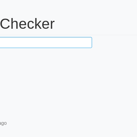
 Checker
ago