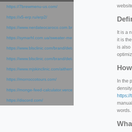
websit
https://7brewmenu-us.com/
https://x5-erp.ru/erp2/
Defi
https://www.nerdateocaroco.com.br/
It is a
https://symarhl.com.ua/sweater-merino-crew-neck-navy-blue/
it is 
is also
https://www.blsclinic.com/brand/detail.php
optimiz
https://www.blsclinic.com/brand/detail.php?c=1013&n=29306
How 
https://www.mjskinclinic.com/aithermage
https://morroccotours.com/
In the 
density
https://monge-feed-calculator.vercel.app/feed-calculator
https:/
https://discord.com/
manuall
words. 
What