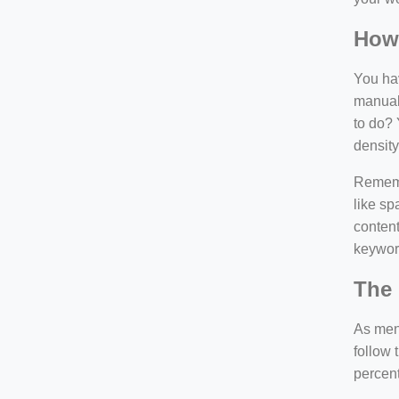
How
You hav
manuall
to do? 
density
Rememb
like sp
content
keywor
The 
As ment
follow 
percen