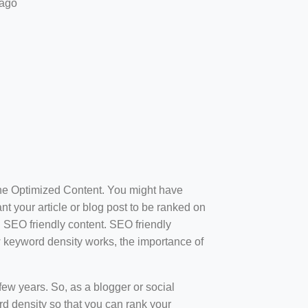
 ago
ine Optimized Content. You might have
t your article or blog post to be ranked on
d SEO friendly content. SEO friendly
how keyword density works, the importance of
ew years. So, as a blogger or social
d density so that you can rank your