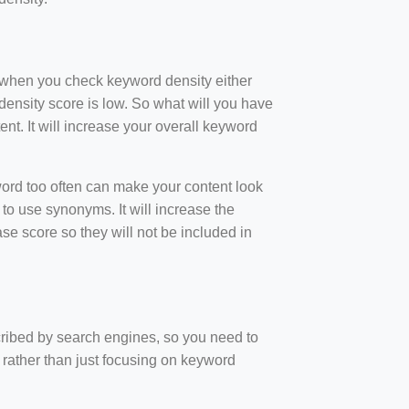
t when you check keyword density either
ensity score is low. So what will you have
nt. It will increase your overall keyword
rd too often can make your content look
to use synonyms. It will increase the
e score so they will not be included in
scribed by search engines, so you need to
 rather than just focusing on keyword