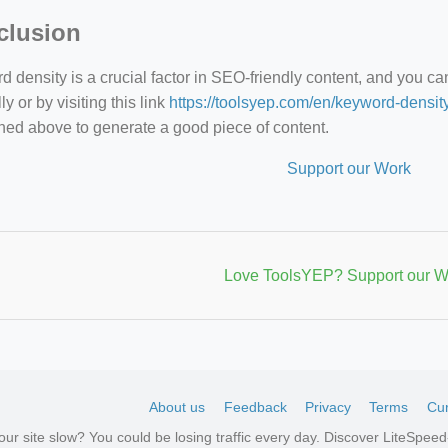
clusion
 density is a crucial factor in SEO-friendly content, and you c
y or by visiting this link
https://toolsyep.com/en/keyword-densit
ned above to generate a good piece of content.
Support our Work
Love ToolsYEP? Support our W
About us
Feedback
Privacy
Terms
Cur
your site slow? You could be losing traffic every day. Discover LiteSpe