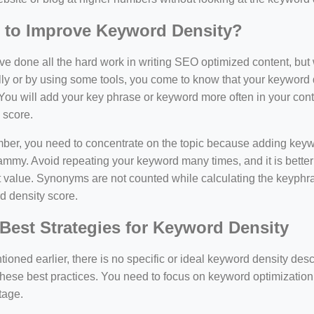
 to Improve Keyword Density?
e done all the hard work in writing SEO optimized content, bu
y or by using some tools, you come to know that your keyword d
You will add your key phrase or keyword more often in your conte
 score.
er, you need to concentrate on the topic because adding keywo
ammy. Avoid repeating your keyword many times, and it is better 
 value. Synonyms are not counted while calculating the keyphras
d density score.
Best Strategies for Keyword Density
ioned earlier, there is no specific or ideal keyword density de
these best practices. You need to focus on keyword optimization
tage.