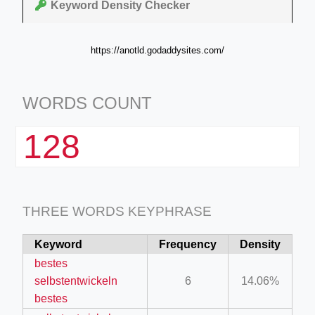
Keyword Density Checker
https://anotld.godaddysites.com/
WORDS COUNT
128
THREE WORDS KEYPHRASE
Keyword
Frequency
Density
bestes
selbstentwickeln
6
14.06%
bestes