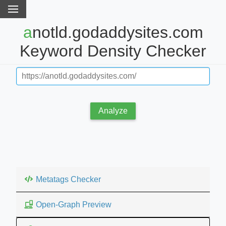
anotld.godaddysites.com
Keyword Density Checker
Analyze
Metatags Checker
Open-Graph Preview