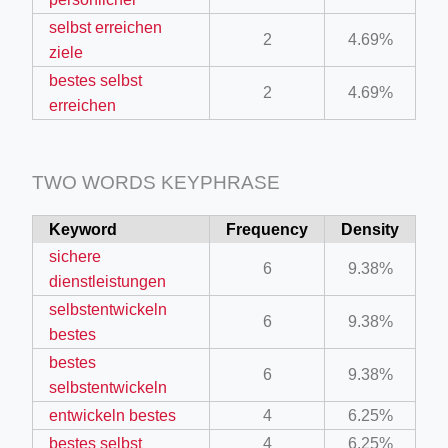
selbst erreichen
2
4.69%
ziele
bestes selbst
2
4.69%
erreichen
TWO WORDS KEYPHRASE
Keyword
Frequency
Density
sichere
6
9.38%
dienstleistungen
selbstentwickeln
6
9.38%
bestes
bestes
6
9.38%
selbstentwickeln
entwickeln bestes
4
6.25%
bestes selbst
4
6.25%