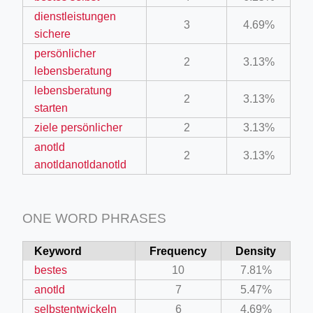
dienstleistungen
3
4.69%
sichere
persönlicher
2
3.13%
lebensberatung
lebensberatung
2
3.13%
starten
ziele persönlicher
2
3.13%
anotld
2
3.13%
anotldanotldanotld
ONE WORD PHRASES
Keyword
Frequency
Density
bestes
10
7.81%
anotld
7
5.47%
selbstentwickeln
6
4.69%