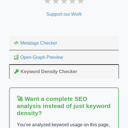
★
★
★
★
★
Support our Work
Metatags Checker
Open-Graph Preview
Keyword Density Checker
🚀 Want a complete SEO
analysis instead of just keyword
density?
You’ve analyzed keyword usage on this page,