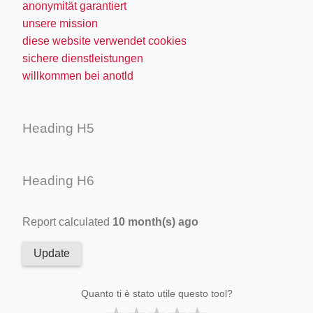
anonymität garantiert
unsere mission
diese website verwendet cookies
sichere dienstleistungen
willkommen bei anotld
Heading H5
Heading H6
Report calculated
10 month(s) ago
Update
Quanto ti è stato utile questo tool?