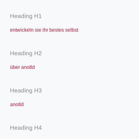
Heading H1
entwickeln sie ihr bestes selbst
Heading H2
über anotld
Heading H3
anotld
Heading H4