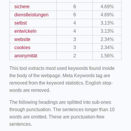
sichere
6
4.69%
dienstleistungen
6
4.69%
selbst
4
3.13%
entwickeln
4
3.13%
website
3
2.34%
cookies
3
2.34%
anonymität
2
1.56%
This tool extracts most used keywords found inside
the body of the webpage. Meta Keywords tag are
removed from the keyword statistics. English stop-
words are removed.
The following headings are splitted into sub-ones
through punctuation. The sentences longer than 10
words are omitted. These are punctuation-free
sentences.