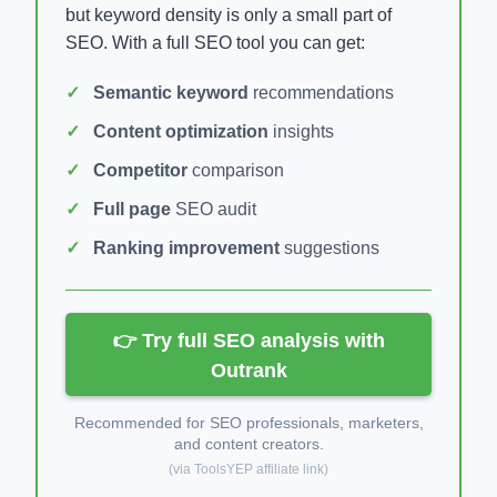
but keyword density is only a small part of
SEO. With a full SEO tool you can get:
Semantic keyword
recommendations
Content optimization
insights
Competitor
comparison
Full page
SEO audit
Ranking improvement
suggestions
👉 Try full SEO analysis with
Outrank
Recommended for SEO professionals, marketers,
and content creators.
(via ToolsYEP affiliate link)