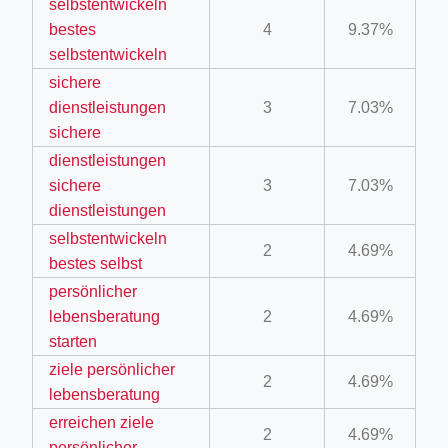
selbstentwickeln
ino-crew-neck-navy-blue/
bestes
4
9.37%
selbstentwickeln
il.php
sichere
etail.php?c=1013&n=29306
dienstleistungen
3
7.03%
mage
sichere
dienstleistungen
sichere
3
7.03%
.app/feed-calculator
dienstleistungen
selbstentwickeln
2
4.69%
bestes selbst
tion/co-work?lat=37.49813&lng=127.0284&zoom=16
persönlicher
ycling-shredder-plant-equipment/scrap-shredder-fabrication
lebensberatung
2
4.69%
starten
ziele persönlicher
2
4.69%
lebensberatung
erreichen ziele
2
4.69%
persönlicher