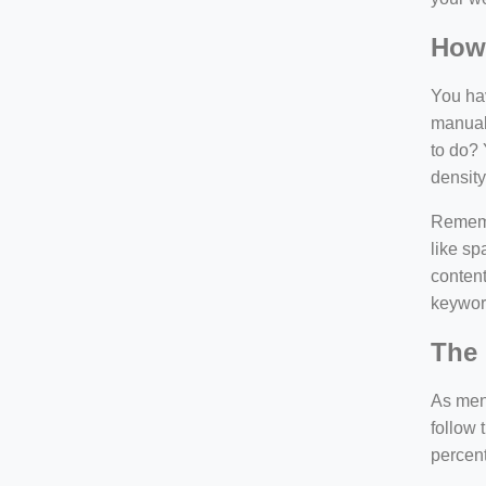
How
You hav
manuall
to do? 
density
Rememb
like sp
content
keywor
The 
As ment
follow 
percen