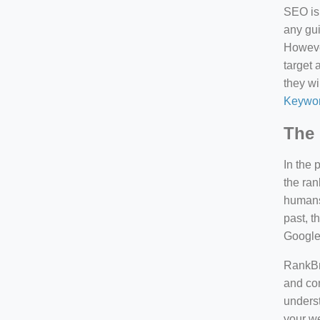
SEO is 
any gui
However
target 
they wi
Keywor
The 
In the 
the ran
humans 
past, 
Google
RankBra
and con
underst
your we