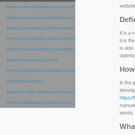
websit
https://www.nerdateocaroco.com.br/
https://symarhl.com.ua/sweater-merino-crew-neck-navy-blue/
Defi
https://www.blsclinic.com/brand/detail.php
It is a
https://www.blsclinic.com/brand/detail.php?c=1013&n=29306
it is 
is also
https://www.mjskinclinic.com/aithermage
optimiz
https://morroccotours.com/
How 
https://monge-feed-calculator.vercel.app/feed-calculator
https://discord.com/
In the 
density
https://new-dev.slowfive.com/location/co-work?lat=37.49813&lng
https:/
https://babalrayan.org/services/recycling-shredder-plant-equipment
manuall
words. 
What