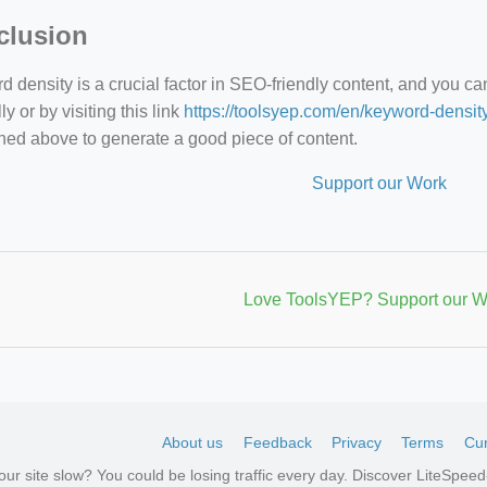
clusion
 density is a crucial factor in SEO-friendly content, and you c
y or by visiting this link
https://toolsyep.com/en/keyword-densit
ned above to generate a good piece of content.
Support our Work
Love ToolsYEP? Support our W
About us
Feedback
Privacy
Terms
Cur
your site slow? You could be losing traffic every day. Discover LiteSpe