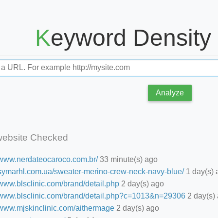
Keyword Density
Analyze
website Checked
//www.nerdateocaroco.com.br/
33 minute(s) ago
//symarhl.com.ua/sweater-merino-crew-neck-navy-blue/
1 day(s) 
/www.blsclinic.com/brand/detail.php
2 day(s) ago
//www.blsclinic.com/brand/detail.php?c=1013&n=29306
2 day(s)
//www.mjskinclinic.com/aithermage
2 day(s) ago