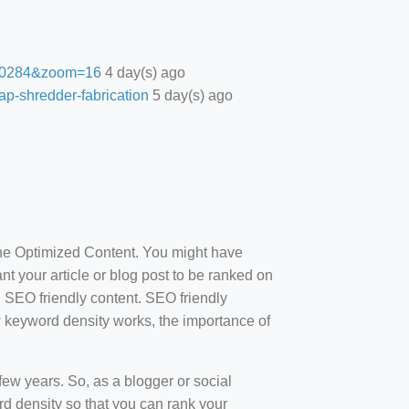
27.0284&zoom=16
4 day(s) ago
ap-shredder-fabrication
5 day(s) ago
ine Optimized Content. You might have
t your article or blog post to be ranked on
d SEO friendly content. SEO friendly
how keyword density works, the importance of
ew years. So, as a blogger or social
d density so that you can rank your