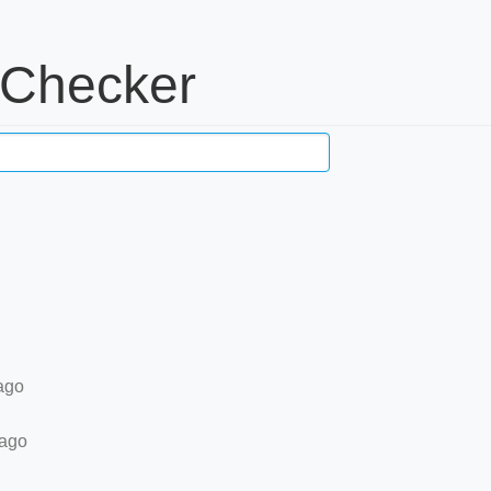
 Checker
ago
 ago