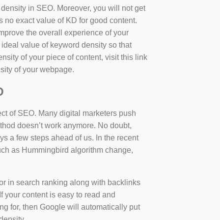
d density in SEO. Moreover, you will not get
 no exact value of KD for good content.
mprove the overall experience of your
 ideal value of keyword density so that
sity of your piece of content, visit this link
sity of your webpage.
O
ect of SEO. Many digital marketers push
 method doesn’t work anymore. No doubt,
 a few steps ahead of us. In the recent
such as Hummingbird algorithm change,
tor in search ranking along with backlinks
f your content is easy to read and
ng for, then Google will automatically put
density.