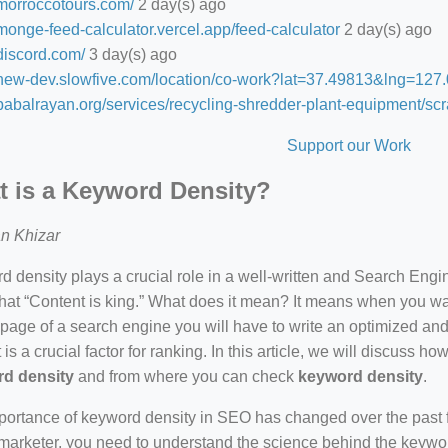
/morroccotours.com/
2 day(s) ago
/monge-feed-calculator.vercel.app/feed-calculator
2 day(s) ago
/discord.com/
3 day(s) ago
//new-dev.slowfive.com/location/co-work?lat=37.49813&lng=1
/babalrayan.org/services/recycling-shredder-plant-equipment/scr
Support our Work
 is a Keyword Density?
n Khizar
 density plays a crucial role in a well-written and Search Eng
hat “Content is king.” What does it mean? It means when you wan
 page of a search engine you will have to write an optimized an
 is a crucial factor for ranking. In this article, we will discuss 
d density
and from where you can check
keyword density
.
ortance of keyword density in SEO has changed over the past f
arketer, you need to understand the science behind the keywor