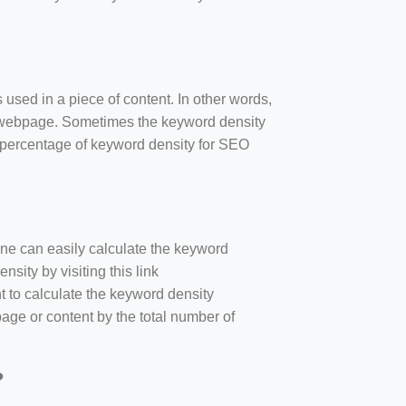
 used in a piece of content. In other words,
e webpage. Sometimes the keyword density
r percentage of keyword density for SEO
one can easily calculate the keyword
sity by visiting this link
nt to calculate the keyword density
age or content by the total number of
?