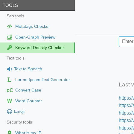
TOOLS
Seo tools
Metatags Checker
Open-Graph Preview
Keyword Density Checker
Text tools
Text to Speech
Lorem Ipsum Text Generator
Last 
cC
Convert Case
https:
Word Counter
https:
Emoji
https:/
https:
Security tools
https:
What is my IP