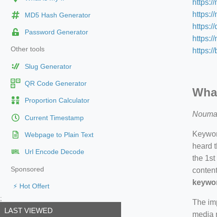
https:/
https:/
MD5 Hash Generator
https:/
Password Generator
https:
Other tools
https:/
Slug Generator
QR Code Generator
What
Proportion Calculator
Nouma
Current Timestamp
Keyword
Webpage to Plain Text
heard t
Url Encode Decode
the 1st
Sponsored
content
keywor
⚡ Hot Offert
;
The imp
LAST VIEWED
media m