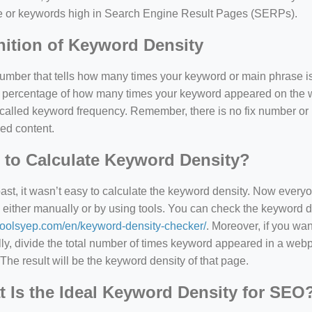
e or keywords high in Search Engine Result Pages (SERPs).
nition of Keyword Density
 number that tells how many times your keyword or main phrase is
the percentage of how many times your keyword appeared on th
 called keyword frequency. Remember, there is no fix number o
ed content.
to Calculate Keyword Density?
past, it wasn’t easy to calculate the keyword density. Now every
 either manually or by using tools. You can check the keyword den
=127.0284&zoom=16
/toolsyep.com/en/keyword-density-checker/
. Moreover, if you wa
/scrap-shredder-fabrication
y, divide the total number of times keyword appeared in a webp
The result will be the keyword density of that page.
 Is the Ideal Keyword Density for SEO