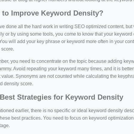
 to Improve Keyword Density?
e done all the hard work in writing SEO optimized content, bu
y or by using some tools, you come to know that your keyword d
You will add your key phrase or keyword more often in your conte
 score.
er, you need to concentrate on the topic because adding keywo
ammy. Avoid repeating your keyword many times, and it is better 
 value. Synonyms are not counted while calculating the keyphras
d density score.
Best Strategies for Keyword Density
ioned earlier, there is no specific or ideal keyword density de
these best practices. You need to focus on keyword optimization
tage.