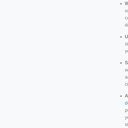
W
o
c
d
U
s
y
S
w
a
c
A
d
p
y
s