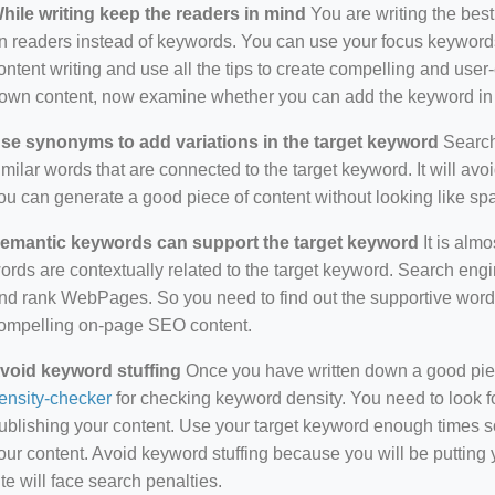
hile writing keep the readers in mind
You are writing the best
n readers instead of keywords. You can use your focus keywords
ontent writing and use all the tips to create compelling and use
own content, now examine whether you can add the keyword in i
se synonyms to add variations in the target keyword
Search 
imilar words that are connected to the target keyword. It will avo
ou can generate a good piece of content without looking like s
emantic keywords can support the target keyword
It is almo
ords are contextually related to the target keyword. Search eng
nd rank WebPages. So you need to find out the supportive wor
ompelling on-page SEO content.
void keyword stuffing
Once you have written down a good piece 
ensity-checker
for checking keyword density. You need to look f
ublishing your content. Use your target keyword enough times so
our content. Avoid keyword stuffing because you will be putting yo
ite will face search penalties.