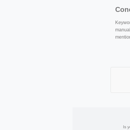
Con
Keyword
manuall
mentio
Is 