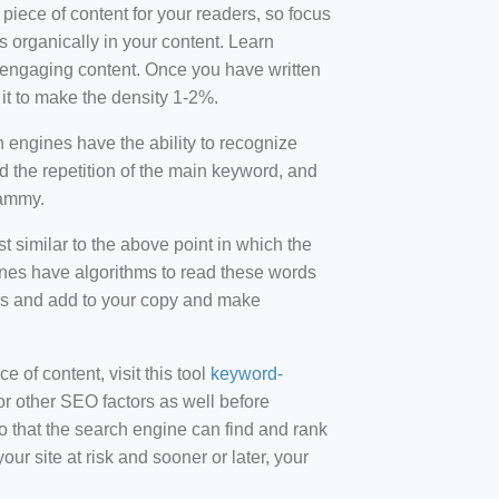
 piece of content for your readers, so focus
 organically in your content. Learn
r-engaging content. Once you have written
t to make the density 1-2%.
engines have the ability to recognize
id the repetition of the main keyword, and
pammy.
st similar to the above point in which the
ines have algorithms to read these words
ds and add to your copy and make
of content, visit this tool
keyword-
or other SEO factors as well before
 that the search engine can find and rank
ur site at risk and sooner or later, your