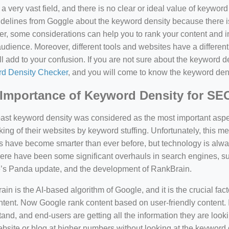
a very vast field, and there is no clear or ideal value of keywor
delines from Goggle about the keyword density because there is
, some considerations can help you to rank your content and i
audience. Moreover, different tools and websites have a different
ll add to your confusion. If you are not sure about the keyword den
d Density Checker
, and you will come to know the keyword den
Importance of Keyword Density for SE
past keyword density was considered as the most important asp
king of their websites by keyword stuffing. Unfortunately, this
have become smarter than ever before, but technology is always
there have been some significant overhauls in search engines, 
’s Panda update, and the development of RankBrain.
in is the AI-based algorithm of Google, and it is the crucial fac
tent. Now Google rank content based on user-friendly content. I
and, and end-users are getting all the information they are looki
bsite or blog at higher numbers without looking at the keyword 