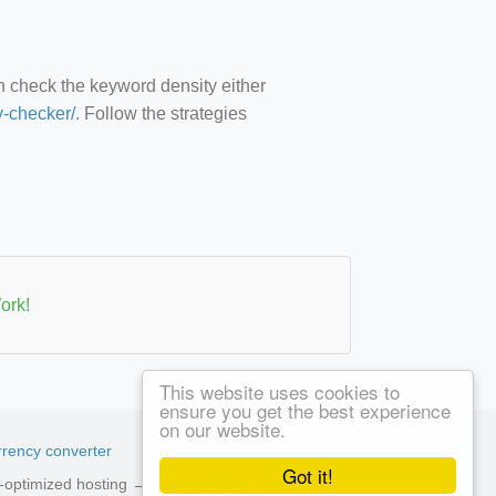
an check the keyword density either
y-checker/
. Follow the strategies
ork!
This website uses cookies to
ensure you get the best experience
on our website.
rency converter
Got it!
ed-optimized hosting →
See available plans