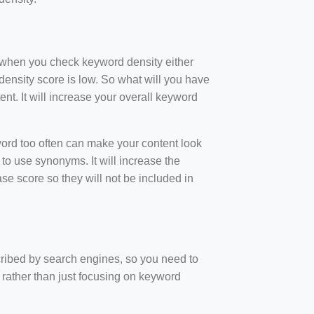
t when you check keyword density either
ensity score is low. So what will you have
nt. It will increase your overall keyword
rd too often can make your content look
to use synonyms. It will increase the
e score so they will not be included in
scribed by search engines, so you need to
 rather than just focusing on keyword