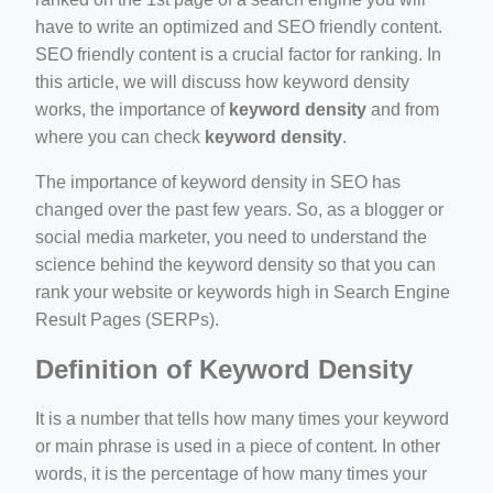
ino-crew-neck-navy-blue/
have to write an optimized and SEO friendly content.
SEO friendly content is a crucial factor for ranking. In
il.php
this article, we will discuss how keyword density
etail.php?c=1013&n=29306
works, the importance of
keyword density
and from
where you can check
keyword density
.
mage
The importance of keyword density in SEO has
changed over the past few years. So, as a blogger or
.app/feed-calculator
social media marketer, you need to understand the
science behind the keyword density so that you can
rank your website or keywords high in Search Engine
tion/co-work?lat=37.49813&lng=127.0284&zoom=16
Result Pages (SERPs).
ycling-shredder-plant-equipment/scrap-shredder-fabrication
Definition of Keyword Density
It is a number that tells how many times your keyword
or main phrase is used in a piece of content. In other
words, it is the percentage of how many times your