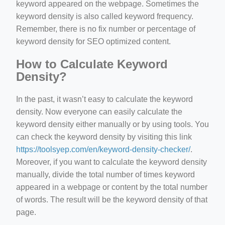
keyword appeared on the webpage. Sometimes the
keyword density is also called keyword frequency.
Remember, there is no fix number or percentage of
keyword density for SEO optimized content.
How to Calculate Keyword
Density?
In the past, it wasn’t easy to calculate the keyword
density. Now everyone can easily calculate the
keyword density either manually or by using tools. You
can check the keyword density by visiting this link
https://toolsyep.com/en/keyword-density-checker/
.
Moreover, if you want to calculate the keyword density
manually, divide the total number of times keyword
appeared in a webpage or content by the total number
of words. The result will be the keyword density of that
page.