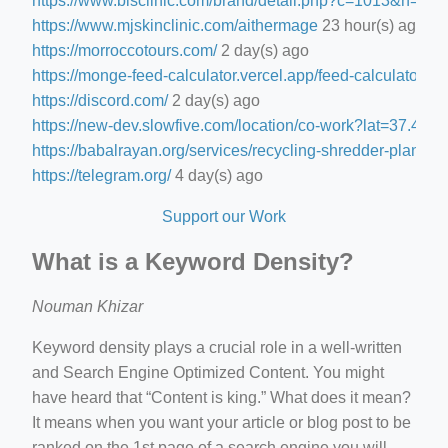
https://www.blsclinic.com/brand/detail.php?c=1013&n=29
https://www.mjskinclinic.com/aithermage
23 hour(s) ago
https://morroccotours.com/
2 day(s) ago
https://monge-feed-calculator.vercel.app/feed-calculator
2 d
https://discord.com/
2 day(s) ago
https://new-dev.slowfive.com/location/co-work?lat=37.
https://babalrayan.org/services/recycling-shredder-plant-e
https://telegram.org/
4 day(s) ago
Support our Work
What is a Keyword Density?
Nouman Khizar
Keyword density plays a crucial role in a well-written
and Search Engine Optimized Content. You might
have heard that “Content is king.” What does it mean?
It means when you want your article or blog post to be
ranked on the 1st page of a search engine you will