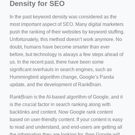
Density for SEO
In the past keyword density was considered as the
most important aspect of SEO. Many digital marketers
push the ranking of their websites by keyword stuffing.
Unfortunately, this method doesn’t work anymore. No
doubt, humans have become smarter than ever
before, but technology is always a few steps ahead of
us. In the recent past, there have been some
significant overhauls in search engines, such as
Hummingbird algorithm change, Google’s Panda
update, and the development of RankBrain.
RankBrain is the AI-based algorithm of Google, and it
is the crucial factor in search ranking along with
backlinks and content. Now Google rank content
based on user-friendly content. If your content is easy
to read and understand, and end-users are getting all
the information they are looking for, then Google will