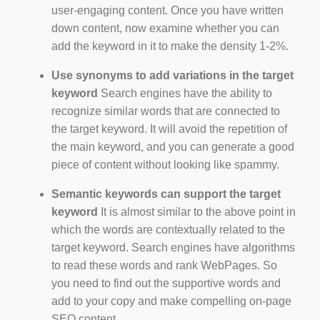
user-engaging content. Once you have written
down content, now examine whether you can
add the keyword in it to make the density 1-2%.
Use synonyms to add variations in the target
keyword
Search engines have the ability to
recognize similar words that are connected to
the target keyword. It will avoid the repetition of
the main keyword, and you can generate a good
piece of content without looking like spammy.
Semantic keywords can support the target
keyword
It is almost similar to the above point in
which the words are contextually related to the
target keyword. Search engines have algorithms
to read these words and rank WebPages. So
you need to find out the supportive words and
add to your copy and make compelling on-page
SEO content.