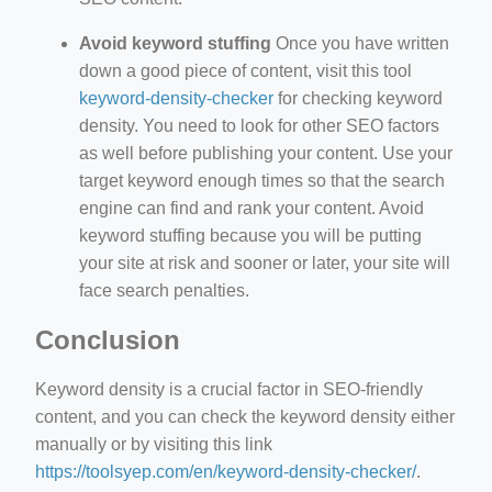
Avoid keyword stuffing
Once you have written
down a good piece of content, visit this tool
keyword-density-checker
for checking keyword
density. You need to look for other SEO factors
as well before publishing your content. Use your
target keyword enough times so that the search
engine can find and rank your content. Avoid
keyword stuffing because you will be putting
your site at risk and sooner or later, your site will
face search penalties.
Conclusion
Keyword density is a crucial factor in SEO-friendly
content, and you can check the keyword density either
manually or by visiting this link
https://toolsyep.com/en/keyword-density-checker/
.