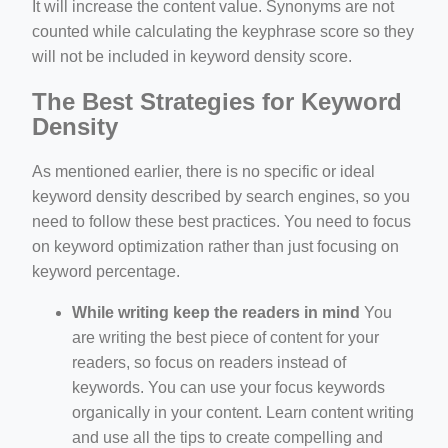
It will increase the content value. Synonyms are not
counted while calculating the keyphrase score so they
will not be included in keyword density score.
The Best Strategies for Keyword
Density
As mentioned earlier, there is no specific or ideal
keyword density described by search engines, so you
need to follow these best practices. You need to focus
on keyword optimization rather than just focusing on
keyword percentage.
While writing keep the readers in mind
You
are writing the best piece of content for your
readers, so focus on readers instead of
keywords. You can use your focus keywords
organically in your content. Learn content writing
and use all the tips to create compelling and