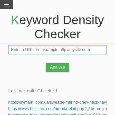
Keyword Density
Checker
Analyze
Last website Checked
https://symarhl.com.ua/sweater-merino-crew-neck-navy-blu
https://www.blsclinic.com/brand/detail.php
22 hour(s) ago