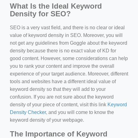
What Is the Ideal Keyword
Density for SEO?
SEO is a very vast field, and there is no clear or ideal
value of keyword density in SEO. Moreover, you will
not get any guidelines from Goggle about the keyword
density because there is no exact value of KD for
good content. However, some considerations can help
you to rank your content and improve the overall
experience of your target audience. Moreover, different
tools and websites have a different ideal value of
keyword density so that they will add to your
confusion. If you are not sure about the keyword
density of your piece of content, visit this link
Keyword
Density Checker
, and you will come to know the
keyword density of your webpage.
The Importance of Keyword