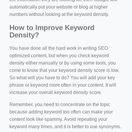
automatically put your website or blog at higher
numbers without looking at the keyword density.
How to Improve Keyword
Density?
You have done all the hard work in writing SEO
optimized content, but when you check keyword
density either manually or by using some tools, you
come to know that your keyword density score is low.
So what will you have to do? You will add your key
phrase or keyword more often in your content. It will
increase your overall keyword density score.
Remember, you need to concentrate on the topic
because adding keyword too often can make your
content look like spammy. Avoid repeating your
keyword many times, and it is better to use synonyms.