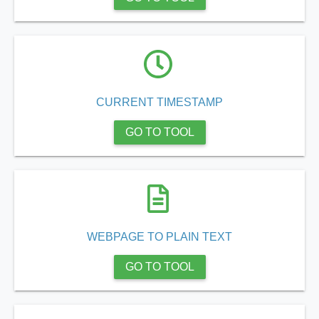
.app/feed-calculator
tion/co-work?lat=37.49813&lng=127.0284&zoom=16
CURRENT TIMESTAMP
ycling-shredder-plant-equipment/scrap-shredder-fabrication
GO TO TOOL
e_hornet_40045560.html
tka-logotipa/
WEBPAGE TO PLAIN TEXT
articles/sportsmedia
GO TO TOOL