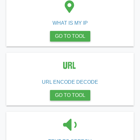
WHAT IS MY IP
GO TO TOOL
URL ENCODE DECODE
GO TO TOOL