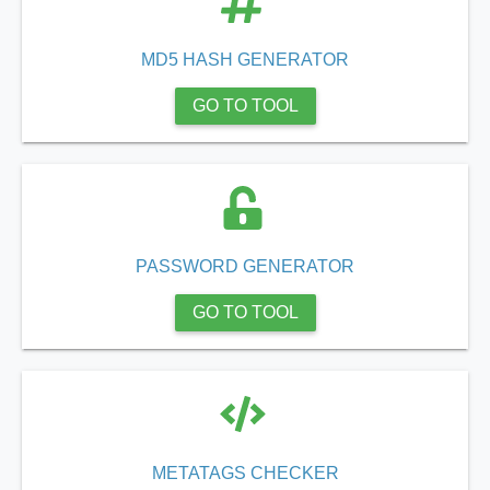
MD5 HASH GENERATOR
GO TO TOOL
PASSWORD GENERATOR
GO TO TOOL
METATAGS CHECKER