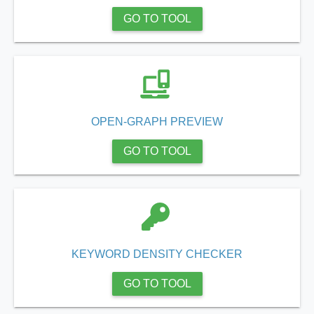
GO TO TOOL
OPEN-GRAPH PREVIEW
GO TO TOOL
KEYWORD DENSITY CHECKER
GO TO TOOL