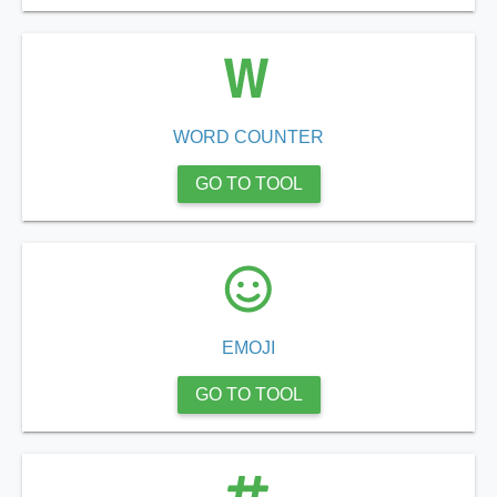
WORD COUNTER
GO TO TOOL
EMOJI
GO TO TOOL