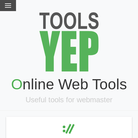
Online Web Tools
Useful tools for webmaster