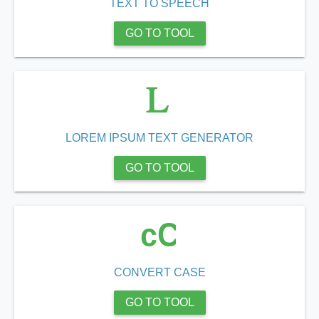
TEXT TO SPEECH
GO TO TOOL
LOREM IPSUM TEXT GENERATOR
GO TO TOOL
cC
CONVERT CASE
GO TO TOOL