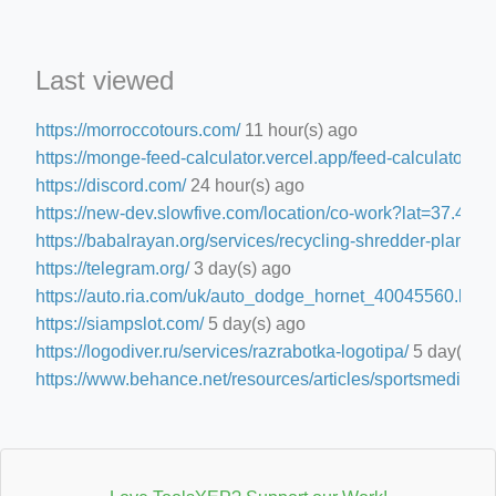
Last viewed
https://morroccotours.com/
11 hour(s) ago
https://monge-feed-calculator.vercel.app/feed-calculator
15 
https://discord.com/
24 hour(s) ago
https://new-dev.slowfive.com/location/co-work?lat=37.
https://babalrayan.org/services/recycling-shredder-plant-e
https://telegram.org/
3 day(s) ago
https://auto.ria.com/uk/auto_dodge_hornet_40045560.html
https://siampslot.com/
5 day(s) ago
https://logodiver.ru/services/razrabotka-logotipa/
5 day(s) a
https://www.behance.net/resources/articles/sportsmedia
5 d