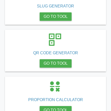
SLUG GENERATOR
GO TO TOOL
QR CODE GENERATOR
GO TO TOOL
PROPORTION CALCULATOR
GO TO TOOL