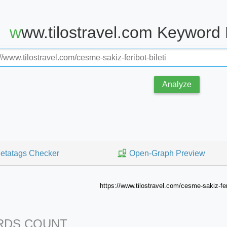
www.tilostravel.com Keyword
Analyze
etatags Checker
Open-Graph Preview
https://www.tilostravel.com/cesme-sakiz-feri
DS COUNT