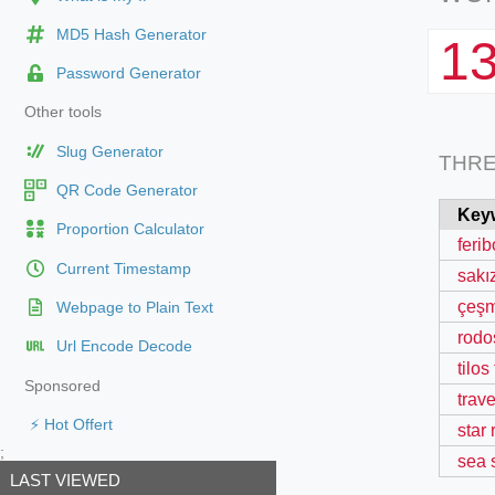
MD5 Hash Generator
1
Password Generator
Other tools
Slug Generator
THR
QR Code Generator
Key
Proportion Calculator
ferib
Current Timestamp
sakız
çeşm
Webpage to Plain Text
rodos
Url Encode Decode
tilos
Sponsored
trave
⚡ Hot Offert
star
;
sea 
LAST VIEWED