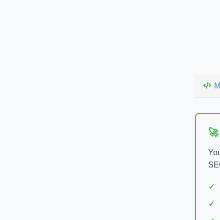
M
🚀
You
SEO