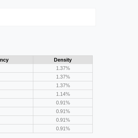
ency
Density
1.37%
1.37%
1.37%
1.14%
0.91%
0.91%
0.91%
0.91%