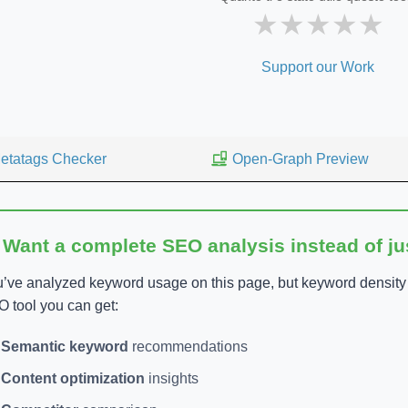
★
★
★
★
★
Support our Work
etatags Checker
Open-Graph Preview
 Want a complete SEO analysis instead of j
’ve analyzed keyword usage on this page, but keyword density is
 tool you can get:
Semantic keyword
recommendations
Content optimization
insights