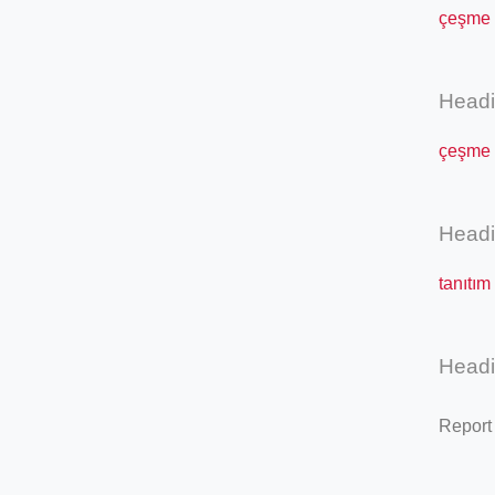
çeşme s
Head
çeşme s
Head
tanıtım
Head
Report