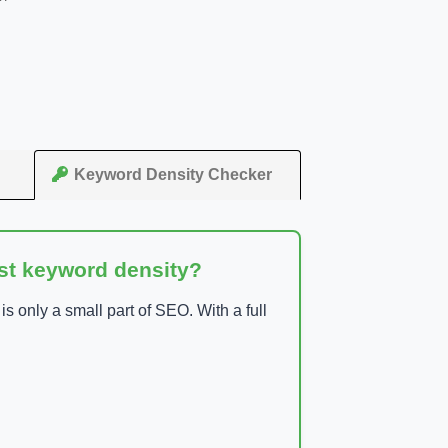
Keyword Density Checker
ust keyword density?
 only a small part of SEO. With a full