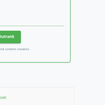
 Outrank
d content creators.
ork!