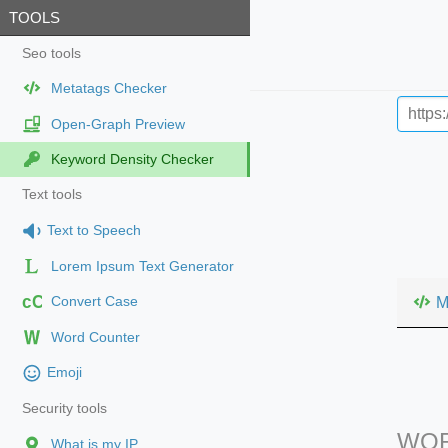
TOOLS
Seo tools
Metatags Checker
Open-Graph Preview
Keyword Density Checker
Text tools
Text to Speech
Lorem Ipsum Text Generator
cC
M
Convert Case
Word Counter
Emoji
Security tools
WOR
What is my IP