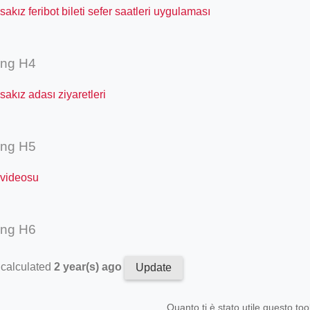
akız feribot bileti sefer saatleri uygulaması
ing H4
akız adası ziyaretleri
ing H5
 videosu
ing H6
 calculated
2 year(s) ago
Update
Quanto ti è stato utile questo too