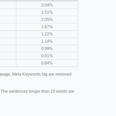
3.04%
2.51%
2.05%
1.67%
1.22%
1.14%
0.99%
0.91%
0.84%
webpage. Meta Keywords tag are removed
. The sentences longer than 10 words are