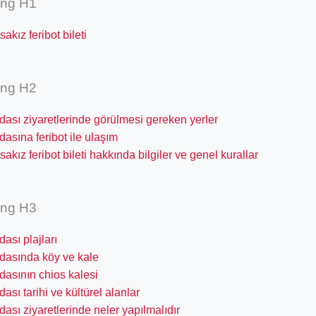
ing H1
akız feribot bileti
ing H2
dası ziyaretlerinde görülmesi gereken yerler
dasına feribot ile ulaşım
akız feribot bileti hakkında bilgiler ve genel kurallar
ing H3
dası plajları
adasında köy ve kale
dasının chios kalesi
dası tarihi ve kültürel alanlar
dası ziyaretlerinde neler yapılmalıdır