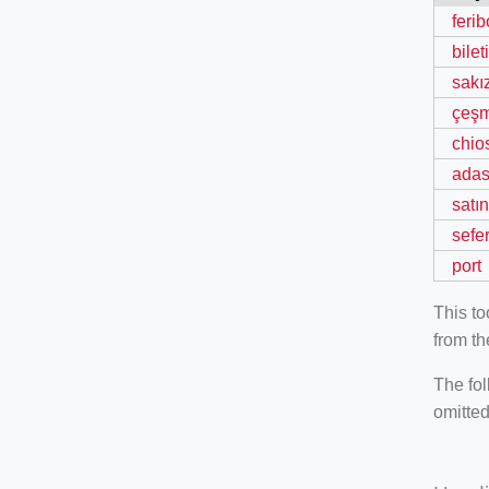
ferib
bileti
sakı
çeş
chio
adas
satın
sefe
port
This t
from th
The fol
omitted