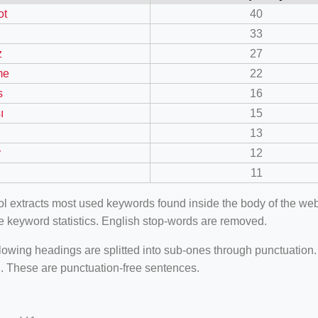
ot
40
33
z
27
me
22
s
16
ı
15
13
r
12
11
ool extracts most used keywords found inside the body of the 
e keyword statistics. English stop-words are removed.
lowing headings are splitted into sub-ones through punctuation
. These are punctuation-free sentences.