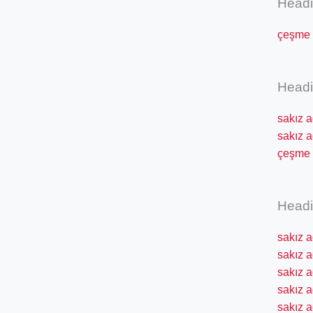
Head
çeşme s
Head
sakız a
sakız a
çeşme s
Head
sakız a
sakız 
sakız a
sakız a
sakız a