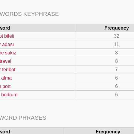
 WORDS KEYPHRASE
word
Frequency
ot bileti
32
=127.0284&zoom=16
z adası
11
/scrap-shredder-fabrication
e sakız
8
 travel
8
 feribot
7
n alma
6
s port
6
ti bodrum
6
 WORD PHRASES
word
Frequency