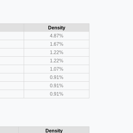
Density
4.87%
1.67%
1.22%
1.22%
1.07%
0.91%
0.91%
0.91%
Density