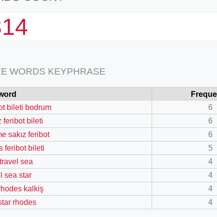
314
EE WORDS KEYPHRASE
word
Frequ
ot bileti bodrum
6
 feribot bileti
6
e sakız feribot
6
 feribot bileti
5
 travel sea
4
l sea star
4
 rhodes kalkiş
4
star rhodes
4