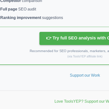
Competitor
comparison
Full page
SEO audit
Ranking improvement
suggestions
👉 Try full SEO analysis with
Recommended for SEO professionals, marketers, an
(via ToolsYEP affiliate link)
Support our Work
Love ToolsYEP? Support our W