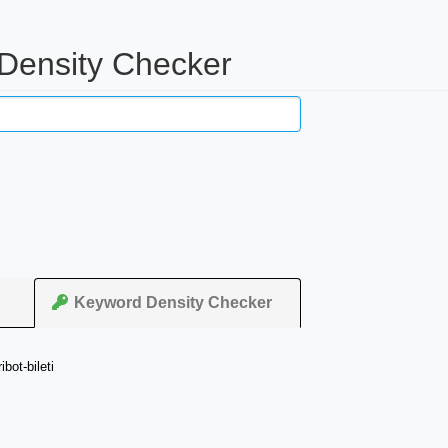
 Density Checker
Keyword Density Checker
bot-bileti