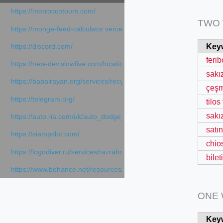
https://morroccotours.com/
TWO
https://monge-feed-calculator.vercel.app/feed-calculator
Key
https://discord.com/
ferib
https://new-dev.slowfive.com/location/co-work?lat=37.49813&lng
sakı
https://babalrayan.org/services/recycling-shredder-plant-equipment
çeşm
https://telegram.org/
tilos
sakız
https://auto.ria.com/uk/auto_dodge_hornet_40045560.html
satı
https://siampslot.com/
chio
https://logodiver.ru/services/razrabotka-logotipa/
bile
https://www.behance.net/resources/articles/sportsmedia
ONE
Key