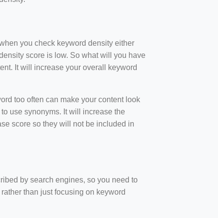
t when you check keyword density either
ensity score is low. So what will you have
nt. It will increase your overall keyword
rd too often can make your content look
to use synonyms. It will increase the
e score so they will not be included in
scribed by search engines, so you need to
 rather than just focusing on keyword