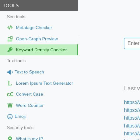
TOOLS
Seo tools
Metatags Checker
Open-Graph Preview
Keyword Density Checker
Text tools
Text to Speech
Lorem Ipsum Text Generator
Last 
cC
Convert Case
https:
Word Counter
https:
Emoji
https:/
https:
Security tools
https:
What is my IP