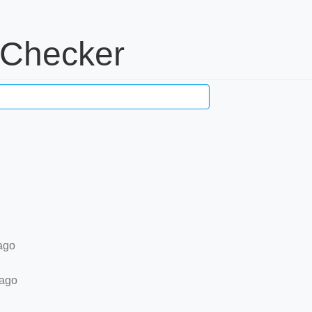
 Checker
ago
 ago