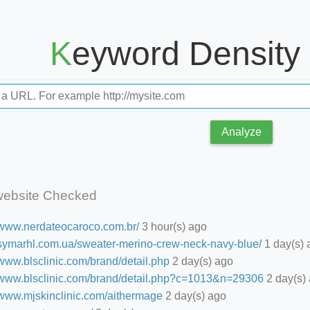
Keyword Density
Analyze
website Checked
//www.nerdateocaroco.com.br/
3 hour(s) ago
//symarhl.com.ua/sweater-merino-crew-neck-navy-blue/
1 day(s) 
/www.blsclinic.com/brand/detail.php
2 day(s) ago
//www.blsclinic.com/brand/detail.php?c=1013&n=29306
2 day(s)
//www.mjskinclinic.com/aithermage
2 day(s) ago