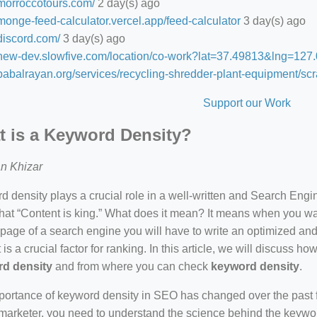
/morroccotours.com/
2 day(s) ago
/monge-feed-calculator.vercel.app/feed-calculator
3 day(s) ago
/discord.com/
3 day(s) ago
//new-dev.slowfive.com/location/co-work?lat=37.49813&lng=1
/babalrayan.org/services/recycling-shredder-plant-equipment/scr
Support our Work
 is a Keyword Density?
n Khizar
 density plays a crucial role in a well-written and Search Eng
hat “Content is king.” What does it mean? It means when you wan
 page of a search engine you will have to write an optimized an
 is a crucial factor for ranking. In this article, we will discuss 
d density
and from where you can check
keyword density
.
ortance of keyword density in SEO has changed over the past f
arketer, you need to understand the science behind the keywor