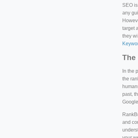
SEO is 
any gui
However
target 
they wi
Keywor
The 
In the 
the ran
humans 
past, 
Google
RankBra
and con
underst
your we