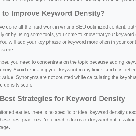
 to Improve Keyword Density?
e done all the hard work in writing SEO optimized content, bu
y or by using some tools, you come to know that your keyword d
You will add your key phrase or keyword more often in your conte
 score.
er, you need to concentrate on the topic because adding keywo
ammy. Avoid repeating your keyword many times, and it is better 
 value. Synonyms are not counted while calculating the keyphras
d density score.
Best Strategies for Keyword Density
ioned earlier, there is no specific or ideal keyword density de
these best practices. You need to focus on keyword optimization
tage.