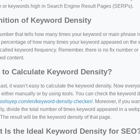
e or keywords high in Search Engine Result Pages (SERPs).
nition of Keyword Density
 number that tells how many times your keyword or main phrase is
the percentage of how many times your keyword appeared on th
 called keyword frequency. Remember, there is no fix number o
ed content.
to Calculate Keyword Density?
past, it wasn’t easy to calculate the keyword density. Now every
 either manually or by using tools. You can check the keyword den
=127.0284&zoom=16
/toolsyep.com/en/keyword-density-checker/
. Moreover, if you wa
/scrap-shredder-fabrication
y, divide the total number of times keyword appeared in a webp
The result will be the keyword density of that page.
 Is the Ideal Keyword Density for SEO