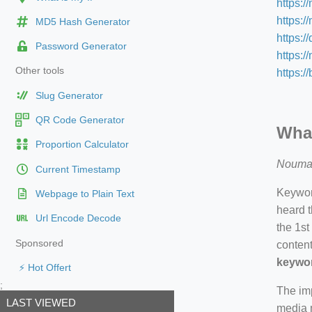
https:/
https:/
MD5 Hash Generator
https:/
Password Generator
https:
Other tools
https:/
Slug Generator
QR Code Generator
What
Proportion Calculator
Nouma
Current Timestamp
Keyword
Webpage to Plain Text
heard t
Url Encode Decode
the 1st
Sponsored
content
keywor
⚡ Hot Offert
;
The imp
LAST VIEWED
media m