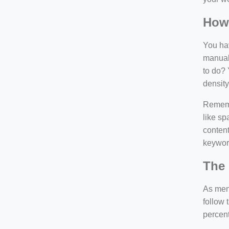
How
You hav
manuall
to do? 
density
Rememb
like sp
content
keywor
The 
As ment
follow 
percen