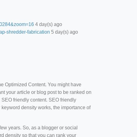
27.0284&zoom=16
4 day(s) ago
ap-shredder-fabrication
5 day(s) ago
ine Optimized Content. You might have
t your article or blog post to be ranked on
d SEO friendly content. SEO friendly
how keyword density works, the importance of
ew years. So, as a blogger or social
d density so that you can rank your