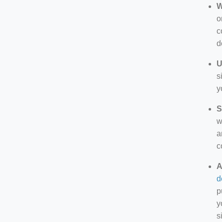
W
o
c
d
U
s
y
S
w
a
c
A
d
p
y
s