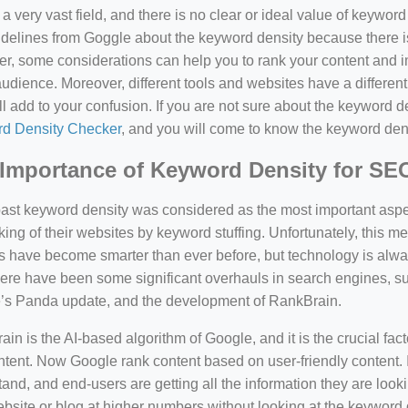
a very vast field, and there is no clear or ideal value of keywor
delines from Goggle about the keyword density because there is
, some considerations can help you to rank your content and i
audience. Moreover, different tools and websites have a different
ll add to your confusion. If you are not sure about the keyword den
d Density Checker
, and you will come to know the keyword den
Importance of Keyword Density for SE
past keyword density was considered as the most important asp
king of their websites by keyword stuffing. Unfortunately, this
have become smarter than ever before, but technology is always
there have been some significant overhauls in search engines, 
’s Panda update, and the development of RankBrain.
in is the AI-based algorithm of Google, and it is the crucial fac
tent. Now Google rank content based on user-friendly content. I
and, and end-users are getting all the information they are looki
bsite or blog at higher numbers without looking at the keyword 