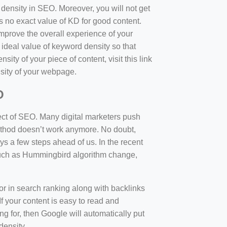
d density in SEO. Moreover, you will not get
 no exact value of KD for good content.
mprove the overall experience of your
 ideal value of keyword density so that
sity of your piece of content, visit this link
sity of your webpage.
O
ect of SEO. Many digital marketers push
 method doesn’t work anymore. No doubt,
 a few steps ahead of us. In the recent
such as Hummingbird algorithm change,
tor in search ranking along with backlinks
f your content is easy to read and
ng for, then Google will automatically put
density.