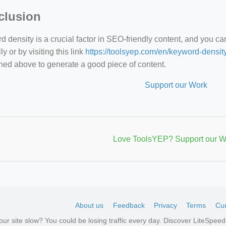
clusion
 density is a crucial factor in SEO-friendly content, and you c
y or by visiting this link
https://toolsyep.com/en/keyword-densit
ned above to generate a good piece of content.
Support our Work
Love ToolsYEP? Support our W
About us
Feedback
Privacy
Terms
Cur
your site slow? You could be losing traffic every day. Discover LiteSpe