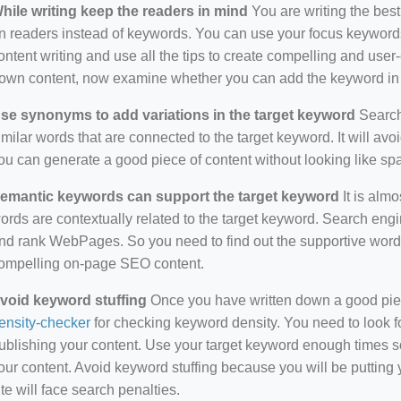
hile writing keep the readers in mind
You are writing the best
n readers instead of keywords. You can use your focus keywords
ontent writing and use all the tips to create compelling and use
own content, now examine whether you can add the keyword in i
se synonyms to add variations in the target keyword
Search 
imilar words that are connected to the target keyword. It will avo
ou can generate a good piece of content without looking like s
emantic keywords can support the target keyword
It is almo
ords are contextually related to the target keyword. Search eng
nd rank WebPages. So you need to find out the supportive wor
ompelling on-page SEO content.
void keyword stuffing
Once you have written down a good piece 
ensity-checker
for checking keyword density. You need to look f
ublishing your content. Use your target keyword enough times so
our content. Avoid keyword stuffing because you will be putting yo
ite will face search penalties.