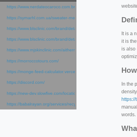
websit
https://www.nerdateocaroco.com.br/
https://symarhl.com.ua/sweater-merino-crew-neck-navy-blue/
Defi
https://www.blsclinic.com/brand/detail.php
It is a
https://www.blsclinic.com/brand/detail.php?c=1013&n=29306
it is 
is also
https://www.mjskinclinic.com/aithermage
optimiz
https://morroccotours.com/
How 
https://monge-feed-calculator.vercel.app/feed-calculator
https://discord.com/
In the 
density
https://new-dev.slowfive.com/location/co-work?lat=37.49813&lng
https:/
https://babalrayan.org/services/recycling-shredder-plant-equipment
manuall
words. 
What