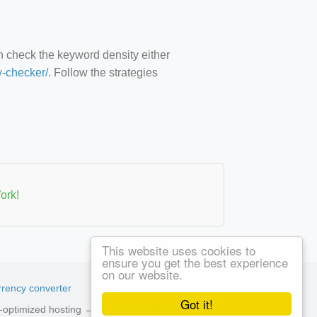
an check the keyword density either
y-checker/
. Follow the strategies
ork!
This website uses cookies to
ensure you get the best experience
on our website.
rency converter
Got it!
ed-optimized hosting →
See available plans