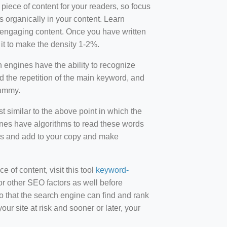
 piece of content for your readers, so focus
 organically in your content. Learn
r-engaging content. Once you have written
t to make the density 1-2%.
engines have the ability to recognize
id the repetition of the main keyword, and
pammy.
st similar to the above point in which the
ines have algorithms to read these words
ds and add to your copy and make
of content, visit this tool
keyword-
or other SEO factors as well before
 that the search engine can find and rank
ur site at risk and sooner or later, your