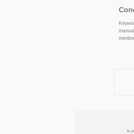
Con
Keyword
manuall
mentio
Is 