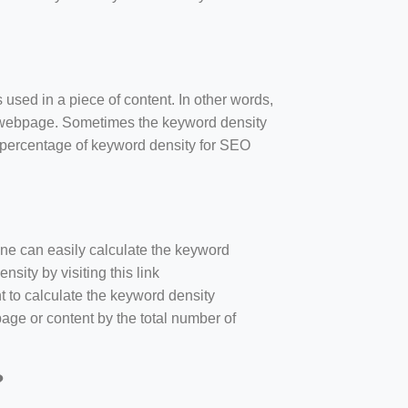
 used in a piece of content. In other words,
e webpage. Sometimes the keyword density
r percentage of keyword density for SEO
one can easily calculate the keyword
sity by visiting this link
nt to calculate the keyword density
age or content by the total number of
?