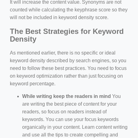
It will increase the content value. Synonyms are not
counted while calculating the keyphrase score so they
will not be included in keyword density score.
The Best Strategies for Keyword
Density
As mentioned earlier, there is no specific or ideal
keyword density described by search engines, so you
need to follow these best practices. You need to focus
on keyword optimization rather than just focusing on
keyword percentage.
While writing keep the readers in mind
You
are writing the best piece of content for your
readers, so focus on readers instead of
keywords. You can use your focus keywords
organically in your content. Learn content writing
and use all the tips to create compelling and