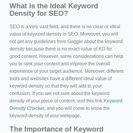
What Is the Ideal Keyword
Density for SEO?
SEO is a very vast field, and there is no clear or ideal
value of keyword density in SEO. Moreover, you will
not get any guidelines from Goggle about the keyword
density because there is no exact value of KD for
good content. However, some considerations can help
you to rank your content and improve the overall
experience of your target audience. Moreover, different
tools and websites have a different ideal value of
keyword density so that they will add to your
confusion. If you are not sure about the keyword
density of your piece of content, visit this link
Keyword
Density Checker
, and you will come to know the
keyword density of your webpage.
The Importance of Keyword