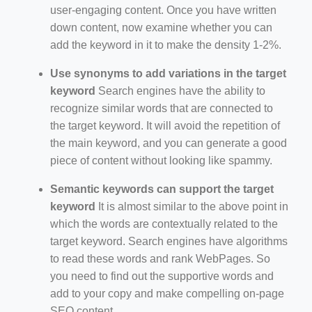
user-engaging content. Once you have written
down content, now examine whether you can
add the keyword in it to make the density 1-2%.
Use synonyms to add variations in the target
keyword
Search engines have the ability to
recognize similar words that are connected to
the target keyword. It will avoid the repetition of
the main keyword, and you can generate a good
piece of content without looking like spammy.
Semantic keywords can support the target
keyword
It is almost similar to the above point in
which the words are contextually related to the
target keyword. Search engines have algorithms
to read these words and rank WebPages. So
you need to find out the supportive words and
add to your copy and make compelling on-page
SEO content.