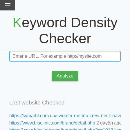
Keyword Density
Checker
Analyze
Last website Checked
https://symarhl.com.ua/sweater-merino-crew-neck-navy-blu
https://www.blsclinic.com/brand/detail.php
2 day(s) ago