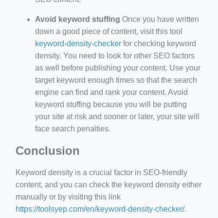
Avoid keyword stuffing
Once you have written
down a good piece of content, visit this tool
keyword-density-checker
for checking keyword
density. You need to look for other SEO factors
as well before publishing your content. Use your
target keyword enough times so that the search
engine can find and rank your content. Avoid
keyword stuffing because you will be putting
your site at risk and sooner or later, your site will
face search penalties.
Conclusion
Keyword density is a crucial factor in SEO-friendly
content, and you can check the keyword density either
manually or by visiting this link
https://toolsyep.com/en/keyword-density-checker/
.