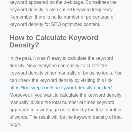
keyword appeared on the webpage. Sometimes the
keyword density is also called keyword frequency.
Remember, there is no fix number or percentage of
keyword density for SEO optimized content.
How to Calculate Keyword
Density?
In the past, it wasn’t easy to calculate the keyword
density. Now everyone can easily calculate the
keyword density either manually or by using tools. You
can check the keyword density by visiting this link
https://toolsyep.com/en/keyword-density-checker/
.
Moreover, if you want to calculate the keyword density
manually, divide the total number of times keyword
appeared in a webpage or content by the total number
of words. The result will be the keyword density of that
page.