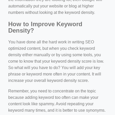
automatically put your website or blog at higher
numbers without looking at the keyword density.
How to Improve Keyword
Density?
You have done all the hard work in writing SEO
optimized content, but when you check keyword
density either manually or by using some tools, you
come to know that your keyword density score is low.
So what will you have to do? You will add your key
phrase or keyword more often in your content. It will
increase your overall keyword density score.
Remember, you need to concentrate on the topic
because adding keyword too often can make your
content look like spammy. Avoid repeating your
keyword many times, and it is better to use synonyms.