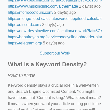
https://www.blsclinic.com/brand/detail.php?c=1013&n=29
https://www.mjskinclinic.com/aithermage
2 day(s) ago
https://morroccotours.com/
2 day(s) ago
https://monge-feed-calculator.vercel.app/feed-calculator
2 d
https://discord.com/
3 day(s) ago
https://new-dev.slowfive.com/location/co-work?lat=37.
https://babalrayan.org/services/recycling-shredder-plant-e
https://telegram.org/
5 day(s) ago
Support our Work
What is a Keyword Density?
Nouman Khizar
Keyword density plays a crucial role in a well-written
and Search Engine Optimized Content. You might
have heard that “Content is king.” What does it mean?
It means when you want your article or blog post to be
ranked on the 1st page of a search engine you will