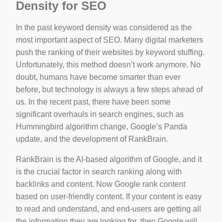
Density for SEO
In the past keyword density was considered as the
most important aspect of SEO. Many digital marketers
push the ranking of their websites by keyword stuffing.
Unfortunately, this method doesn’t work anymore. No
doubt, humans have become smarter than ever
before, but technology is always a few steps ahead of
us. In the recent past, there have been some
significant overhauls in search engines, such as
Hummingbird algorithm change, Google’s Panda
update, and the development of RankBrain.
RankBrain is the AI-based algorithm of Google, and it
is the crucial factor in search ranking along with
backlinks and content. Now Google rank content
based on user-friendly content. If your content is easy
to read and understand, and end-users are getting all
the information they are looking for, then Google will