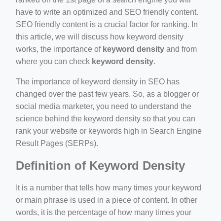
ino-crew-neck-navy-blue/
have to write an optimized and SEO friendly content.
SEO friendly content is a crucial factor for ranking. In
il.php
this article, we will discuss how keyword density
etail.php?c=1013&n=29306
works, the importance of
keyword density
and from
where you can check
keyword density
.
mage
The importance of keyword density in SEO has
changed over the past few years. So, as a blogger or
.app/feed-calculator
social media marketer, you need to understand the
science behind the keyword density so that you can
rank your website or keywords high in Search Engine
tion/co-work?lat=37.49813&lng=127.0284&zoom=16
Result Pages (SERPs).
ycling-shredder-plant-equipment/scrap-shredder-fabrication
Definition of Keyword Density
It is a number that tells how many times your keyword
or main phrase is used in a piece of content. In other
words, it is the percentage of how many times your