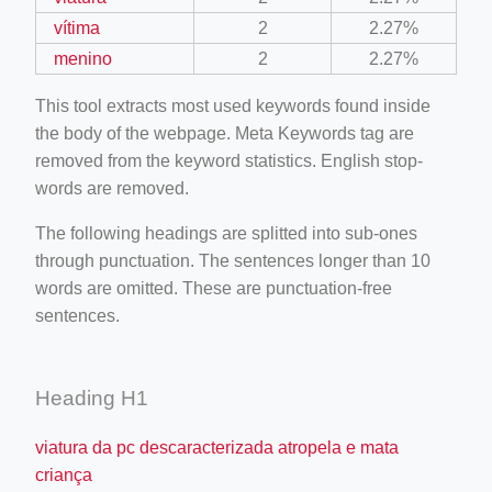
vítima
2
2.27%
menino
2
2.27%
This tool extracts most used keywords found inside
the body of the webpage. Meta Keywords tag are
removed from the keyword statistics. English stop-
words are removed.
The following headings are splitted into sub-ones
through punctuation. The sentences longer than 10
words are omitted. These are punctuation-free
sentences.
Heading H1
viatura da pc descaracterizada atropela e mata
criança