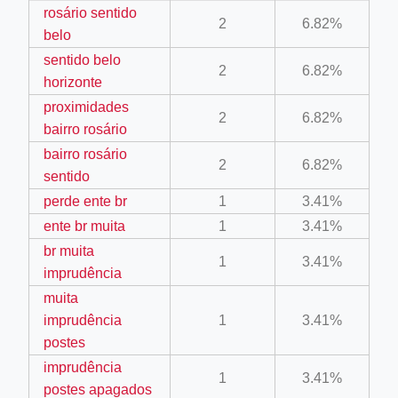
rosário sentido
2
6.82%
belo
sentido belo
2
6.82%
horizonte
proximidades
2
6.82%
ino-crew-neck-navy-blue/
bairro rosário
il.php
bairro rosário
2
6.82%
sentido
etail.php?c=1013&n=29306
perde ente br
1
3.41%
mage
ente br muita
1
3.41%
br muita
1
3.41%
imprudência
.app/feed-calculator
muita
imprudência
1
3.41%
tion/co-work?lat=37.49813&lng=127.0284&zoom=16
postes
imprudência
ycling-shredder-plant-equipment/scrap-shredder-fabrication
1
3.41%
postes apagados