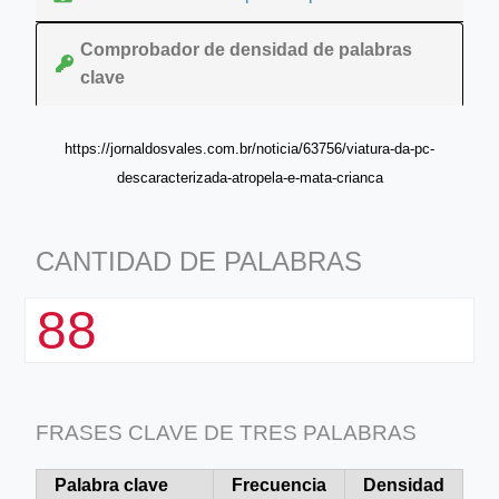
Comprobador de densidad de palabras
clave
https://jornaldosvales.com.br/noticia/63756/viatura-da-pc-
descaracterizada-atropela-e-mata-crianca
CANTIDAD DE PALABRAS
88
FRASES CLAVE DE TRES PALABRAS
Palabra clave
Frecuencia
Densidad