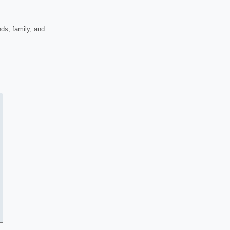
nds, family, and