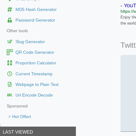
- You
MD5 Hash Generator
https:/
Enjoy the
Password Generator
the worl
Other tools
Slug Generator
Twit
QR Code Generator
Proportion Calculator
Current Timestamp
Webpage to Plain Text
Url Encode Decode
Sponsored
⚡ Hot Offert
;
LAST VIEWED