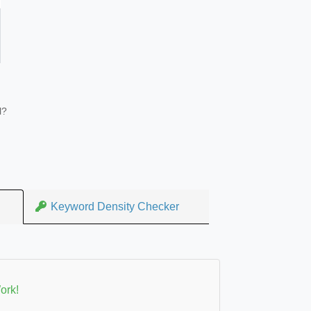
l?
Keyword Density Checker
ork!