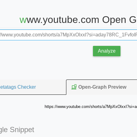
www.youtube.com Open G
Analyze
etatags Checker
Open-Graph Preview
https://www.youtube.com/shorts/a7MpXxOlxxI?si=
le Snippet