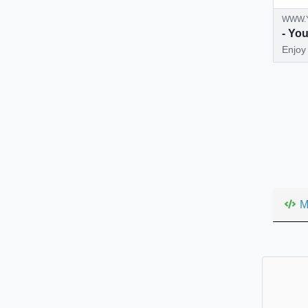
WWW.
- Yo
Enjoy 
all wi
M