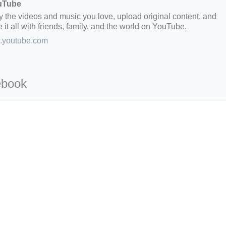
uTube
y the videos and music you love, upload original content, and
 it all with friends, family, and the world on YouTube.
youtube.com
ebook
=127.0284&zoom=16
/scrap-shredder-fabrication