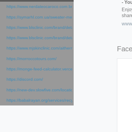
- Yo
https://www.nerdateocaroco.com.br/
Enjo
share
https://symarhl.com.ua/sweater-merino-crew-neck-navy-blue/
www.
https://www.blsclinic.com/brand/detail.php
https://www.blsclinic.com/brand/detail.php?c=1013&n=29306
Fac
https://www.mjskinclinic.com/aithermage
https://morroccotours.com/
https://monge-feed-calculator.vercel.app/feed-calculator
https://discord.com/
https://new-dev.slowfive.com/location/co-work?lat=37.49813&lng
https://babalrayan.org/services/recycling-shredder-plant-equipment