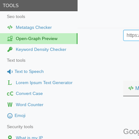
TOOLS
Seo tools
Metatags Checker
Open-Graph Preview
Keyword Density Checker
Text tools
Text to Speech
Lorem Ipsum Text Generator
M
cC
Convert Case
Word Counter
Emoji
Security tools
Goog
What is my IP