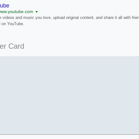
Tube
/www.youtube.com
 videos and music you love, upload original content, and share it all with frie
d on YouTube.
ter Card