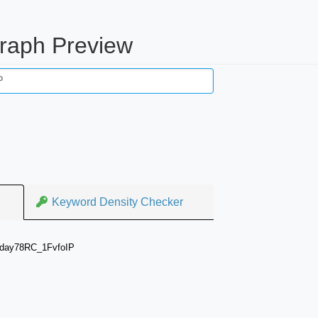
raph Preview
Keyword Density Checker
aday78RC_1FvfoIP