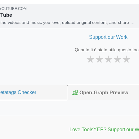
YOUTUBE.COM
uTube
the videos and music you love, upload original content, and share it
th friends, family, and the world on YouTube.
Support our Work
Quanto ti è stato utile questo too
★
★
★
★
★
etatags Checker
Open-Graph Preview
Love ToolsYEP? Support our W