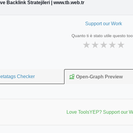
e Backlink Stratejileri | www.tb.web.tr
Support our Work
Quanto ti è stato utile questo too
★
★
★
★
★
etatags Checker
Open-Graph Preview
Love ToolsYEP? Support our W