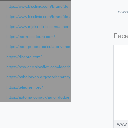
https://www.blsclinic.com/brand/detail.php
www.
https://www.blsclinic.com/brand/detail.php?c=1013&n=29306
https://www.mjskinclinic.com/aithermage
Fac
https://morroccotours.com/
https://monge-feed-calculator.vercel.app/feed-calculator
https://discord.com/
https://new-dev.slowfive.com/location/co-work?lat=37.49813&lng
https://babalrayan.org/services/recycling-shredder-plant-equipment
https://telegram.org/
https://auto.ria.com/uk/auto_dodge_hornet_40045560.html
WWW.