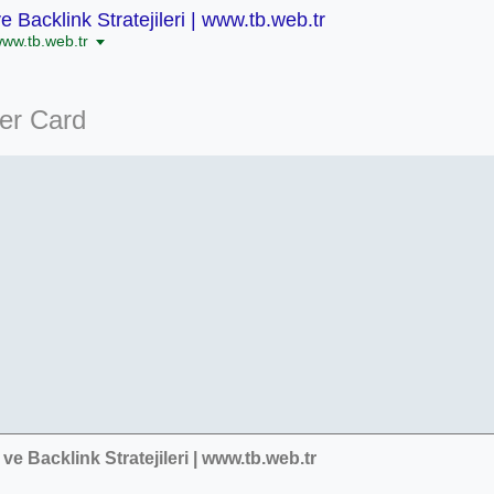
 Backlink Stratejileri | www.tb.web.tr
www.tb.web.tr
ter Card
ve Backlink Stratejileri | www.tb.web.tr