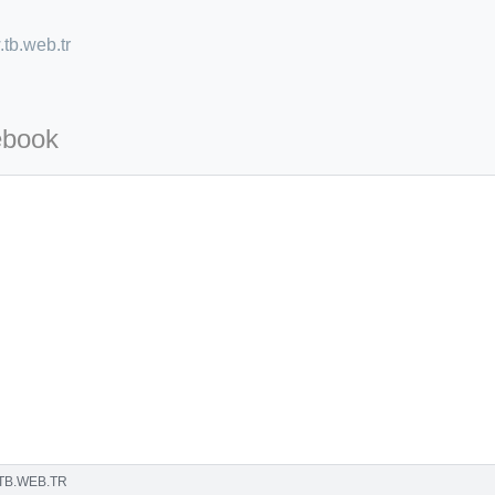
tb.web.tr
ebook
=127.0284&zoom=16
/scrap-shredder-fabrication
TB.WEB.TR