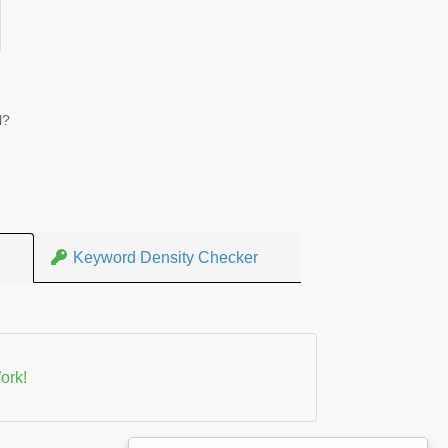
l?
Keyword Density Checker
ork!