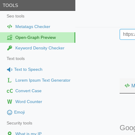
TOOLS
Seo tools
Metatags Checker
Open-Graph Preview
Keyword Density Checker
Text tools
Text to Speech
Lorem Ipsum Text Generator
M
cC
Convert Case
Word Counter
Emoji
Security tools
Goog
What is my IP