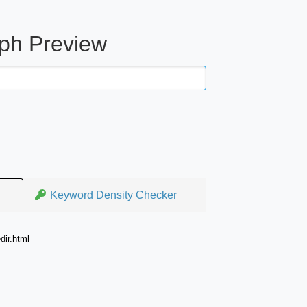
aph Preview
Keyword Density Checker
dir.html