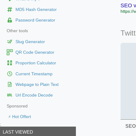
SEO ve
MD5 Hash Generator
https://
Password Generator
Other tools
Twit
Slug Generator
QR Code Generator
Proportion Calculator
Current Timestamp
Webpage to Plain Text
Url Encode Decode
Sponsored
⚡ Hot Offert
;
SEO 
LAST VIEWED