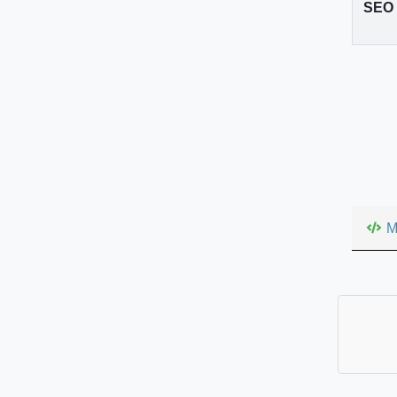
SEO v
M