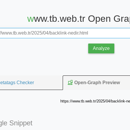
www.tb.web.tr Open Gr
Analyze
etatags Checker
Open-Graph Preview
https://www.tb.web.tr/2025/04/backlink-ne
le Snippet