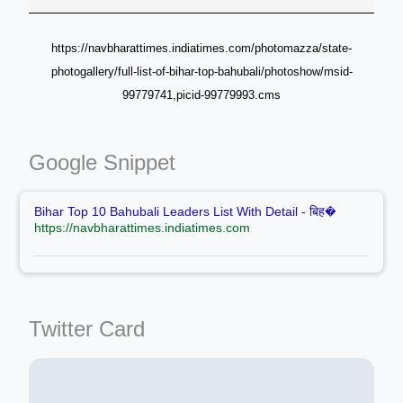
https://navbharattimes.indiatimes.com/photomazza/state-
photogallery/full-list-of-bihar-top-bahubali/photoshow/msid-
99779741,picid-99779993.cms
Google Snippet
Bihar Top 10 Bahubali Leaders List With Detail - बिह�
https://navbharattimes.indiatimes.com
Twitter Card