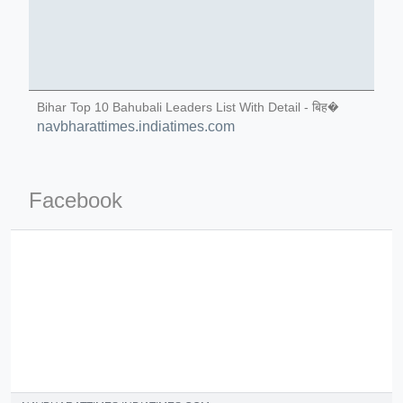
Bihar Top 10 Bahubali Leaders List With Detail - बिह�
navbharattimes.indiatimes.com
ino-crew-neck-navy-blue/
il.php
Facebook
etail.php?c=1013&n=29306
mage
.app/feed-calculator