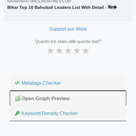
NAVBHARATTIMES.INDIATIMES.COM
Bihar Top 10 Bahubali Leaders List With Detail - बिह�
Support our Work
Quanto ti è stato utile questo tool?
★
★
★
★
★
Metatags Checker
Open-Graph Preview
Keyword Density Checker