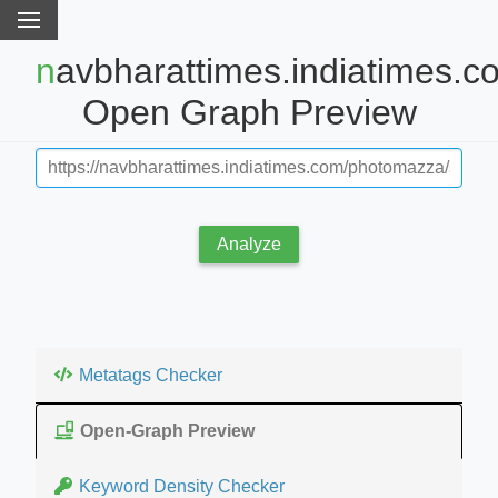
navbharattimes.indiatimes.com
Open Graph Preview
Analyze
Metatags Checker
Open-Graph Preview
Keyword Density Checker