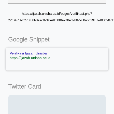
https://ijazah.unisba.ac.id/pages/verifikasi.php?
22c76702b273f0060aac0218e9138f0e970ed2b02968abb29c39488b9071f
Google Snippet
Verifikasi Ijazah Unisba
https://ijazah.unisba.ac.id
Twitter Card