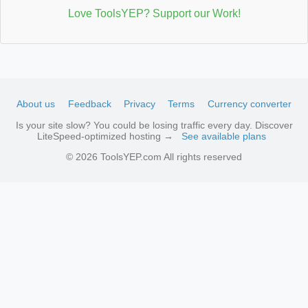
Love ToolsYEP? Support our Work!
About us
Feedback
Privacy
Terms
Currency converter
Is your site slow? You could be losing traffic every day. Discover
LiteSpeed-optimized hosting →
See available plans
© 2026 ToolsYEP.com All rights reserved