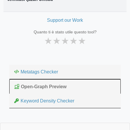
Support our Work
Quanto ti è stato utile questo tool?
★
★
★
★
★
Metatags Checker
Open-Graph Preview
Keyword Density Checker