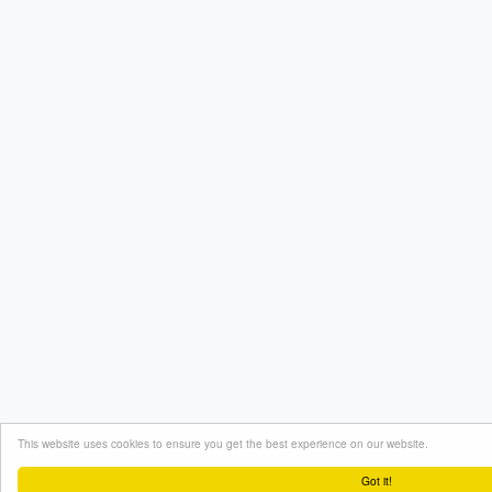
This website uses cookies to ensure you get the best experience on our website.
Got it!