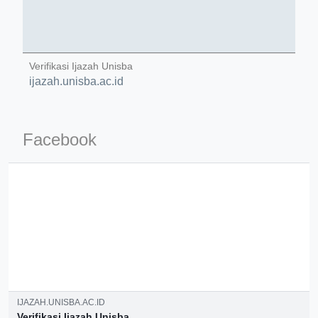
Verifikasi Ijazah Unisba
ijazah.unisba.ac.id
ino-crew-neck-navy-blue/
il.php
Facebook
etail.php?c=1013&n=29306
mage
.app/feed-calculator
IJAZAH.UNISBA.AC.ID
Verifikasi Ijazah Unisba