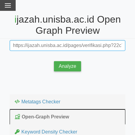
ijazah.unisba.ac.id Open
Graph Preview
Analyze
Metatags Checker
Open-Graph Preview
Keyword Density Checker