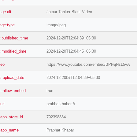
age:alt
Jaipur Tanker Blast Video
age:type
image/jpeg
le:published_time
2024-12-20T12:04:39+05:30
le:modified_time
2024-12-20T12:04:45+05:30
deo
https://www.youtube.com/embed/BPfwjNsL5vA
s:upload_date
2024-12-20IST12:04:39+05:30
s:allow_embed
true
:url
prabhatkhabar://
s:app_store_id
792398884
s:app_name
Prabhat Khabar