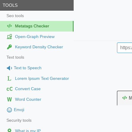
TOOLS
Seo tools
Metatags Checker
Open-Graph Preview
Keyword Density Checker
Text tools
Text to Speech
Lorem Ipsum Text Generator
cC
Convert Case
M
Word Counter
Emoji
Security tools
What is my IP