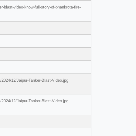
-blast-video-know-full-story-of-bhankrota-fire-
/2024/12/Jaipur-Tanker-Blast-Video.jpg
/2024/12/Jaipur-Tanker-Blast-Video.jpg