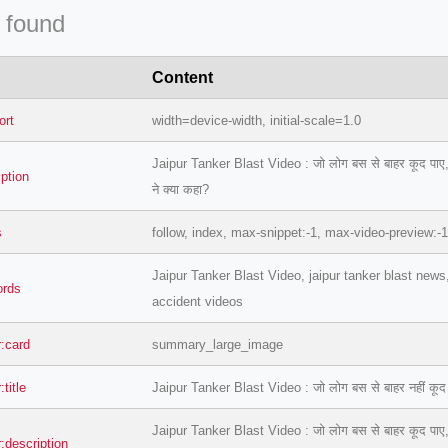
 found
Content
ort
width=device-width, initial-scale=1.0
Jaipur Tanker Blast Video : जो लोग बस से बाहर कूद पाए, वे बच
iption
ने क्या कहा?
s
follow, index, max-snippet:-1, max-video-preview:-
Jaipur Tanker Blast Video, jaipur tanker blast news
ords
accident videos
r:card
summary_large_image
:title
Jaipur Tanker Blast Video : जो लोग बस से बाहर नहीं कूद पाए 
Jaipur Tanker Blast Video : जो लोग बस से बाहर कूद पाए, वे बच
r:description