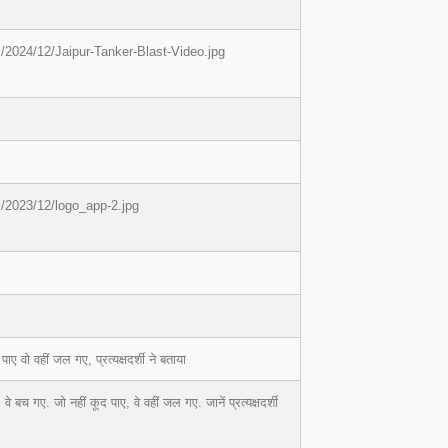
/2024/12/Jaipur-Tanker-Blast-Video.jpg
/2023/12/logo_app-2.jpg
वो वहीं जल गए, प्रत्यक्षदर्शी ने बताया
 गए. जो नहीं कूद पाए, वे वहीं जल गए. जानें प्रत्यक्षदर्शी