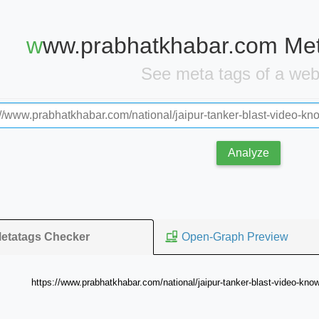
www.prabhatkhabar.com Me
See meta tags of a we
Analyze
Open-Graph Preview
etatags Checker
https://www.prabhatkhabar.com/national/jaipur-tanker-blast-video-know-