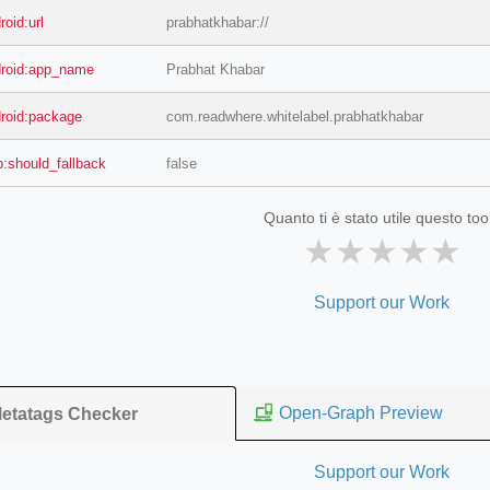
roid:url
prabhatkhabar://
droid:app_name
Prabhat Khabar
droid:package
com.readwhere.whitelabel.prabhatkhabar
b:should_fallback
false
Quanto ti è stato utile questo too
★
★
★
★
★
Support our Work
Open-Graph Preview
etatags Checker
Support our Work