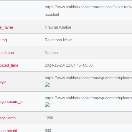
https://www.prabhatkhabar.com/national/jaipur-tanker
accident
te_name
Prabhat Khabar
e:tag
Rajasthan News
e:section
National
dated_time
2024-12-20T12:04:45+05:30
https://www.prabhatkhabar.com/wp-content/uploads
age
https://www.prabhatkhabar.com/wp-content/uploads
age:secure_url
age:width
1200
age:height
800