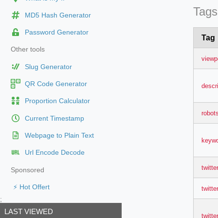
Tags
MD5 Hash Generator
Password Generator
Tag
Other tools
viewp
Slug Generator
QR Code Generator
descr
Proportion Calculator
robot
Current Timestamp
Webpage to Plain Text
keyw
Url Encode Decode
twitte
Sponsored
⚡ Hot Offert
twitter
;
LAST VIEWED
twitte