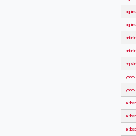
og:im
og:im
artic
artic
og:vi
ya:ov
ya:ov
al:ios
al:io
al:io