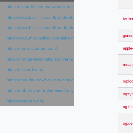
https://symarhl.com.ua/sweater-merino-crew-neck-navy-blue/
https://www.blsclinic.com/brand/detail.php
twitt
https://www.blsclinic.com/brand/detail.php?c=1013&n=29306
gener
https://www.mjskinclinic.com/aithermage
apple
https://morroccotours.com/
https://monge-feed-calculator.vercel.app/feed-calculator
msapp
https://discord.com/
https://new-dev.slowfive.com/location/co-work?lat=37.49813&lng
og:lo
https://babalrayan.org/services/recycling-shredder-plant-equipment
og:ty
https://telegram.org/
og:tit
og:de