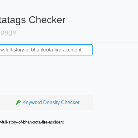
tatags Checker
bpage
Keyword Density Checker
full-story-of-bhankrota-fire-accident