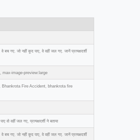
 गए. जो नहीं कूद पाए, वे वहीं जल गए. जानें प्रत्यक्षदर्शी
1, max-image-preview:large
, Bhankrota Fire Accident, bhankrota fire
वो वहीं जल गए, प्रत्यक्षदर्शी ने बताया
 गए. जो नहीं कूद पाए, वे वहीं जल गए. जानें प्रत्यक्षदर्शी