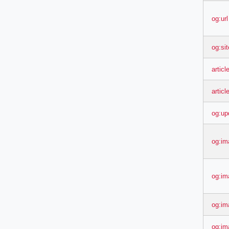
og:url
og:si
articl
articl
og:up
og:im
og:im
og:im
og:im