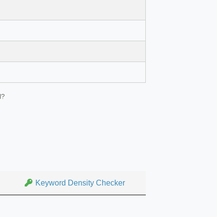
l?
Keyword Density Checker