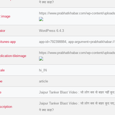
ने क्या कहा?
https://www.prabhatkhabar.com/wp-content/uploads
er:image
ator
WordPress 6.4.3
-itunes-app
app-id=792398884, app-argument=prabhatkhabar://
https://www.prabhatkhabar.com/wp-content/uploads
lication-tileimage
=127.0284&zoom=16
cale
hi_IN
/scrap-shredder-fabrication
pe
article
le
Jaipur Tanker Blast Video : जो लोग बस से बाहर नहीं कूद पाए 
Jaipur Tanker Blast Video : जो लोग बस से बाहर कूद पाए, वे बच
scription
ने क्या कहा?