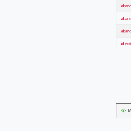
al:and
al:an
al:an
al:we
M