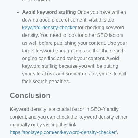
Avoid keyword stuffing
Once you have written
down a good piece of content, visit this tool
keyword-density-checker
for checking keyword
density. You need to look for other SEO factors
as well before publishing your content. Use your
target keyword enough times so that the search
engine can find and rank your content. Avoid
keyword stuffing because you will be putting
your site at risk and sooner or later, your site will
face search penalties.
Conclusion
Keyword density is a crucial factor in SEO-friendly
content, and you can check the keyword density either
manually or by visiting this link
https://toolsyep.com/en/keyword-density-checker/
.