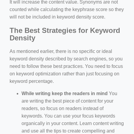
It will increase the content value. Synonyms are not
counted while calculating the keyphrase score so they
will not be included in keyword density score.
The Best Strategies for Keyword
Density
As mentioned earlier, there is no specific or ideal
keyword density described by search engines, so you
need to follow these best practices. You need to focus
on keyword optimization rather than just focusing on
keyword percentage.
While writing keep the readers in mind
You
are writing the best piece of content for your
readers, so focus on readers instead of
keywords. You can use your focus keywords
organically in your content. Learn content writing
and use all the tips to create compelling and