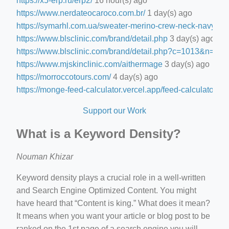
https://x5-erp.ru/erp2/
16 hour(s) ago
https://www.nerdateocaroco.com.br/
1 day(s) ago
https://symarhl.com.ua/sweater-merino-crew-neck-navy-blu
https://www.blsclinic.com/brand/detail.php
3 day(s) ago
https://www.blsclinic.com/brand/detail.php?c=1013&n=29
https://www.mjskinclinic.com/aithermage
3 day(s) ago
https://morroccotours.com/
4 day(s) ago
https://monge-feed-calculator.vercel.app/feed-calculator
4 d
Support our Work
What is a Keyword Density?
Nouman Khizar
Keyword density plays a crucial role in a well-written
and Search Engine Optimized Content. You might
have heard that “Content is king.” What does it mean?
It means when you want your article or blog post to be
ranked on the 1st page of a search engine you will