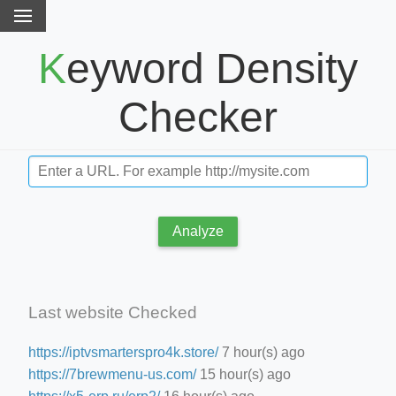
Keyword Density
Checker
Analyze
Last website Checked
https://iptvsmarterspro4k.store/
7 hour(s) ago
https://7brewmenu-us.com/
15 hour(s) ago