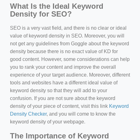
What Is the Ideal Keyword
Density for SEO?
SEO is a very vast field, and there is no clear or ideal
value of keyword density in SEO. Moreover, you will
not get any guidelines from Goggle about the keyword
density because there is no exact value of KD for
good content. However, some considerations can help
you to rank your content and improve the overall
experience of your target audience. Moreover, different
tools and websites have a different ideal value of
keyword density so that they will add to your
confusion. If you are not sure about the keyword
density of your piece of content, visit this link
Keyword
Density Checker
, and you will come to know the
keyword density of your webpage.
The Importance of Keyword