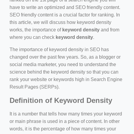
have to write an optimized and SEO friendly content.
SEO friendly content is a crucial factor for ranking. In
this article, we will discuss how keyword density
works, the importance of
keyword density
and from
where you can check
keyword density
.
ino-crew-neck-navy-blue/
The importance of keyword density in SEO has
changed over the past few years. So, as a blogger or
il.php
social media marketer, you need to understand the
etail.php?c=1013&n=29306
science behind the keyword density so that you can
rank your website or keywords high in Search Engine
mage
Result Pages (SERPs).
Definition of Keyword Density
.app/feed-calculator
It is a number that tells how many times your keyword
or main phrase is used in a piece of content. In other
words, it is the percentage of how many times your