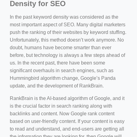
Density for SEO
In the past keyword density was considered as the
most important aspect of SEO. Many digital marketers
push the ranking of their websites by keyword stuffing.
Unfortunately, this method doesn’t work anymore. No
doubt, humans have become smarter than ever
before, but technology is always a few steps ahead of
us. In the recent past, there have been some
significant overhauls in search engines, such as
Hummingbird algorithm change, Google’s Panda
update, and the development of RankBrain.
RankBrain is the AI-based algorithm of Google, and it
is the crucial factor in search ranking along with
backlinks and content. Now Google rank content
based on user-friendly content. If your content is easy
to read and understand, and end-users are getting all
the information they are looking for, then Google will