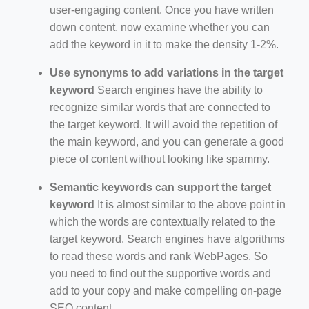
user-engaging content. Once you have written
down content, now examine whether you can
add the keyword in it to make the density 1-2%.
Use synonyms to add variations in the target
keyword
Search engines have the ability to
recognize similar words that are connected to
the target keyword. It will avoid the repetition of
the main keyword, and you can generate a good
piece of content without looking like spammy.
Semantic keywords can support the target
keyword
It is almost similar to the above point in
which the words are contextually related to the
target keyword. Search engines have algorithms
to read these words and rank WebPages. So
you need to find out the supportive words and
add to your copy and make compelling on-page
SEO content.