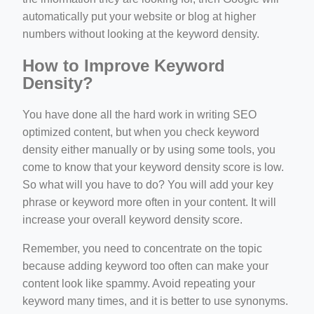
automatically put your website or blog at higher
numbers without looking at the keyword density.
How to Improve Keyword
Density?
You have done all the hard work in writing SEO
optimized content, but when you check keyword
density either manually or by using some tools, you
come to know that your keyword density score is low.
So what will you have to do? You will add your key
phrase or keyword more often in your content. It will
increase your overall keyword density score.
Remember, you need to concentrate on the topic
because adding keyword too often can make your
content look like spammy. Avoid repeating your
keyword many times, and it is better to use synonyms.