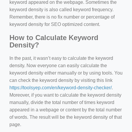
keyword appeared on the webpage. Sometimes the
keyword density is also called keyword frequency.
Remember, there is no fix number or percentage of
keyword density for SEO optimized content.
How to Calculate Keyword
Density?
In the past, it wasn’t easy to calculate the keyword
density. Now everyone can easily calculate the
keyword density either manually or by using tools. You
can check the keyword density by visiting this link
https://toolsyep.com/en/keyword-density-checker/
.
Moreover, if you want to calculate the keyword density
manually, divide the total number of times keyword
appeared in a webpage or content by the total number
of words. The result will be the keyword density of that
page.