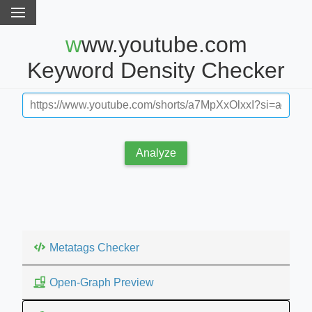
www.youtube.com
Keyword Density Checker
Analyze
Metatags Checker
Open-Graph Preview