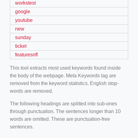
workstest
google
youtube
new
sunday
ticket
featuresnfl
This tool extracts most used keywords found inside
the body of the webpage. Meta Keywords tag are
removed from the keyword statistics. English stop-
words are removed.
The following headings are splitted into sub-ones
through punctuation. The sentences longer than 10
words are omitted. These are punctuation-free
sentences.