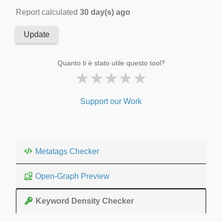
Report calculated
30 day(s) ago
Update
Quanto ti è stato utile questo tool?
★
★
★
★
★
Support our Work
Metatags Checker
Open-Graph Preview
Keyword Density Checker