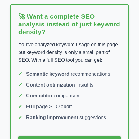
🚀 Want a complete SEO
analysis instead of just keyword
density?
You’ve analyzed keyword usage on this page,
but keyword density is only a small part of
SEO. With a full SEO tool you can get:
Semantic keyword
recommendations
Content optimization
insights
Competitor
comparison
Full page
SEO audit
Ranking improvement
suggestions