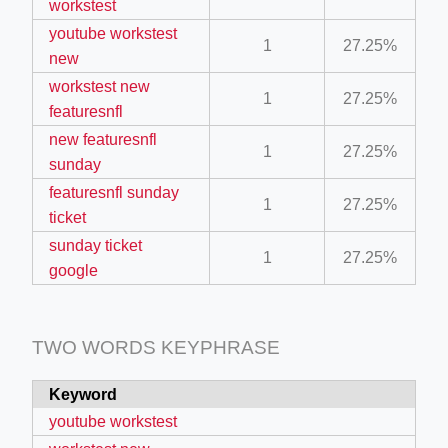
workstest
ino-crew-neck-navy-blue/
youtube workstest
1
27.25%
new
il.php
workstest new
etail.php?c=1013&n=29306
1
27.25%
featuresnfl
mage
new featuresnfl
1
27.25%
sunday
featuresnfl sunday
.app/feed-calculator
1
27.25%
ticket
sunday ticket
1
27.25%
google
tion/co-work?lat=37.49813&lng=127.0284&zoom=16
ycling-shredder-plant-equipment/scrap-shredder-fabrication
TWO WORDS KEYPHRASE
Keyword
F
youtube workstest