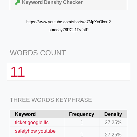
Keyword Density Checker
https://www.youtube.com/shorts/a7MpXxOlxxI?
si=aday78RC_1FvfoIP
WORDS COUNT
11
THREE WORDS KEYPHRASE
Keyword
Frequency
Density
ticket google llc
1
27.25%
safetyhow youtube
1
27.25%