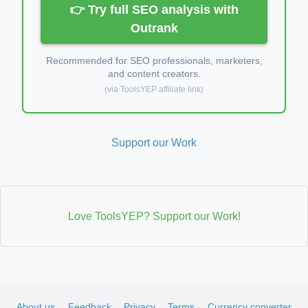
👉 Try full SEO analysis with
Outrank
Recommended for SEO professionals, marketers,
and content creators.
(via ToolsYEP affiliate link)
Support our Work
Love ToolsYEP? Support our Work!
About us
Feedback
Privacy
Terms
Currency converter