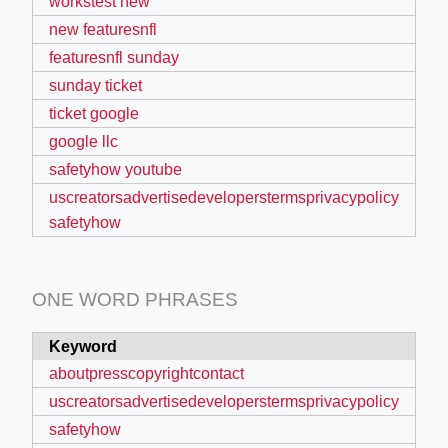
workstest new
new featuresnfl
featuresnfl sunday
sunday ticket
ticket google
google llc
safetyhow youtube
uscreatorsadvertisedeveloperstermsprivacypolicy
safetyhow
ONE WORD PHRASES
Keyword
F
aboutpresscopyrightcontact
uscreatorsadvertisedeveloperstermsprivacypolicy
safetyhow