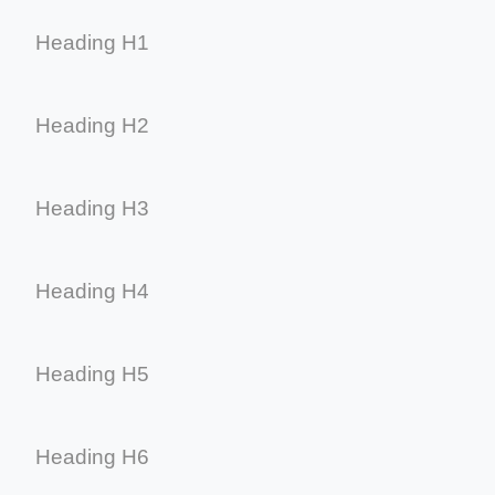
Heading H1
Heading H2
Heading H3
Heading H4
Heading H5
Heading H6