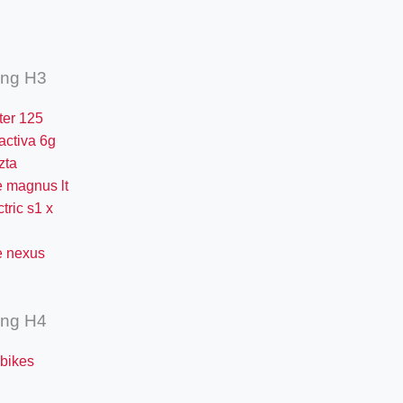
ing H3
iter 125
activa 6g
zta
 magnus lt
ctric s1 x
 nexus
ing H4
 bikes