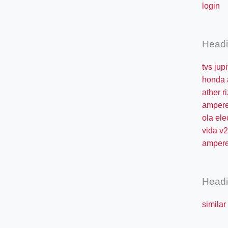
login
Head
tvs jup
honda 
ather ri
ampere
ola ele
vida v2
ampere
Head
similar