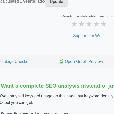
 calculated
1 year(s) ago
Update
Quanto ti è stato utile questo too
★
★
★
★
★
Support our Work
etatags Checker
Open-Graph Preview
 Want a complete SEO analysis instead of j
’ve analyzed keyword usage on this page, but keyword density is
 tool you can get:
Semantic keyword
recommendations