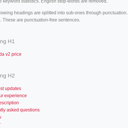
e keyword statistics. English stop-words are removed.
lowing headings are splitted into sub-ones through punctuation
. These are punctuation-free sentences.
ing H1
da v2 price
ing H2
est updates
ur experience
escription
ntly asked questions
s
r