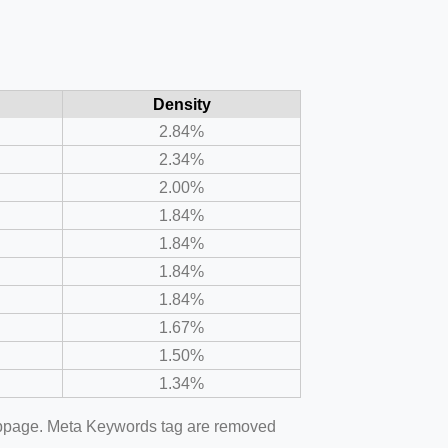
Density
2.84%
2.34%
2.00%
1.84%
1.84%
1.84%
1.84%
1.67%
1.50%
1.34%
webpage. Meta Keywords tag are removed