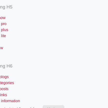
ing H5
now
 pro
 plus
lite
ew
ing H6
blogs
tegories
posts
links
 information