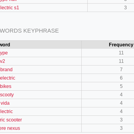
lectric s1
3
 WORDS KEYPHRASE
word
Frequency
type
11
 v2
11
 brand
7
electric
6
=127.0284&zoom=16
 bikes
5
/scrap-shredder-fabrication
 scooty
4
 vida
4
lectric
4
ric scooter
3
re nexus
3