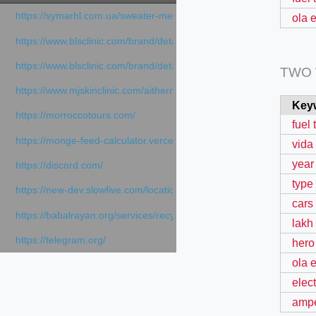
https://symarhl.com.ua/sweater-merino-crew-neck-navy-blue/
ola e
https://www.blsclinic.com/brand/detail.php
https://www.blsclinic.com/brand/detail.php?c=1013&n=29306
TWO
https://www.mjskinclinic.com/aithermage
Key
https://morroccotours.com/
fuel 
https://monge-feed-calculator.vercel.app/feed-calculator
vida
year
https://discord.com/
type 
https://new-dev.slowfive.com/location/co-work?lat=37.49813&lng
cars
https://babalrayan.org/services/recycling-shredder-plant-equipment
lakh
https://telegram.org/
hero
ola e
elect
ampe