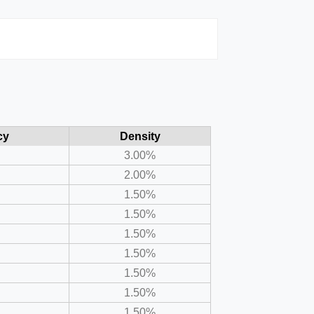
cy
Density
3.00%
2.00%
1.50%
1.50%
1.50%
1.50%
1.50%
1.50%
1.50%