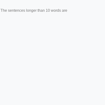
. The sentences longer than 10 words are