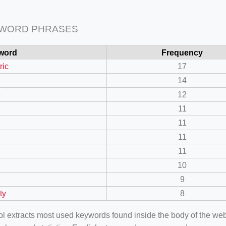
 WORD PHRASES
word
Frequency
ric
17
14
e
12
11
11
11
11
10
9
ty
8
ool extracts most used keywords found inside the body of the 