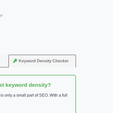
l?
Keyword Density Checker
ust keyword density?
 only a small part of SEO. With a full