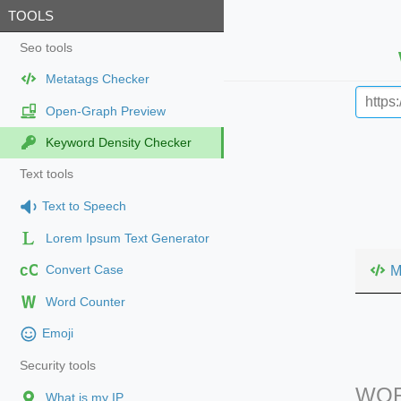
TOOLS
Seo tools
Metatags Checker
Open-Graph Preview
Keyword Density Checker
Text tools
Text to Speech
Lorem Ipsum Text Generator
cC
M
Convert Case
Word Counter
Emoji
Security tools
WOR
What is my IP