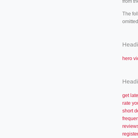
from th
The fol
omitted
Head
hero vi
Head
get lat
rate yo
short d
freque
review
registe