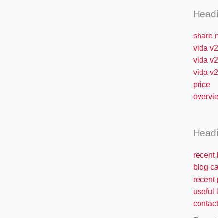
Head
share 
vida v2
vida v2
vida v2 
price
overvi
Head
recent 
blog ca
recent 
useful 
contact