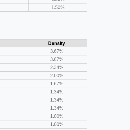
1.50%
Density
3.67%
3.67%
2.34%
2.00%
1.67%
1.34%
1.34%
1.34%
1.00%
1.00%