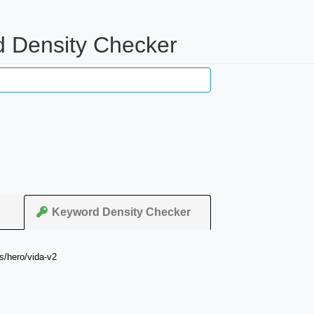
 Density Checker
Keyword Density Checker
s/hero/vida-v2