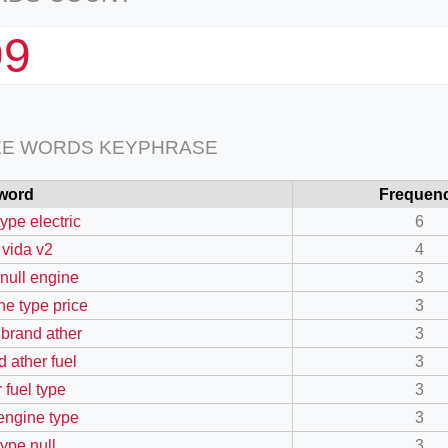
99
EE WORDS KEYPHRASE
word
Frequen
type electric
6
 vida v2
4
 null engine
3
ne type price
3
 brand ather
3
d ather fuel
3
 fuel type
3
 engine type
3
type null
3