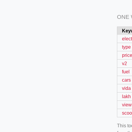
ONE
Key
elect
type
pric
v2
fuel
cars
vida
lakh
view
scoo
This t