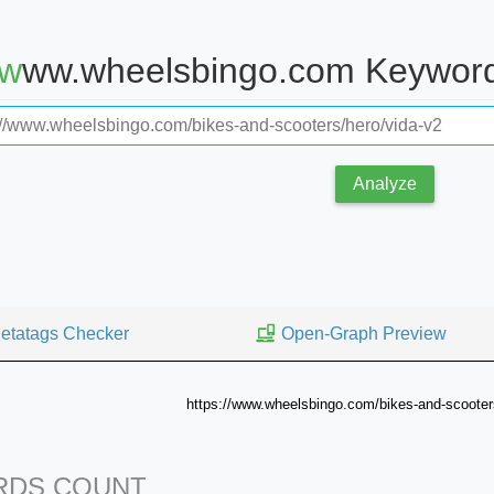
www.wheelsbingo.com Keyword
Analyze
etatags Checker
Open-Graph Preview
https://www.wheelsbingo.com/bikes-and-scooter
DS COUNT