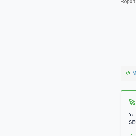
Report
M
🚀
You
SEO