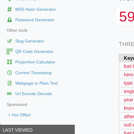
MD5 Hash Generator
5
Password Generator
Other tools
Slug Generator
THR
QR Code Generator
Key
Proportion Calculator
fuel 
Current Timestamp
hero
type
Webpage to Plain Text
engi
Url Encode Decode
year
Sponsored
bran
⚡ Hot Offert
ather
;
null
LAST VIEWED
fuel 