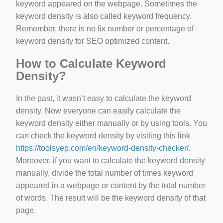
keyword appeared on the webpage. Sometimes the
keyword density is also called keyword frequency.
Remember, there is no fix number or percentage of
keyword density for SEO optimized content.
How to Calculate Keyword
Density?
In the past, it wasn’t easy to calculate the keyword
density. Now everyone can easily calculate the
keyword density either manually or by using tools. You
can check the keyword density by visiting this link
https://toolsyep.com/en/keyword-density-checker/
.
Moreover, if you want to calculate the keyword density
manually, divide the total number of times keyword
appeared in a webpage or content by the total number
of words. The result will be the keyword density of that
page.