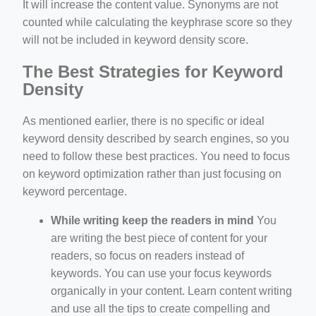
It will increase the content value. Synonyms are not
counted while calculating the keyphrase score so they
will not be included in keyword density score.
The Best Strategies for Keyword
Density
As mentioned earlier, there is no specific or ideal
keyword density described by search engines, so you
need to follow these best practices. You need to focus
on keyword optimization rather than just focusing on
keyword percentage.
While writing keep the readers in mind
You
are writing the best piece of content for your
readers, so focus on readers instead of
keywords. You can use your focus keywords
organically in your content. Learn content writing
and use all the tips to create compelling and