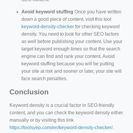
Avoid keyword stuffing
Once you have written
down a good piece of content, visit this tool
keyword-density-checker
for checking keyword
density. You need to look for other SEO factors
as well before publishing your content. Use your
target keyword enough times so that the search
engine can find and rank your content. Avoid
keyword stuffing because you will be putting
your site at risk and sooner or later, your site will
face search penalties.
Conclusion
Keyword density is a crucial factor in SEO-friendly
content, and you can check the keyword density either
manually or by visiting this link
https://toolsyep.com/en/keyword-density-checker/
.