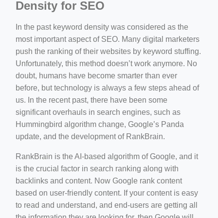
Density for SEO
In the past keyword density was considered as the
most important aspect of SEO. Many digital marketers
push the ranking of their websites by keyword stuffing.
Unfortunately, this method doesn’t work anymore. No
doubt, humans have become smarter than ever
before, but technology is always a few steps ahead of
us. In the recent past, there have been some
significant overhauls in search engines, such as
Hummingbird algorithm change, Google’s Panda
update, and the development of RankBrain.
RankBrain is the AI-based algorithm of Google, and it
is the crucial factor in search ranking along with
backlinks and content. Now Google rank content
based on user-friendly content. If your content is easy
to read and understand, and end-users are getting all
the information they are looking for, then Google will