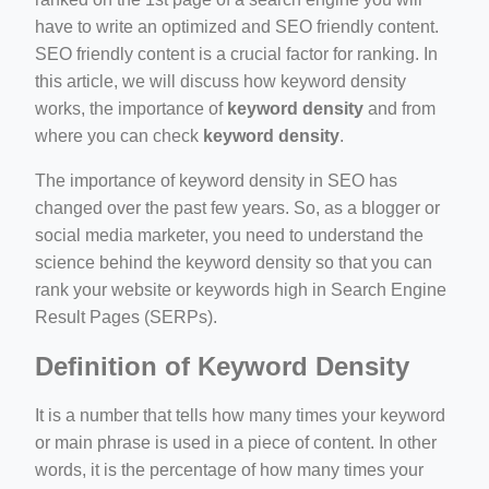
have to write an optimized and SEO friendly content.
SEO friendly content is a crucial factor for ranking. In
this article, we will discuss how keyword density
works, the importance of
keyword density
and from
where you can check
keyword density
.
ino-crew-neck-navy-blue/
il.php
The importance of keyword density in SEO has
changed over the past few years. So, as a blogger or
etail.php?c=1013&n=29306
social media marketer, you need to understand the
mage
science behind the keyword density so that you can
rank your website or keywords high in Search Engine
Result Pages (SERPs).
.app/feed-calculator
Definition of Keyword Density
It is a number that tells how many times your keyword
or main phrase is used in a piece of content. In other
words, it is the percentage of how many times your