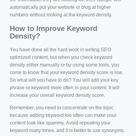
automatically put your website or blog at higher
numbers without looking at the keyword density.
How to Improve Keyword
Density?
You have done all the hard work in writing SEO
optimized content, but when you check keyword
density either manually or by using some tools, you
come to know that your keyword density score is low.
So what will you have to do? You will add your key
phrase or keyword more often in your content. It will
increase your overall keyword density score.
Remember, you need to concentrate on the topic
because adding keyword too often can make your
content look like spammy. Avoid repeating your
keyword many times, and it is better to use synonyms.