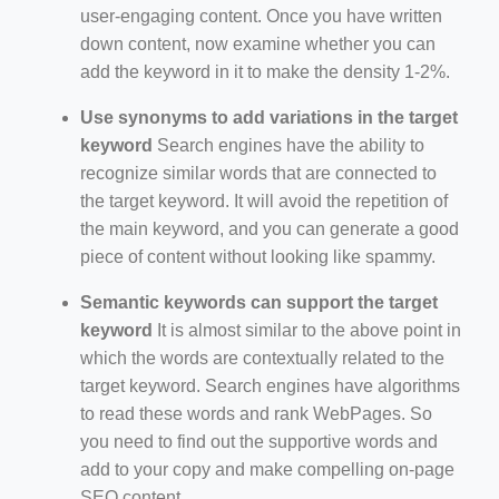
user-engaging content. Once you have written
down content, now examine whether you can
add the keyword in it to make the density 1-2%.
Use synonyms to add variations in the target
keyword
Search engines have the ability to
recognize similar words that are connected to
the target keyword. It will avoid the repetition of
the main keyword, and you can generate a good
piece of content without looking like spammy.
Semantic keywords can support the target
keyword
It is almost similar to the above point in
which the words are contextually related to the
target keyword. Search engines have algorithms
to read these words and rank WebPages. So
you need to find out the supportive words and
add to your copy and make compelling on-page
SEO content.