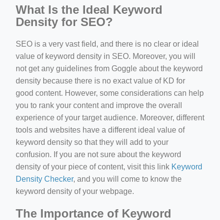
What Is the Ideal Keyword
Density for SEO?
SEO is a very vast field, and there is no clear or ideal
value of keyword density in SEO. Moreover, you will
not get any guidelines from Goggle about the keyword
density because there is no exact value of KD for
good content. However, some considerations can help
you to rank your content and improve the overall
experience of your target audience. Moreover, different
tools and websites have a different ideal value of
keyword density so that they will add to your
confusion. If you are not sure about the keyword
density of your piece of content, visit this link
Keyword
Density Checker
, and you will come to know the
keyword density of your webpage.
The Importance of Keyword