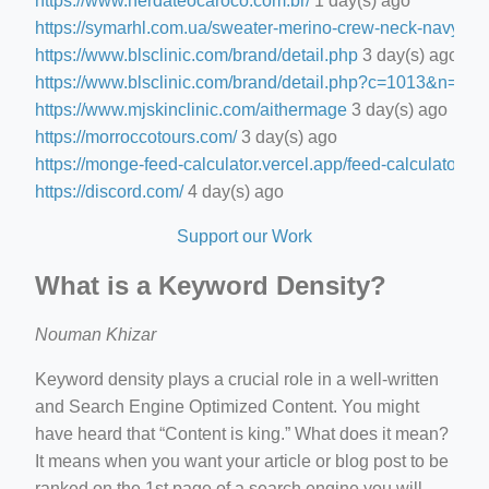
https://www.nerdateocaroco.com.br/
1 day(s) ago
https://symarhl.com.ua/sweater-merino-crew-neck-navy-blu
https://www.blsclinic.com/brand/detail.php
3 day(s) ago
https://www.blsclinic.com/brand/detail.php?c=1013&n=29
https://www.mjskinclinic.com/aithermage
3 day(s) ago
https://morroccotours.com/
3 day(s) ago
https://monge-feed-calculator.vercel.app/feed-calculator
3 d
https://discord.com/
4 day(s) ago
Support our Work
What is a Keyword Density?
Nouman Khizar
Keyword density plays a crucial role in a well-written
and Search Engine Optimized Content. You might
have heard that “Content is king.” What does it mean?
It means when you want your article or blog post to be
ranked on the 1st page of a search engine you will