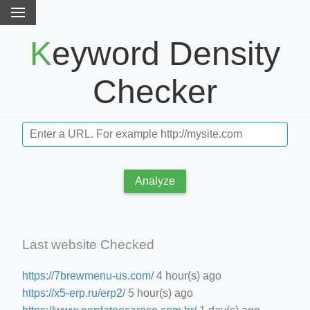
Keyword Density
Checker
Analyze
Last website Checked
https://7brewmenu-us.com/
4 hour(s) ago
https://x5-erp.ru/erp2/
5 hour(s) ago