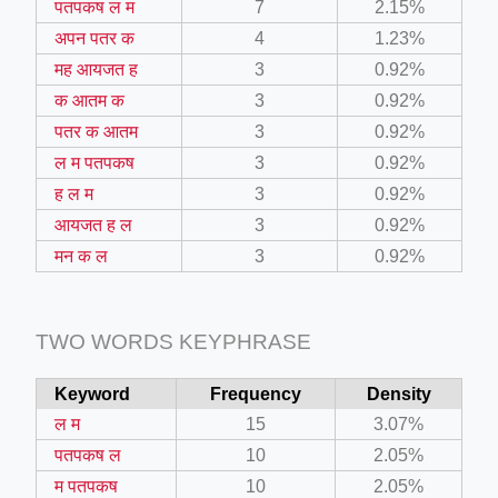
पतपकष ल म
7
2.15%
अपन पतर क
4
1.23%
ino-crew-neck-navy-blue/
मह आयजत ह
3
0.92%
क आतम क
3
0.92%
il.php
पतर क आतम
3
0.92%
etail.php?c=1013&n=29306
ल म पतपकष
3
0.92%
mage
ह ल म
3
0.92%
आयजत ह ल
3
0.92%
मन क ल
3
0.92%
.app/feed-calculator
TWO WORDS KEYPHRASE
tion/co-work?lat=37.49813&lng=127.0284&zoom=16
ycling-shredder-plant-equipment/scrap-shredder-fabrication
Keyword
Frequency
Density
ल म
15
3.07%
पतपकष ल
10
2.05%
म पतपकष
10
2.05%