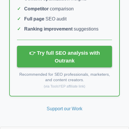
Competitor
comparison
Full page
SEO audit
Ranking improvement
suggestions
👉 Try full SEO analysis with
Outrank
Recommended for SEO professionals, marketers,
and content creators.
(via ToolsYEP affiliate link)
Support our Work