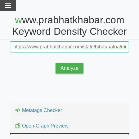
www.prabhatkhabar.com
Keyword Density Checker
Analyze
Metatags Checker
Open-Graph Preview