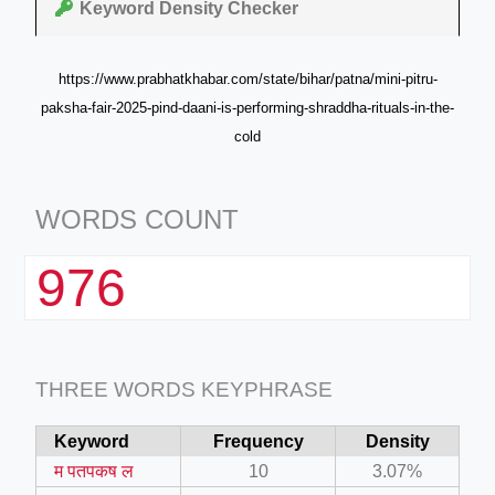
Keyword Density Checker
https://www.prabhatkhabar.com/state/bihar/patna/mini-pitru-
paksha-fair-2025-pind-daani-is-performing-shraddha-rituals-in-the-
cold
WORDS COUNT
976
THREE WORDS KEYPHRASE
Keyword
Frequency
Density
म पतपकष ल
10
3.07%