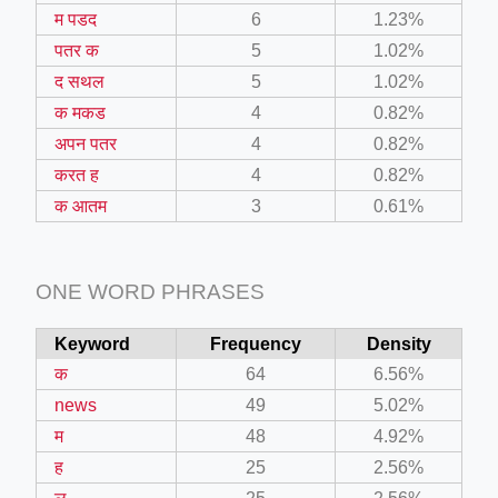
म पडद
6
1.23%
पतर क
5
1.02%
द सथल
5
1.02%
क मकड
4
0.82%
अपन पतर
4
0.82%
करत ह
4
0.82%
क आतम
3
0.61%
ONE WORD PHRASES
Keyword
Frequency
Density
क
64
6.56%
news
49
5.02%
म
48
4.92%
ह
25
2.56%