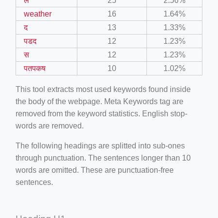
ल
25
2.56%
weather
16
1.64%
द
13
1.33%
पडद
12
1.23%
स
12
1.23%
पतपकष
10
1.02%
This tool extracts most used keywords found inside
the body of the webpage. Meta Keywords tag are
removed from the keyword statistics. English stop-
words are removed.
The following headings are splitted into sub-ones
through punctuation. The sentences longer than 10
words are omitted. These are punctuation-free
sentences.