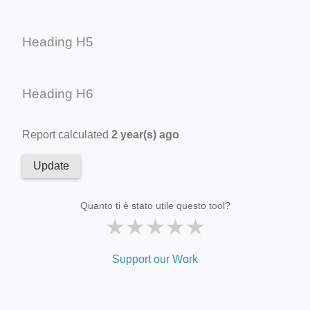
Heading H5
Heading H6
Report calculated
2 year(s) ago
Update
Quanto ti è stato utile questo tool?
★
★
★
★
★
Support our Work