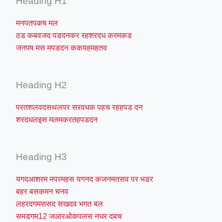
Heading H1
मनपतपकष मल
ठड कबवजद पडदनकर रहशरदध करमकड
जनपष मस मपडदन ककयहमहतव
Heading H2
परतशलवदसथलपर सरवधक पहच रहहपड दन
शरदधलइस मलमकरतहपडदन
Heading H3
यगदआशरम मपरमहस यगनद कजनमतसव पर भडर
बहर बसकमन चनव
लहरदगमससद सखदव भगत बल
समडगम12 जआरओकपलस नधर दबच