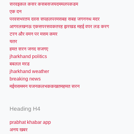
सरवइकल कसर कसबसजयदममलपकडम
एक दन
परवसभरतय दवस सपहलपरमसबह सबह जगननथ मदर
आगरलखनऊ एकसपरसवकतरह झरखड महई वपर लड करग
टरन और वमन पर मसम कमर
यतर
हमत सरन जनद सजगए
jharkhand politics
बबलल मरड
jharkhand weather
breaking news
मईयसममन यजनकलभककखतमहमत सरन
Heading H4
prabhat khabar app
अनय खबर