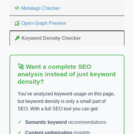
Metatags Checker
Open-Graph Preview
Keyword Density Checker
🚀 Want a complete SEO
analysis instead of just keyword
density?
You’ve analyzed keyword usage on this page,
but keyword density is only a small part of
SEO. With a full SEO tool you can get:
Semantic keyword
recommendations
Content optimization
insights