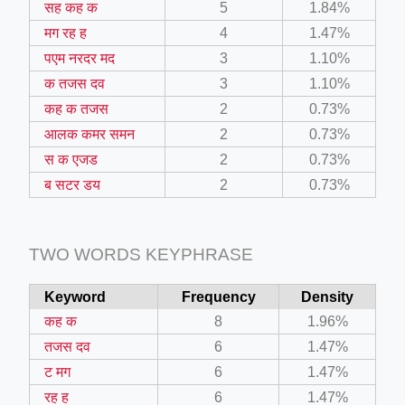
सह कह क
5
1.84%
il.php
मग रह ह
4
1.47%
etail.php?c=1013&n=29306
पएम नरदर मद
3
1.10%
क तजस दव
3
1.10%
mage
कह क तजस
2
0.73%
आलक कमर समन
2
0.73%
.app/feed-calculator
स क एजड
2
0.73%
ब सटर डय
2
0.73%
tion/co-work?lat=37.49813&lng=127.0284&zoom=16
ycling-shredder-plant-equipment/scrap-shredder-fabrication
TWO WORDS KEYPHRASE
Keyword
Frequency
Density
e_hornet_40045560.html
कह क
8
1.96%
तजस दव
6
1.47%
ट मग
6
1.47%
रह ह
6
1.47%