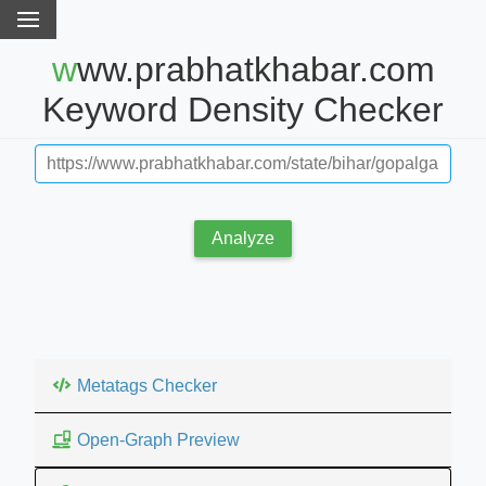
www.prabhatkhabar.com
Keyword Density Checker
Analyze
Metatags Checker
Open-Graph Preview