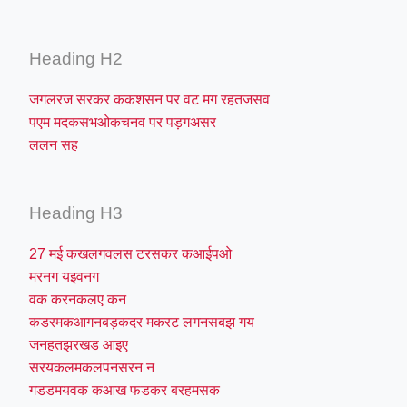
Heading H2
जगलरज सरकर ककशसन पर वट मग रहतजसव
पएम मदकसभओकचनव पर पड़गअसर
ललन सह
Heading H3
27 मई कखलगवलस टरसकर कआईपओ
मरनग यइवनग
वक करनकलए कन
कडरमकआगनबड़कदर मकरट लगनसबझ गय
जनहतझरखड आइए
सरयकलमकलपनसरन न
गडडमयवक कआख फडकर बरहमसक