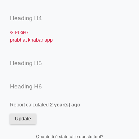
Heading H4
अनय खबर
prabhat khabar app
Heading H5
Heading H6
Report calculated
2 year(s) ago
Update
Quanto ti è stato utile questo tool?