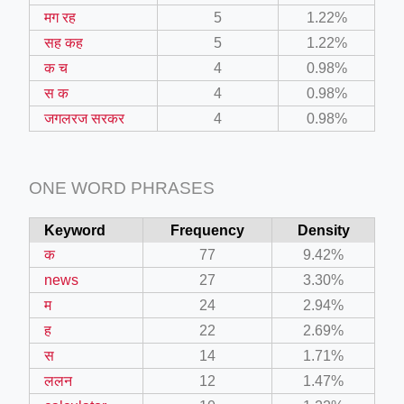
मग रह
5
1.22%
सह कह
5
1.22%
क च
4
0.98%
स क
4
0.98%
जगलरज सरकर
4
0.98%
ONE WORD PHRASES
Keyword
Frequency
Density
क
77
9.42%
news
27
3.30%
म
24
2.94%
ह
22
2.69%
स
14
1.71%
ललन
12
1.47%