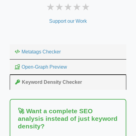
★
★
★
★
★
Support our Work
Metatags Checker
Open-Graph Preview
Keyword Density Checker
🚀 Want a complete SEO
analysis instead of just keyword
density?