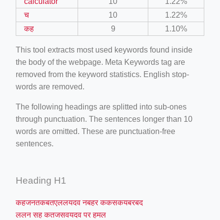
calculator
10
1.22%
च
10
1.22%
कह
9
1.10%
This tool extracts most used keywords found inside
the body of the webpage. Meta Keywords tag are
removed from the keyword statistics. English stop-
words are removed.
The following headings are splitted into sub-ones
through punctuation. The sentences longer than 10
words are omitted. These are punctuation-free
sentences.
Heading H1
कहजनतकबतएललयदव नबहर ककसकयबरबद
ललन सह कतजसवयदव पर हमल