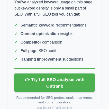
You’ve analyzed keyword usage on this page,
but keyword density is only a small part of
SEO. With a full SEO tool you can get:
Semantic keyword
recommendations
Content optimization
insights
Competitor
comparison
Full page
SEO audit
Ranking improvement
suggestions
👉 Try full SEO analysis with
Outrank
Recommended for SEO professionals, marketers,
and content creators.
(via ToolsYEP affiliate link)