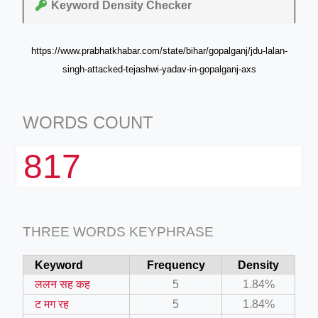
Keyword Density Checker
https://www.prabhatkhabar.com/state/bihar/gopalganj/jdu-lalan-
singh-attacked-tejashwi-yadav-in-gopalganj-axs
WORDS COUNT
817
THREE WORDS KEYPHRASE
Keyword
Frequency
Density
ललन सह कह
5
1.84%
ट मग रह
5
1.84%