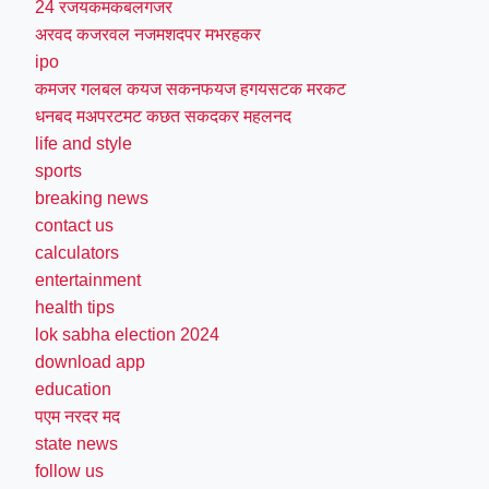
24 रजयकमकबलगजर
अरवद कजरवल नजमशदपर मभरहकर
ipo
कमजर गलबल कयज सकनफयज हगयसटक मरकट
धनबद मअपरटमट कछत सकदकर महलनद
life and style
sports
breaking news
contact us
calculators
entertainment
health tips
lok sabha election 2024
download app
education
पएम नरदर मद
state news
follow us