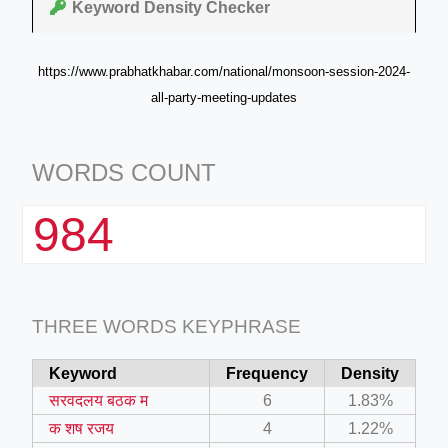
Keyword Density Checker
https://www.prabhatkhabar.com/national/monsoon-session-2024-
all-party-meeting-updates
WORDS COUNT
984
THREE WORDS KEYPHRASE
Keyword
Frequency
Density
सरवदलय बठक म
6
1.83%
क शष रजय
4
1.22%