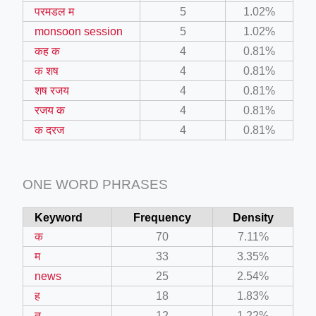
परमडल म
5
1.02%
monsoon session
5
1.02%
कह क
4
0.81%
क शष
4
0.81%
शष रजय
4
0.81%
रजय क
4
0.81%
क दरज
4
0.81%
ONE WORD PHRASES
Keyword
Frequency
Density
क
70
7.11%
म
33
3.35%
news
25
2.54%
ह
18
1.83%
त
12
1.22%