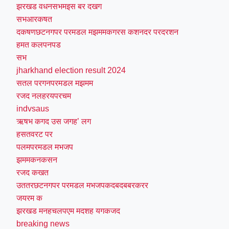
झरखड वधनसभमइस बर दखग
सभआरकषत
दकषणछटनगपर परमडल मझममकगरस कशनदर परदरशन
हमत कलपनपड
सभ
jharkhand election result 2024
सतल परगनपरमडल मझमम
रजद नलहरयपरचम
indvsaus
ऋषभ कगद उस जगह’ लग
हसतवरट पर
पलमपरमडल मभजप
झममकनकसन
रजद कखत
उततरछटनगपर परमडल मभजपकदबदबबरकरर
जयरम क
झरखड मनहचलपएम मदशह यगकजद
breaking news