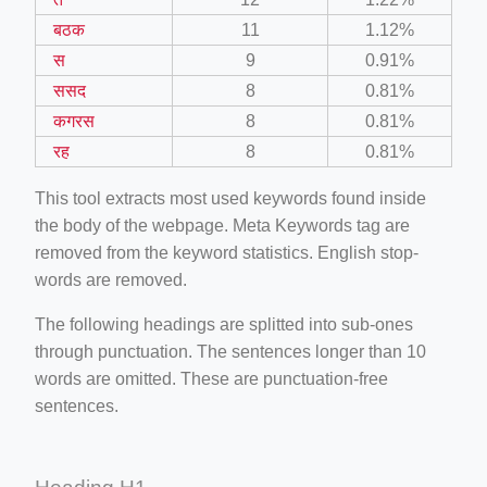
बठक
11
1.12%
स
9
0.91%
ससद
8
0.81%
कगरस
8
0.81%
रह
8
0.81%
This tool extracts most used keywords found inside
the body of the webpage. Meta Keywords tag are
removed from the keyword statistics. English stop-
words are removed.
The following headings are splitted into sub-ones
through punctuation. The sentences longer than 10
words are omitted. These are punctuation-free
sentences.