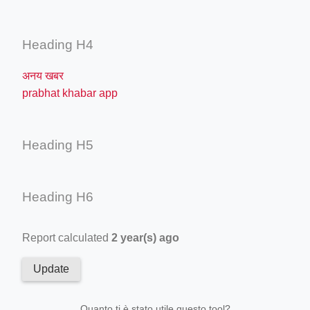
Heading H4
अनय खबर
prabhat khabar app
Heading H5
Heading H6
Report calculated
2 year(s) ago
Update
Quanto ti è stato utile questo tool?