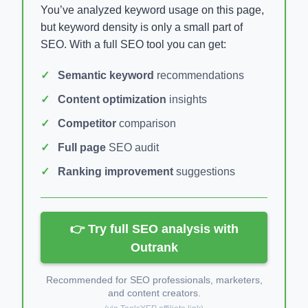
You’ve analyzed keyword usage on this page,
but keyword density is only a small part of
SEO. With a full SEO tool you can get:
Semantic keyword
recommendations
Content optimization
insights
Competitor
comparison
Full page
SEO audit
Ranking improvement
suggestions
👉 Try full SEO analysis with
Outrank
Recommended for SEO professionals, marketers,
and content creators.