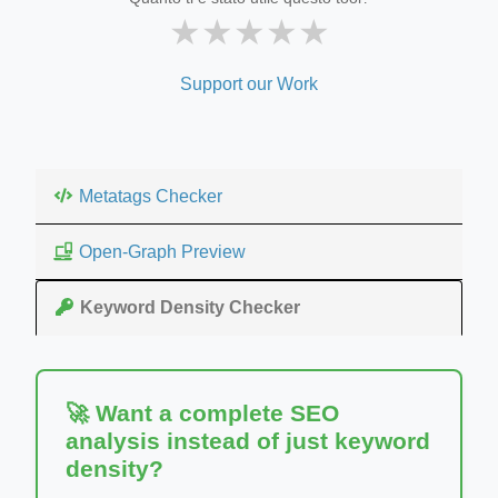
★
★
★
★
★
Support our Work
Metatags Checker
Open-Graph Preview
Keyword Density Checker
🚀 Want a complete SEO
analysis instead of just keyword
density?