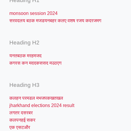
Heading H1
monsoon session 2024
सरवदलय बठक मजडयनबहर कलए वशष रजय कदरजमग
Heading H2
यनतबठक मरहमजद
कगरस कन मददकससद मउठएग
Heading H3
कलहन परमडल मभजपकखतखल
jharkhand elections 2024 result
लगतर दसरबर
कलपनहई सकर
एक एसटऔर