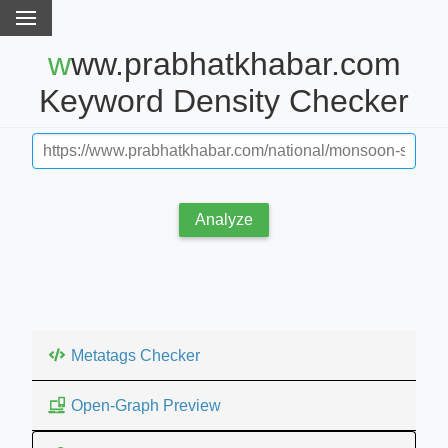
www.prabhatkhabar.com
Keyword Density Checker
Analyze
Metatags Checker
Open-Graph Preview