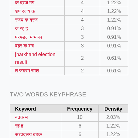
क दरज मग
4
1.22%
ino-crew-neck-navy-blue/
शष रजय क
4
1.22%
il.php
रजय क दरज
4
1.22%
ज रह ह
3
0.91%
etail.php?c=1013&n=29306
परमडल म भजप
3
0.91%
mage
बहर क शष
3
0.91%
jharkhand election
2
0.61%
.app/feed-calculator
result
त जयरम रमश
2
0.61%
tion/co-work?lat=37.49813&lng=127.0284&zoom=16
TWO WORDS KEYPHRASE
ycling-shredder-plant-equipment/scrap-shredder-fabrication
Keyword
Frequency
Density
बठक म
10
2.03%
रह ह
6
1.22%
सरवदलय बठक
6
1.22%