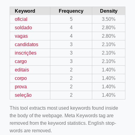
Keyword
Frequency
Density
oficial
5
3.50%
soldado
4
2.80%
vagas
4
2.80%
candidatos
3
2.10%
inscrições
3
2.10%
cargo
3
2.10%
editais
2
1.40%
corpo
2
1.40%
prova
2
1.40%
seleção
2
1.40%
This tool extracts most used keywords found inside
the body of the webpage. Meta Keywords tag are
removed from the keyword statistics. English stop-
words are removed.