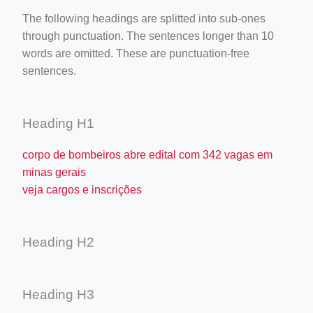
The following headings are splitted into sub-ones
through punctuation. The sentences longer than 10
words are omitted. These are punctuation-free
sentences.
Heading H1
corpo de bombeiros abre edital com 342 vagas em
minas gerais
veja cargos e inscrições
Heading H2
Heading H3