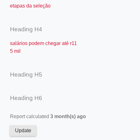
etapas da seleção
Heading H4
salários podem chegar até r11
5 mil
Heading H5
Heading H6
Report calculated
3 month(s) ago
Update