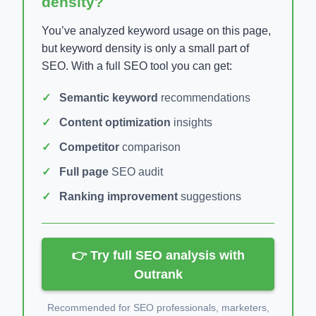
density?
You’ve analyzed keyword usage on this page,
but keyword density is only a small part of
SEO. With a full SEO tool you can get:
Semantic keyword
recommendations
Content optimization
insights
Competitor
comparison
Full page
SEO audit
Ranking improvement
suggestions
👉 Try full SEO analysis with
Outrank
Recommended for SEO professionals, marketers,