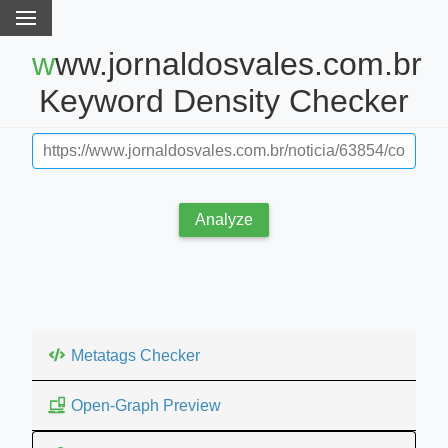
www.jornaldosvales.com.br
Keyword Density Checker
Analyze
Metatags Checker
Open-Graph Preview