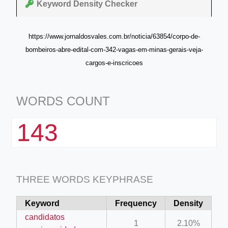
Keyword Density Checker
https://www.jornaldosvales.com.br/noticia/63854/corpo-de-
bombeiros-abre-edital-com-342-vagas-em-minas-gerais-veja-
cargos-e-inscricoes
WORDS COUNT
143
THREE WORDS KEYPHRASE
Keyword
Frequency
Density
candidatos
1
2.10%