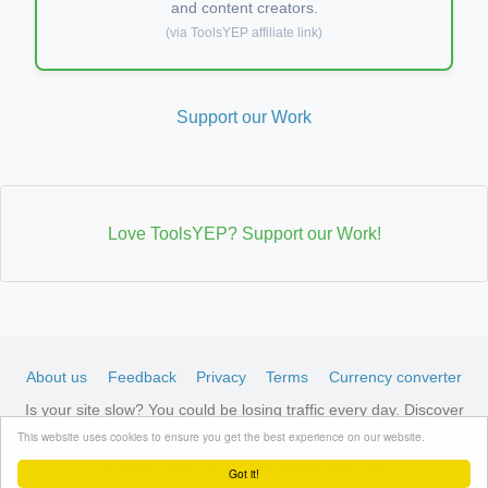
and content creators.
(via ToolsYEP affiliate link)
Support our Work
Love ToolsYEP? Support our Work!
About us
Feedback
Privacy
Terms
Currency converter
Is your site slow? You could be losing traffic every day. Discover
LiteSpeed-optimized hosting →
See available plans
This website uses cookies to ensure you get the best experience on our website.
© 2026 ToolsYEP.com All rights reserved
Got it!