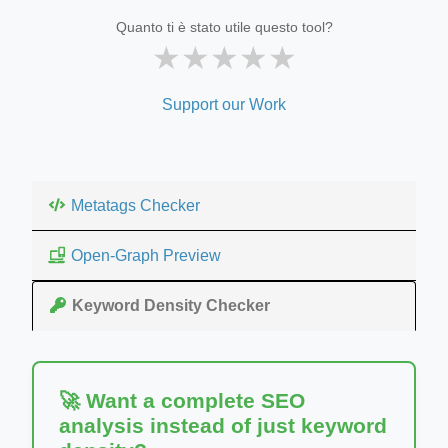
Quanto ti è stato utile questo tool?
★
★
★
★
★
Support our Work
Metatags Checker
Open-Graph Preview
Keyword Density Checker
🚀 Want a complete SEO
analysis instead of just keyword