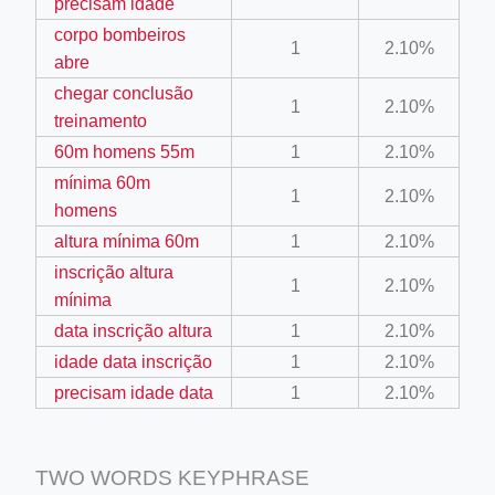
precisam idade
corpo bombeiros
1
2.10%
abre
chegar conclusão
1
2.10%
treinamento
60m homens 55m
1
2.10%
ino-crew-neck-navy-blue/
mínima 60m
1
2.10%
homens
il.php
altura mínima 60m
1
2.10%
etail.php?c=1013&n=29306
inscrição altura
1
2.10%
mage
mínima
data inscrição altura
1
2.10%
idade data inscrição
1
2.10%
.app/feed-calculator
precisam idade data
1
2.10%
TWO WORDS KEYPHRASE