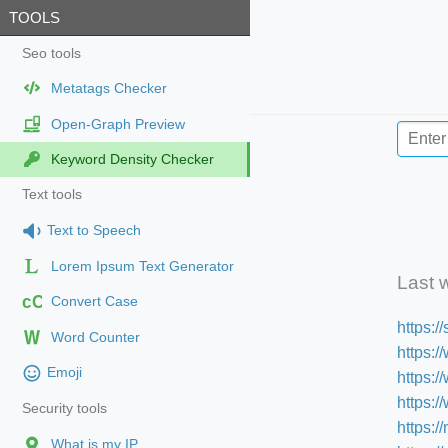
TOOLS
Seo tools
Metatags Checker
Open-Graph Preview
Keyword Density Checker
Text tools
Text to Speech
Lorem Ipsum Text Generator
Last 
cC
Convert Case
https:
Word Counter
https:/
Emoji
https:
https:
Security tools
https:/
What is my IP