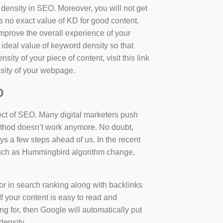
d density in SEO. Moreover, you will not get
 no exact value of KD for good content.
mprove the overall experience of your
 ideal value of keyword density so that
sity of your piece of content, visit this link
sity of your webpage.
O
ect of SEO. Many digital marketers push
 method doesn’t work anymore. No doubt,
 a few steps ahead of us. In the recent
such as Hummingbird algorithm change,
tor in search ranking along with backlinks
f your content is easy to read and
ng for, then Google will automatically put
density.