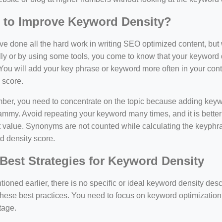
 to Improve Keyword Density?
e done all the hard work in writing SEO optimized content, bu
y or by using some tools, you come to know that your keyword d
You will add your key phrase or keyword more often in your conte
 score.
er, you need to concentrate on the topic because adding keywo
ammy. Avoid repeating your keyword many times, and it is better 
 value. Synonyms are not counted while calculating the keyphras
d density score.
Best Strategies for Keyword Density
ioned earlier, there is no specific or ideal keyword density de
these best practices. You need to focus on keyword optimization
tage.