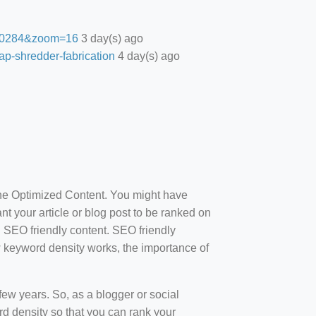
27.0284&zoom=16
3 day(s) ago
ap-shredder-fabrication
4 day(s) ago
ine Optimized Content. You might have
t your article or blog post to be ranked on
d SEO friendly content. SEO friendly
how keyword density works, the importance of
ew years. So, as a blogger or social
d density so that you can rank your