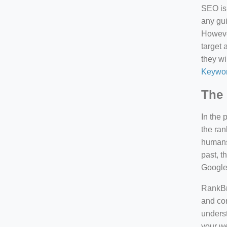
SEO is 
any gui
However
target 
they wi
Keywor
The 
In the 
the ran
humans 
past, 
Google
RankBra
and con
underst
your we