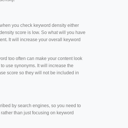
t when you check keyword density either
ensity score is low. So what will you have
nt. It will increase your overall keyword
rd too often can make your content look
to use synonyms. It will increase the
e score so they will not be included in
scribed by search engines, so you need to
 rather than just focusing on keyword