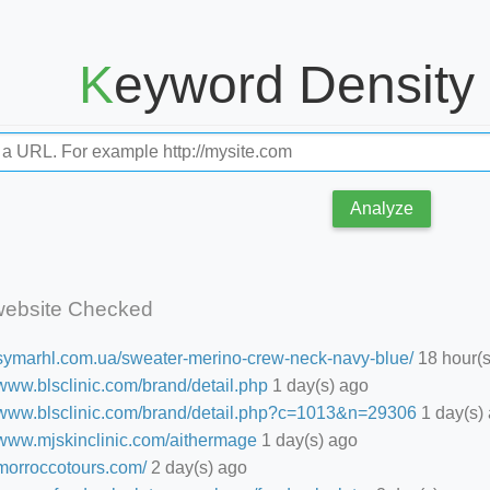
Keyword Density
Analyze
website Checked
//symarhl.com.ua/sweater-merino-crew-neck-navy-blue/
18 hour(s
/www.blsclinic.com/brand/detail.php
1 day(s) ago
//www.blsclinic.com/brand/detail.php?c=1013&n=29306
1 day(s)
//www.mjskinclinic.com/aithermage
1 day(s) ago
/morroccotours.com/
2 day(s) ago