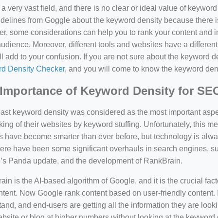
a very vast field, and there is no clear or ideal value of keywor
delines from Goggle about the keyword density because there is
, some considerations can help you to rank your content and i
audience. Moreover, different tools and websites have a different
ll add to your confusion. If you are not sure about the keyword den
d Density Checker
, and you will come to know the keyword den
Importance of Keyword Density for SE
past keyword density was considered as the most important asp
king of their websites by keyword stuffing. Unfortunately, this
have become smarter than ever before, but technology is always
there have been some significant overhauls in search engines, 
’s Panda update, and the development of RankBrain.
in is the AI-based algorithm of Google, and it is the crucial fac
tent. Now Google rank content based on user-friendly content. I
and, and end-users are getting all the information they are looki
bsite or blog at higher numbers without looking at the keyword 