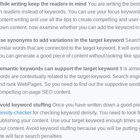
hile writing keep the readers in mind
You are writing the best
n readers instead of keywords. You can use your focus keywords
ontent writing and use all the tips to create compelling and use
own content, now examine whether you can add the keyword in i
se synonyms to add variations in the target keyword
Search 
imilar words that are connected to the target keyword. It will avo
ou can generate a good piece of content without looking like s
emantic keywords can support the target keyword
It is almo
ords are contextually related to the target keyword. Search eng
nd rank WebPages. So you need to find out the supportive wor
ompelling on-page SEO content.
void keyword stuffing
Once you have written down a good piece 
ensity-checker
for checking keyword density. You need to look f
ublishing your content. Use your target keyword enough times so
our content. Avoid keyword stuffing because you will be putting yo
ite will face search penalties.