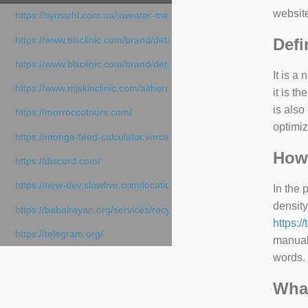
websit
https://symarhl.com.ua/sweater-merino-crew-neck-navy-blue/
https://www.blsclinic.com/brand/detail.php
Defi
https://www.blsclinic.com/brand/detail.php?c=1013&n=29306
It is a
https://www.mjskinclinic.com/aithermage
it is 
is also
https://morroccotours.com/
optimiz
https://monge-feed-calculator.vercel.app/feed-calculator
How 
https://discord.com/
https://new-dev.slowfive.com/location/co-work?lat=37.49813&lng
In the 
density
https://babalrayan.org/services/recycling-shredder-plant-equipment
https:/
https://telegram.org/
manuall
words. 
What