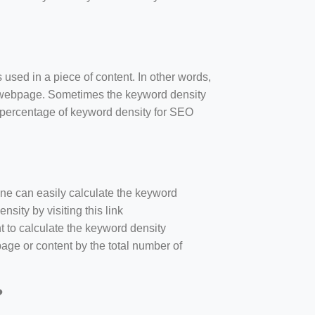
 used in a piece of content. In other words,
e webpage. Sometimes the keyword density
r percentage of keyword density for SEO
one can easily calculate the keyword
sity by visiting this link
nt to calculate the keyword density
age or content by the total number of
?