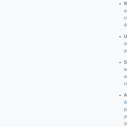
W
o
c
d
U
s
y
S
w
a
c
A
d
p
y
s