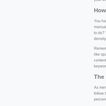
How
You hav
manuall
to do? 
density
Rememb
like sp
content
keywor
The 
As ment
follow 
percen