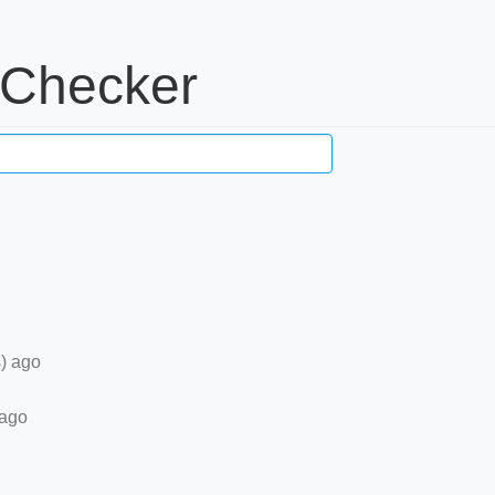
 Checker
) ago
 ago