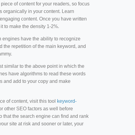
 piece of content for your readers, so focus
 organically in your content. Learn
r-engaging content. Once you have written
t to make the density 1-2%.
engines have the ability to recognize
id the repetition of the main keyword, and
pammy.
st similar to the above point in which the
ines have algorithms to read these words
ds and add to your copy and make
of content, visit this tool
keyword-
or other SEO factors as well before
 that the search engine can find and rank
ur site at risk and sooner or later, your