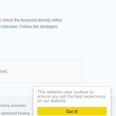
an check the keyword density either
y-checker/
. Follow the strategies
ork!
This website uses cookies to
ensure you get the best experience
on our website.
rency converter
Got it!
ed-optimized hosting →
See available plans