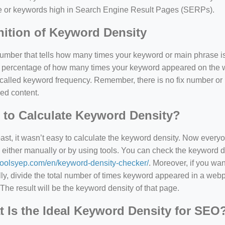
e or keywords high in Search Engine Result Pages (SERPs).
nition of Keyword Density
 number that tells how many times your keyword or main phrase is
the percentage of how many times your keyword appeared on th
 called keyword frequency. Remember, there is no fix number o
ed content.
to Calculate Keyword Density?
=127.0284&zoom=16
past, it wasn’t easy to calculate the keyword density. Now every
 either manually or by using tools. You can check the keyword den
/scrap-shredder-fabrication
/toolsyep.com/en/keyword-density-checker/
. Moreover, if you wa
y, divide the total number of times keyword appeared in a webp
The result will be the keyword density of that page.
 Is the Ideal Keyword Density for SEO