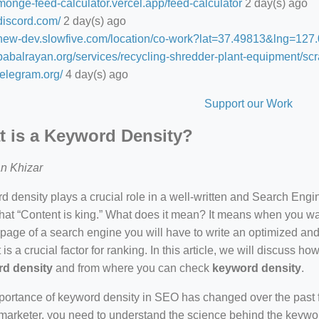
/monge-feed-calculator.vercel.app/feed-calculator
2 day(s) ago
/discord.com/
2 day(s) ago
//new-dev.slowfive.com/location/co-work?lat=37.49813&lng=1
/babalrayan.org/services/recycling-shredder-plant-equipment/scr
/telegram.org/
4 day(s) ago
Support our Work
 is a Keyword Density?
n Khizar
 density plays a crucial role in a well-written and Search Eng
hat “Content is king.” What does it mean? It means when you wan
 page of a search engine you will have to write an optimized an
 is a crucial factor for ranking. In this article, we will discuss 
d density
and from where you can check
keyword density
.
ortance of keyword density in SEO has changed over the past f
arketer, you need to understand the science behind the keywor