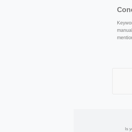
Con
Keyword
manuall
mentio
Is 