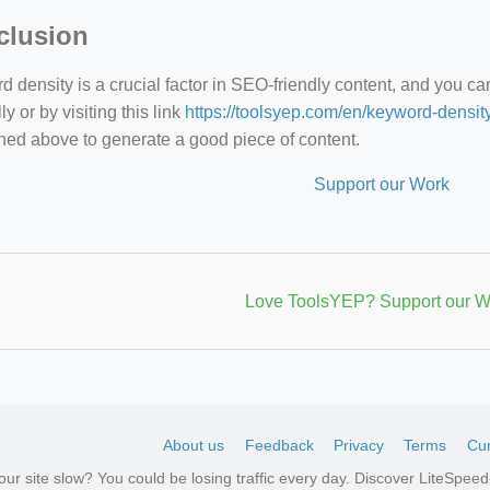
clusion
 density is a crucial factor in SEO-friendly content, and you c
y or by visiting this link
https://toolsyep.com/en/keyword-densit
ned above to generate a good piece of content.
Support our Work
Love ToolsYEP? Support our W
About us
Feedback
Privacy
Terms
Cur
your site slow? You could be losing traffic every day. Discover LiteSpe