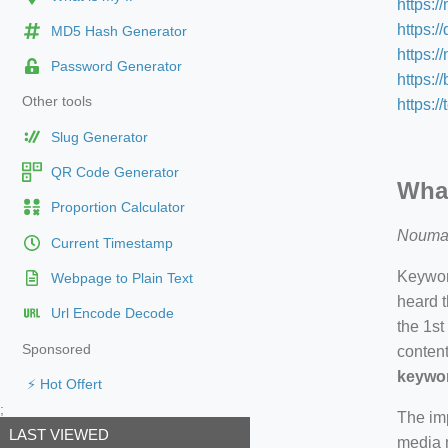
https:/
https:/
MD5 Hash Generator
https:
Password Generator
https:/
Other tools
https:/
Slug Generator
QR Code Generator
What
Proportion Calculator
Nouma
Current Timestamp
Keyword
Webpage to Plain Text
heard t
Url Encode Decode
the 1st
Sponsored
content
keywor
⚡ Hot Offert
;
The imp
LAST VIEWED
media m