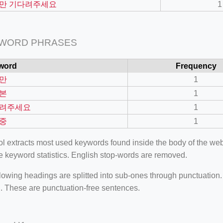
만 기다려주세요
1
 WORD PHRASES
word
Frequency
만
1
본
1
려주세요
1
중
1
ool extracts most used keywords found inside the body of the 
=127.0284&zoom=16
e keyword statistics. English stop-words are removed.
/scrap-shredder-fabrication
lowing headings are splitted into sub-ones through punctuation
. These are punctuation-free sentences.