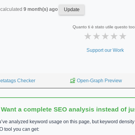
 calculated
9 month(s) ago
Update
Quanto ti è stato utile questo too
★
★
★
★
★
Support our Work
etatags Checker
Open-Graph Preview
 Want a complete SEO analysis instead of j
’ve analyzed keyword usage on this page, but keyword density is
 tool you can get: