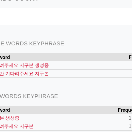
EE WORDS KEYPHRASE
word
F
려주세요 지구본 생성중
만 기다려주세요 지구본
 WORDS KEYPHRASE
word
Frequ
본 생성중
1
려주세요 지구본
1