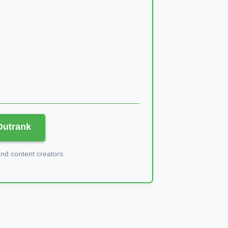
 Outrank
d content creators.