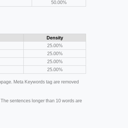
50.00%
Density
25.00%
25.00%
25.00%
25.00%
webpage. Meta Keywords tag are removed
. The sentences longer than 10 words are