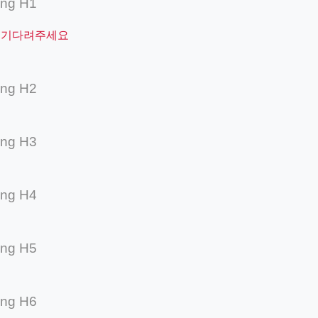
ing H1
 기다려주세요
ing H2
ing H3
ing H4
ing H5
ing H6