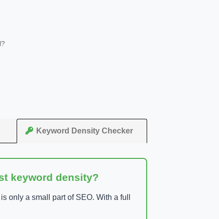
l?
Keyword Density Checker
ust keyword density?
 only a small part of SEO. With a full