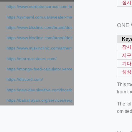
잠시
https://www.nerdateocaroco.com.br/
https://symarhl.com.ua/sweater-merino-crew-neck-navy-blue/
ONE
https://www.blsclinic.com/brand/detail.php
https://www.blsclinic.com/brand/detail.php?c=1013&n=29306
Key
잠시
https://www.mjskinclinic.com/aithermage
지구
https://morroccotours.com/
기다
https://monge-feed-calculator.vercel.app/feed-calculator
생성
https://discord.com/
This t
https://new-dev.slowfive.com/location/co-work?lat=37.49813&lng
from th
https://babalrayan.org/services/recycling-shredder-plant-equipment
The fol
omitted