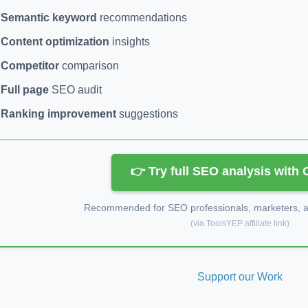
Semantic keyword
recommendations
Content optimization
insights
Competitor
comparison
Full page
SEO audit
Ranking improvement
suggestions
👉 Try full SEO analysis with
Recommended for SEO professionals, marketers, an
(via ToolsYEP affiliate link)
Support our Work