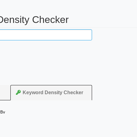
Density Checker
Keyword Density Checker
yBv