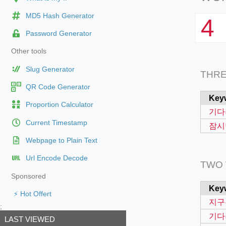
MD5 Hash Generator
4
Password Generator
Other tools
Slug Generator
THR
QR Code Generator
Key
Proportion Calculator
기다
Current Timestamp
잠시
Webpage to Plain Text
Url Encode Decode
TWO
Sponsored
Key
⚡ Hot Offert
지구
;
기다
LAST VIEWED