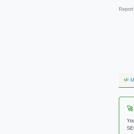
Report
M
🚀
You
SEO