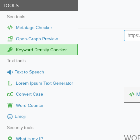
TOOLS
Seo tools
Metatags Checker
Open-Graph Preview
Keyword Density Checker
Text tools
Text to Speech
Lorem Ipsum Text Generator
cC
M
Convert Case
Word Counter
Emoji
Security tools
WOR
What is my IP