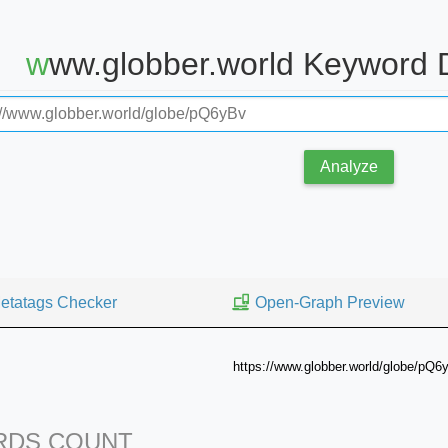
www.globber.world Keyword 
Analyze
etatags Checker
Open-Graph Preview
https://www.globber.world/globe/pQ6
DS COUNT