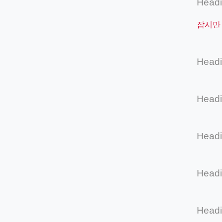
Head
잠시만
Head
Head
Head
Head
Head