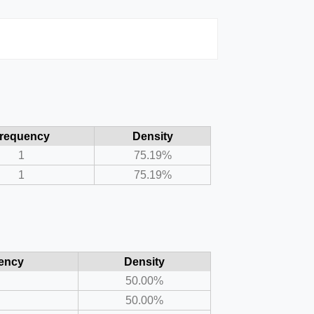
requency
Density
1
75.19%
1
75.19%
ency
Density
50.00%
50.00%