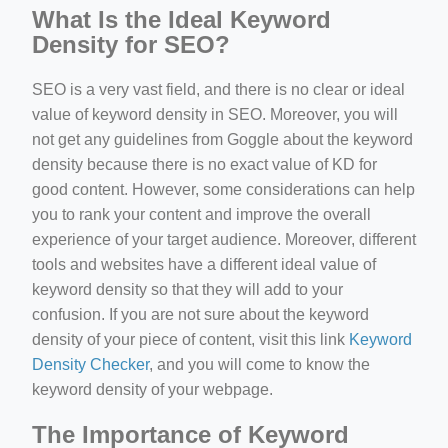
What Is the Ideal Keyword
Density for SEO?
SEO is a very vast field, and there is no clear or ideal
value of keyword density in SEO. Moreover, you will
not get any guidelines from Goggle about the keyword
density because there is no exact value of KD for
good content. However, some considerations can help
you to rank your content and improve the overall
experience of your target audience. Moreover, different
tools and websites have a different ideal value of
keyword density so that they will add to your
confusion. If you are not sure about the keyword
density of your piece of content, visit this link
Keyword
Density Checker
, and you will come to know the
keyword density of your webpage.
The Importance of Keyword