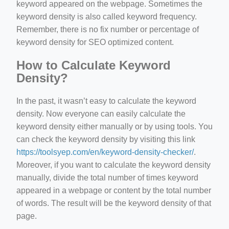
keyword appeared on the webpage. Sometimes the
keyword density is also called keyword frequency.
Remember, there is no fix number or percentage of
keyword density for SEO optimized content.
How to Calculate Keyword
Density?
In the past, it wasn’t easy to calculate the keyword
density. Now everyone can easily calculate the
keyword density either manually or by using tools. You
can check the keyword density by visiting this link
https://toolsyep.com/en/keyword-density-checker/
.
Moreover, if you want to calculate the keyword density
manually, divide the total number of times keyword
appeared in a webpage or content by the total number
of words. The result will be the keyword density of that
page.