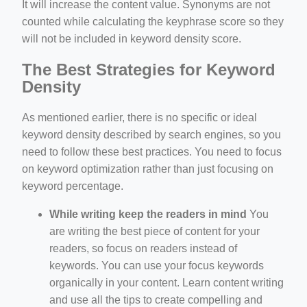
It will increase the content value. Synonyms are not
counted while calculating the keyphrase score so they
will not be included in keyword density score.
The Best Strategies for Keyword
Density
As mentioned earlier, there is no specific or ideal
keyword density described by search engines, so you
need to follow these best practices. You need to focus
on keyword optimization rather than just focusing on
keyword percentage.
While writing keep the readers in mind
You
are writing the best piece of content for your
readers, so focus on readers instead of
keywords. You can use your focus keywords
organically in your content. Learn content writing
and use all the tips to create compelling and