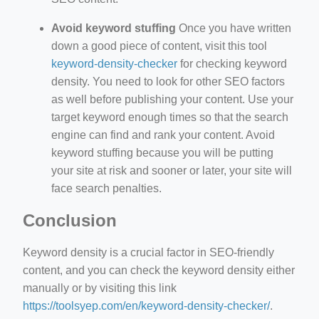
Avoid keyword stuffing
Once you have written
down a good piece of content, visit this tool
keyword-density-checker
for checking keyword
density. You need to look for other SEO factors
as well before publishing your content. Use your
target keyword enough times so that the search
engine can find and rank your content. Avoid
keyword stuffing because you will be putting
your site at risk and sooner or later, your site will
face search penalties.
Conclusion
Keyword density is a crucial factor in SEO-friendly
content, and you can check the keyword density either
manually or by visiting this link
https://toolsyep.com/en/keyword-density-checker/
.