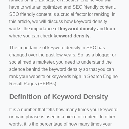
have to write an optimized and SEO friendly content.
SEO friendly content is a crucial factor for ranking. In
this article, we will discuss how keyword density
works, the importance of
keyword density
and from
where you can check
keyword density
.
ino-crew-neck-navy-blue/
The importance of keyword density in SEO has
changed over the past few years. So, as a blogger or
il.php
social media marketer, you need to understand the
etail.php?c=1013&n=29306
science behind the keyword density so that you can
rank your website or keywords high in Search Engine
mage
Result Pages (SERPs).
Definition of Keyword Density
.app/feed-calculator
It is a number that tells how many times your keyword
or main phrase is used in a piece of content. In other
words, it is the percentage of how many times your