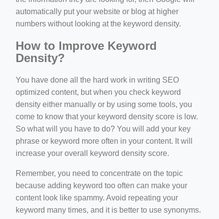
automatically put your website or blog at higher
numbers without looking at the keyword density.
How to Improve Keyword
Density?
You have done all the hard work in writing SEO
optimized content, but when you check keyword
density either manually or by using some tools, you
come to know that your keyword density score is low.
So what will you have to do? You will add your key
phrase or keyword more often in your content. It will
increase your overall keyword density score.
Remember, you need to concentrate on the topic
because adding keyword too often can make your
content look like spammy. Avoid repeating your
keyword many times, and it is better to use synonyms.