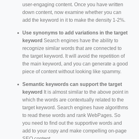
user-engaging content. Once you have written
down content, now examine whether you can
add the keyword in it to make the density 1-2%.
Use synonyms to add variations in the target
keyword
Search engines have the ability to
recognize similar words that are connected to
the target keyword. It will avoid the repetition of
the main keyword, and you can generate a good
piece of content without looking like spammy.
Semantic keywords can support the target
keyword
It is almost similar to the above point in
which the words are contextually related to the
target keyword. Search engines have algorithms
to read these words and rank WebPages. So
you need to find out the supportive words and
add to your copy and make compelling on-page
SEO content.