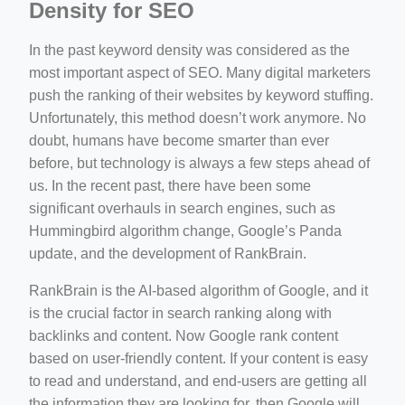
Density for SEO
In the past keyword density was considered as the
most important aspect of SEO. Many digital marketers
push the ranking of their websites by keyword stuffing.
Unfortunately, this method doesn’t work anymore. No
doubt, humans have become smarter than ever
before, but technology is always a few steps ahead of
us. In the recent past, there have been some
significant overhauls in search engines, such as
Hummingbird algorithm change, Google’s Panda
update, and the development of RankBrain.
RankBrain is the AI-based algorithm of Google, and it
is the crucial factor in search ranking along with
backlinks and content. Now Google rank content
based on user-friendly content. If your content is easy
to read and understand, and end-users are getting all
the information they are looking for, then Google will