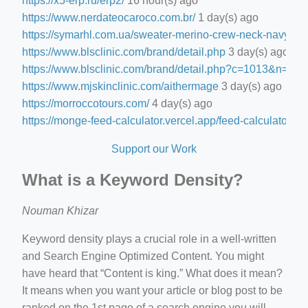
https://x5-erp.ru/erp2/
16 hour(s) ago
https://www.nerdateocaroco.com.br/
1 day(s) ago
https://symarhl.com.ua/sweater-merino-crew-neck-navy-blu
https://www.blsclinic.com/brand/detail.php
3 day(s) ago
https://www.blsclinic.com/brand/detail.php?c=1013&n=29
https://www.mjskinclinic.com/aithermage
3 day(s) ago
https://morroccotours.com/
4 day(s) ago
https://monge-feed-calculator.vercel.app/feed-calculator
4 d
Support our Work
What is a Keyword Density?
Nouman Khizar
Keyword density plays a crucial role in a well-written
and Search Engine Optimized Content. You might
have heard that “Content is king.” What does it mean?
It means when you want your article or blog post to be
ranked on the 1st page of a search engine you will