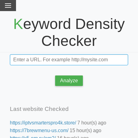
Keyword Density
Checker
Analyze
Last website Checked
https://iptvsmarterspro4k.store/
7 hour(s) ago
https://7brewmenu-us.com/
15 hour(s) ago