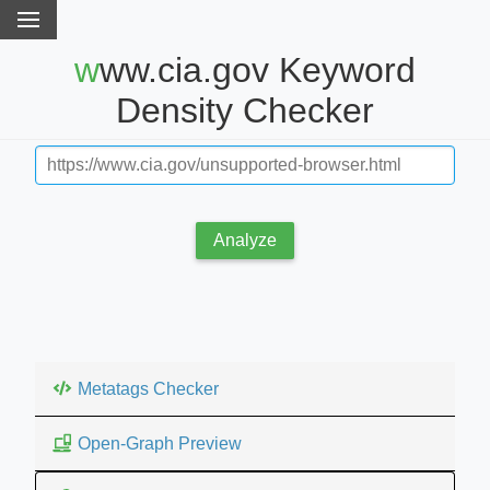
www.cia.gov Keyword
Density Checker
Analyze
Metatags Checker
Open-Graph Preview