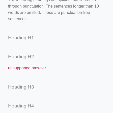
through punctuation. The sentences longer than 10
words are omitted. These are punctuation-free
sentences.
Heading H1
Heading H2
unsupported browser
Heading H3
Heading H4