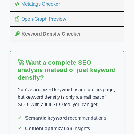
Metatags Checker
Open-Graph Preview
Keyword Density Checker
🚀 Want a complete SEO
analysis instead of just keyword
density?
You’ve analyzed keyword usage on this page,
but keyword density is only a small part of
SEO. With a full SEO tool you can get:
Semantic keyword
recommendations
Content optimization
insights