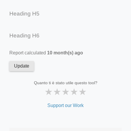
Heading H5
Heading H6
Report calculated
10 month(s) ago
Update
Quanto ti è stato utile questo tool?
★
★
★
★
★
Support our Work