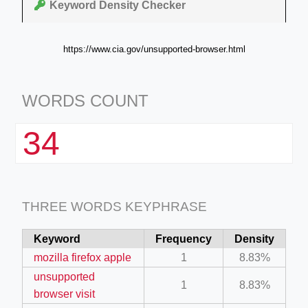
Keyword Density Checker
https://www.cia.gov/unsupported-browser.html
WORDS COUNT
34
THREE WORDS KEYPHRASE
Keyword
Frequency
Density
mozilla firefox apple
1
8.83%
unsupported
1
8.83%
browser visit