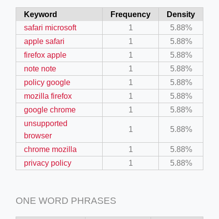
Keyword
Frequency
Density
safari microsoft
1
5.88%
apple safari
1
5.88%
firefox apple
1
5.88%
note note
1
5.88%
policy google
1
5.88%
mozilla firefox
1
5.88%
google chrome
1
5.88%
unsupported
1
5.88%
browser
chrome mozilla
1
5.88%
privacy policy
1
5.88%
ONE WORD PHRASES