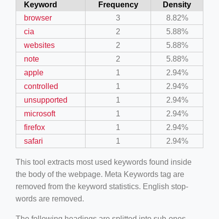
Keyword
Frequency
Density
browser
3
8.82%
cia
2
5.88%
websites
2
5.88%
note
2
5.88%
apple
1
2.94%
controlled
1
2.94%
unsupported
1
2.94%
microsoft
1
2.94%
firefox
1
2.94%
safari
1
2.94%
This tool extracts most used keywords found inside
the body of the webpage. Meta Keywords tag are
removed from the keyword statistics. English stop-
words are removed.
The following headings are splitted into sub-ones