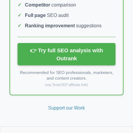
Competitor
comparison
Full page
SEO audit
Ranking improvement
suggestions
👉 Try full SEO analysis with
Outrank
Recommended for SEO professionals, marketers,
and content creators.
(via ToolsYEP affiliate link)
Support our Work