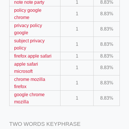
note note party
1
8.83%
policy google
1
8.83%
chrome
privacy policy
1
8.83%
google
subject privacy
1
8.83%
ino-crew-neck-navy-blue/
policy
firefox apple safari
1
8.83%
il.php
apple safari
1
8.83%
etail.php?c=1013&n=29306
microsoft
mage
chrome mozilla
1
8.83%
firefox
google chrome
1
8.83%
.app/feed-calculator
mozilla
TWO WORDS KEYPHRASE