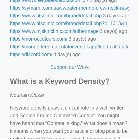
https://www.nerdateocaroco.com.br/
1 day(s) ago
https://symarhl.com.ua/sweater-merino-crew-neck-navy-blu
https://www.blsclinic.com/brand/detail.php
3 day(s) ago
https://www.blsclinic.com/brand/detail.php?c=1013&n=29
https://www.mjskinclinic.com/aithermage
3 day(s) ago
https://morroccotours.com/
3 day(s) ago
https://monge-feed-calculator.vercel.app/feed-calculator
3 d
https://discord.com/
4 day(s) ago
Support our Work
What is a Keyword Density?
Nouman Khizar
Keyword density plays a crucial role in a well-written
and Search Engine Optimized Content. You might
have heard that “Content is king.” What does it mean?
It means when you want your article or blog post to be
ranked on the 1st page of a search engine you will