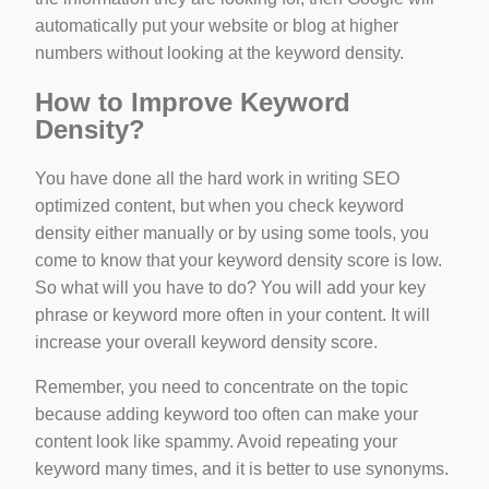
automatically put your website or blog at higher
numbers without looking at the keyword density.
How to Improve Keyword
Density?
You have done all the hard work in writing SEO
optimized content, but when you check keyword
density either manually or by using some tools, you
come to know that your keyword density score is low.
So what will you have to do? You will add your key
phrase or keyword more often in your content. It will
increase your overall keyword density score.
Remember, you need to concentrate on the topic
because adding keyword too often can make your
content look like spammy. Avoid repeating your
keyword many times, and it is better to use synonyms.