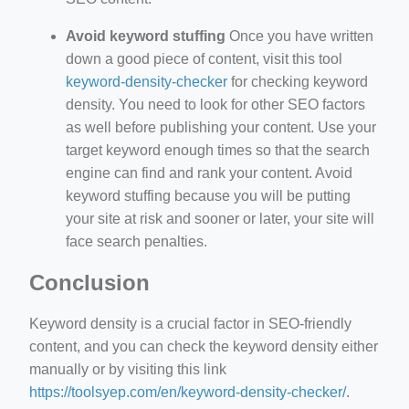
Avoid keyword stuffing
Once you have written
down a good piece of content, visit this tool
keyword-density-checker
for checking keyword
density. You need to look for other SEO factors
as well before publishing your content. Use your
target keyword enough times so that the search
engine can find and rank your content. Avoid
keyword stuffing because you will be putting
your site at risk and sooner or later, your site will
face search penalties.
Conclusion
Keyword density is a crucial factor in SEO-friendly
content, and you can check the keyword density either
manually or by visiting this link
https://toolsyep.com/en/keyword-density-checker/
.