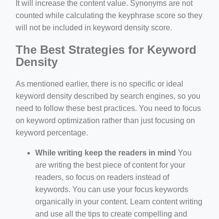
It will increase the content value. Synonyms are not
counted while calculating the keyphrase score so they
will not be included in keyword density score.
The Best Strategies for Keyword
Density
As mentioned earlier, there is no specific or ideal
keyword density described by search engines, so you
need to follow these best practices. You need to focus
on keyword optimization rather than just focusing on
keyword percentage.
While writing keep the readers in mind
You
are writing the best piece of content for your
readers, so focus on readers instead of
keywords. You can use your focus keywords
organically in your content. Learn content writing
and use all the tips to create compelling and