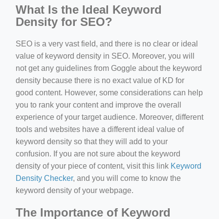
What Is the Ideal Keyword
Density for SEO?
SEO is a very vast field, and there is no clear or ideal
value of keyword density in SEO. Moreover, you will
not get any guidelines from Goggle about the keyword
density because there is no exact value of KD for
good content. However, some considerations can help
you to rank your content and improve the overall
experience of your target audience. Moreover, different
tools and websites have a different ideal value of
keyword density so that they will add to your
confusion. If you are not sure about the keyword
density of your piece of content, visit this link
Keyword
Density Checker
, and you will come to know the
keyword density of your webpage.
The Importance of Keyword