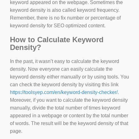
keyword appeared on the webpage. Sometimes the
keyword density is also called keyword frequency.
Remember, there is no fix number or percentage of
keyword density for SEO optimized content.
How to Calculate Keyword
Density?
In the past, it wasn’t easy to calculate the keyword
density. Now everyone can easily calculate the
keyword density either manually or by using tools. You
can check the keyword density by visiting this link
https://toolsyep.com/en/keyword-density-checker/
.
Moreover, if you want to calculate the keyword density
manually, divide the total number of times keyword
appeared in a webpage or content by the total number
of words. The result will be the keyword density of that
page.