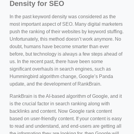
Density for SEO
In the past keyword density was considered as the
most important aspect of SEO. Many digital marketers
push the ranking of their websites by keyword stuffing.
Unfortunately, this method doesn’t work anymore. No
doubt, humans have become smarter than ever
before, but technology is always a few steps ahead of
us. In the recent past, there have been some
significant overhauls in search engines, such as
Hummingbird algorithm change, Google’s Panda
update, and the development of RankBrain.
RankBrain is the AI-based algorithm of Google, and it
is the crucial factor in search ranking along with
backlinks and content. Now Google rank content
based on user-friendly content. If your content is easy
to read and understand, and end-users are getting all
the information they are looking for, then Google will