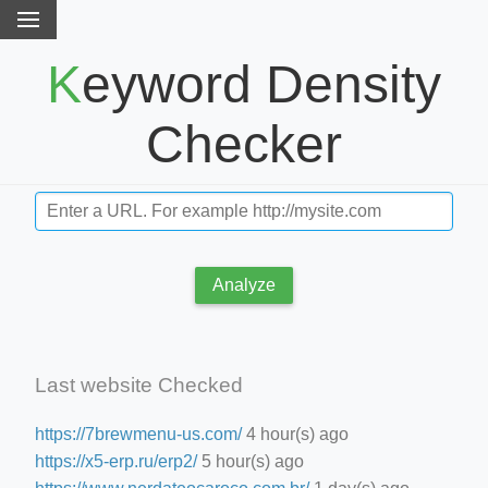
Keyword Density
Checker
Analyze
Last website Checked
https://7brewmenu-us.com/
4 hour(s) ago
https://x5-erp.ru/erp2/
5 hour(s) ago