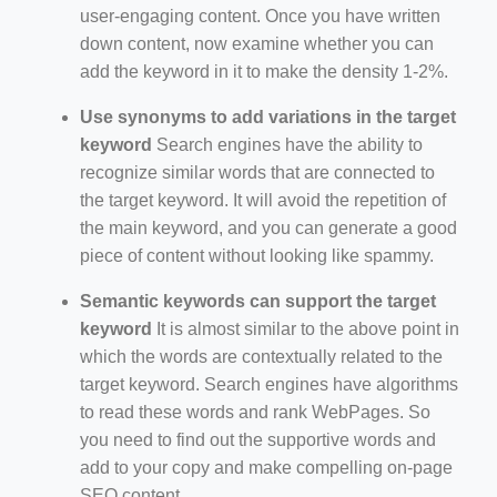
user-engaging content. Once you have written
down content, now examine whether you can
add the keyword in it to make the density 1-2%.
Use synonyms to add variations in the target
keyword
Search engines have the ability to
recognize similar words that are connected to
the target keyword. It will avoid the repetition of
the main keyword, and you can generate a good
piece of content without looking like spammy.
Semantic keywords can support the target
keyword
It is almost similar to the above point in
which the words are contextually related to the
target keyword. Search engines have algorithms
to read these words and rank WebPages. So
you need to find out the supportive words and
add to your copy and make compelling on-page
SEO content.