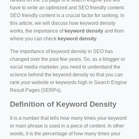
have to write an optimized and SEO friendly content.
SEO friendly content is a crucial factor for ranking. In
this article, we will discuss how keyword density
works, the importance of
keyword density
and from
where you can check
keyword density
.
ino-crew-neck-navy-blue/
il.php
The importance of keyword density in SEO has
changed over the past few years. So, as a blogger or
etail.php?c=1013&n=29306
social media marketer, you need to understand the
mage
science behind the keyword density so that you can
rank your website or keywords high in Search Engine
Result Pages (SERPs).
.app/feed-calculator
Definition of Keyword Density
It is a number that tells how many times your keyword
or main phrase is used in a piece of content. In other
words, it is the percentage of how many times your