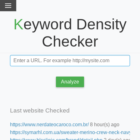
Keyword Density
Checker
Analyze
Last website Checked
https://www.nerdateocaroco.com.br/
8 hour(s) ago
https://symarhl.com.ua/sweater-merino-crew-neck-navy-blu