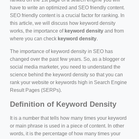
have to write an optimized and SEO friendly content.
SEO friendly content is a crucial factor for ranking. In
ino-crew-neck-navy-blue/
this article, we will discuss how keyword density
il.php
works, the importance of
keyword density
and from
where you can check
keyword density
.
etail.php?c=1013&n=29306
mage
The importance of keyword density in SEO has
changed over the past few years. So, as a blogger or
social media marketer, you need to understand the
.app/feed-calculator
science behind the keyword density so that you can
rank your website or keywords high in Search Engine
Result Pages (SERPs).
tion/co-work?lat=37.49813&lng=127.0284&zoom=16
Definition of Keyword Density
ycling-shredder-plant-equipment/scrap-shredder-fabrication
It is a number that tells how many times your keyword
or main phrase is used in a piece of content. In other
words, it is the percentage of how many times your