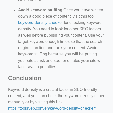
Avoid keyword stuffing
Once you have written
down a good piece of content, visit this tool
keyword-density-checker
for checking keyword
density. You need to look for other SEO factors
as well before publishing your content. Use your
target keyword enough times so that the search
engine can find and rank your content. Avoid
keyword stuffing because you will be putting
your site at risk and sooner or later, your site will
face search penalties.
Conclusion
Keyword density is a crucial factor in SEO-friendly
content, and you can check the keyword density either
manually or by visiting this link
https://toolsyep.com/en/keyword-density-checker/
.