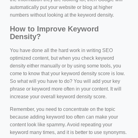
automatically put your website or blog at higher
numbers without looking at the keyword density.
How to Improve Keyword
Density?
You have done all the hard work in writing SEO
optimized content, but when you check keyword
density either manually or by using some tools, you
come to know that your keyword density score is low.
So what will you have to do? You will add your key
phrase or keyword more often in your content. It will
increase your overall keyword density score.
Remember, you need to concentrate on the topic
because adding keyword too often can make your
content look like spammy. Avoid repeating your
keyword many times, and it is better to use synonyms.