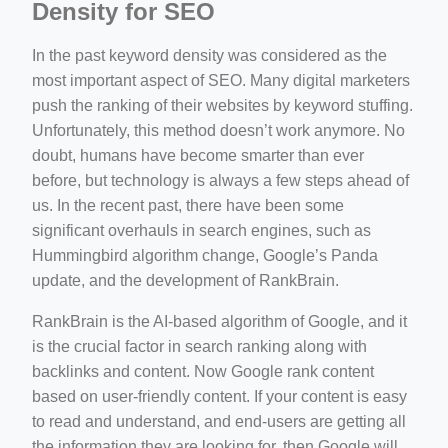
Density for SEO
In the past keyword density was considered as the
most important aspect of SEO. Many digital marketers
push the ranking of their websites by keyword stuffing.
Unfortunately, this method doesn’t work anymore. No
doubt, humans have become smarter than ever
before, but technology is always a few steps ahead of
us. In the recent past, there have been some
significant overhauls in search engines, such as
Hummingbird algorithm change, Google’s Panda
update, and the development of RankBrain.
RankBrain is the AI-based algorithm of Google, and it
is the crucial factor in search ranking along with
backlinks and content. Now Google rank content
based on user-friendly content. If your content is easy
to read and understand, and end-users are getting all
the information they are looking for, then Google will