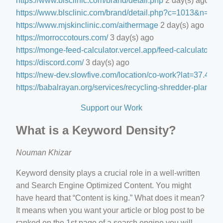
https://www.blsclinic.com/brand/detail.php
2 day(s) ago
https://www.blsclinic.com/brand/detail.php?c=1013&n=29
https://www.mjskinclinic.com/aithermage
2 day(s) ago
https://morroccotours.com/
3 day(s) ago
https://monge-feed-calculator.vercel.app/feed-calculator
3 d
https://discord.com/
3 day(s) ago
https://new-dev.slowfive.com/location/co-work?lat=37.
https://babalrayan.org/services/recycling-shredder-plant-e
Support our Work
What is a Keyword Density?
Nouman Khizar
Keyword density plays a crucial role in a well-written
and Search Engine Optimized Content. You might
have heard that “Content is king.” What does it mean?
It means when you want your article or blog post to be
ranked on the 1st page of a search engine you will