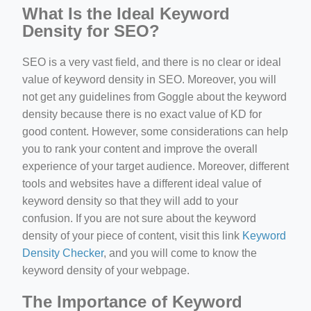
What Is the Ideal Keyword
Density for SEO?
SEO is a very vast field, and there is no clear or ideal
value of keyword density in SEO. Moreover, you will
not get any guidelines from Goggle about the keyword
density because there is no exact value of KD for
good content. However, some considerations can help
you to rank your content and improve the overall
experience of your target audience. Moreover, different
tools and websites have a different ideal value of
keyword density so that they will add to your
confusion. If you are not sure about the keyword
density of your piece of content, visit this link
Keyword
Density Checker
, and you will come to know the
keyword density of your webpage.
The Importance of Keyword