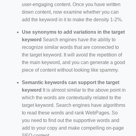
user-engaging content. Once you have written
down content, now examine whether you can
add the keyword in it to make the density 1-2%.
Use synonyms to add variations in the target
keyword
Search engines have the ability to
recognize similar words that are connected to
the target keyword. It will avoid the repetition of
the main keyword, and you can generate a good
piece of content without looking like spammy.
Semantic keywords can support the target
keyword
It is almost similar to the above point in
which the words are contextually related to the
target keyword. Search engines have algorithms
to read these words and rank WebPages. So
you need to find out the supportive words and
add to your copy and make compelling on-page
SEO content.