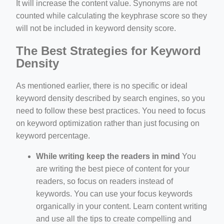
It will increase the content value. Synonyms are not
counted while calculating the keyphrase score so they
will not be included in keyword density score.
The Best Strategies for Keyword
Density
As mentioned earlier, there is no specific or ideal
keyword density described by search engines, so you
need to follow these best practices. You need to focus
on keyword optimization rather than just focusing on
keyword percentage.
While writing keep the readers in mind
You
are writing the best piece of content for your
readers, so focus on readers instead of
keywords. You can use your focus keywords
organically in your content. Learn content writing
and use all the tips to create compelling and