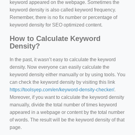
keyword appeared on the webpage. Sometimes the
keyword density is also called keyword frequency.
Remember, there is no fix number or percentage of
keyword density for SEO optimized content.
How to Calculate Keyword
Density?
In the past, it wasn’t easy to calculate the keyword
density. Now everyone can easily calculate the
keyword density either manually or by using tools. You
can check the keyword density by visiting this link
https://toolsyep.com/en/keyword-density-checker/
.
Moreover, if you want to calculate the keyword density
manually, divide the total number of times keyword
appeared in a webpage or content by the total number
of words. The result will be the keyword density of that
page.