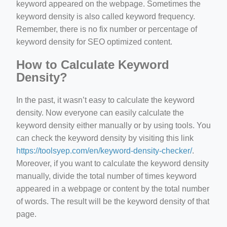
keyword appeared on the webpage. Sometimes the
keyword density is also called keyword frequency.
Remember, there is no fix number or percentage of
keyword density for SEO optimized content.
How to Calculate Keyword
Density?
In the past, it wasn’t easy to calculate the keyword
density. Now everyone can easily calculate the
keyword density either manually or by using tools. You
can check the keyword density by visiting this link
https://toolsyep.com/en/keyword-density-checker/
.
Moreover, if you want to calculate the keyword density
manually, divide the total number of times keyword
appeared in a webpage or content by the total number
of words. The result will be the keyword density of that
page.