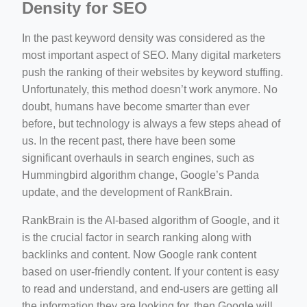
Density for SEO
In the past keyword density was considered as the
most important aspect of SEO. Many digital marketers
push the ranking of their websites by keyword stuffing.
Unfortunately, this method doesn’t work anymore. No
doubt, humans have become smarter than ever
before, but technology is always a few steps ahead of
us. In the recent past, there have been some
significant overhauls in search engines, such as
Hummingbird algorithm change, Google’s Panda
update, and the development of RankBrain.
RankBrain is the AI-based algorithm of Google, and it
is the crucial factor in search ranking along with
backlinks and content. Now Google rank content
based on user-friendly content. If your content is easy
to read and understand, and end-users are getting all
the information they are looking for, then Google will