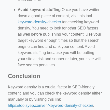
Avoid keyword stuffing
Once you have written
down a good piece of content, visit this tool
keyword-density-checker
for checking keyword
density. You need to look for other SEO factors
as well before publishing your content. Use your
target keyword enough times so that the search
engine can find and rank your content. Avoid
keyword stuffing because you will be putting
your site at risk and sooner or later, your site will
face search penalties.
Conclusion
Keyword density is a crucial factor in SEO-friendly
content, and you can check the keyword density either
manually or by visiting this link
https://toolsyep.com/en/keyword-density-checker/
.