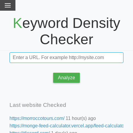
Keyword Density
Checker
Analyze
Last website Checked
https://morroccotours.com/
11 hour(s) ago
https://monge-feed-calculator.vercel.app/feed-calculator
15 