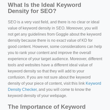
What Is the Ideal Keyword
Density for SEO?
SEO is a very vast field, and there is no clear or ideal
value of keyword density in SEO. Moreover, you will
not get any guidelines from Goggle about the keyword
density because there is no exact value of KD for
good content. However, some considerations can help
you to rank your content and improve the overall
experience of your target audience. Moreover, different
tools and websites have a different ideal value of
keyword density so that they will add to your
confusion. If you are not sure about the keyword
density of your piece of content, visit this link
Keyword
Density Checker
, and you will come to know the
keyword density of your webpage.
The Importance of Keyword