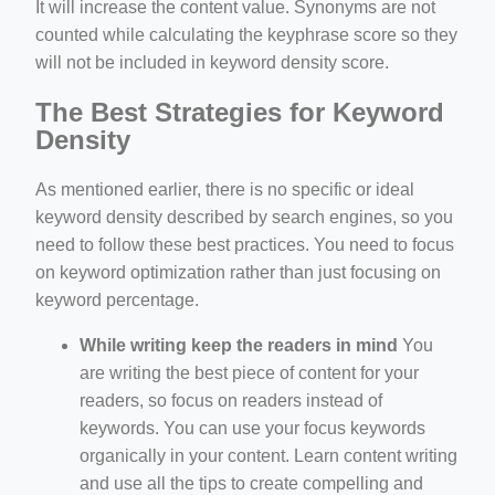
It will increase the content value. Synonyms are not
counted while calculating the keyphrase score so they
will not be included in keyword density score.
The Best Strategies for Keyword
Density
As mentioned earlier, there is no specific or ideal
keyword density described by search engines, so you
need to follow these best practices. You need to focus
on keyword optimization rather than just focusing on
keyword percentage.
While writing keep the readers in mind
You
are writing the best piece of content for your
readers, so focus on readers instead of
keywords. You can use your focus keywords
organically in your content. Learn content writing
and use all the tips to create compelling and