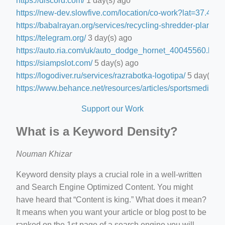
https://discord.com/
1 day(s) ago
https://new-dev.slowfive.com/location/co-work?lat=37.
https://babalrayan.org/services/recycling-shredder-plant-e
https://telegram.org/
3 day(s) ago
https://auto.ria.com/uk/auto_dodge_hornet_40045560.html
https://siampslot.com/
5 day(s) ago
https://logodiver.ru/services/razrabotka-logotipa/
5 day(s) a
https://www.behance.net/resources/articles/sportsmedia
5 d
Support our Work
What is a Keyword Density?
Nouman Khizar
Keyword density plays a crucial role in a well-written
and Search Engine Optimized Content. You might
have heard that “Content is king.” What does it mean?
It means when you want your article or blog post to be
ranked on the 1st page of a search engine you will