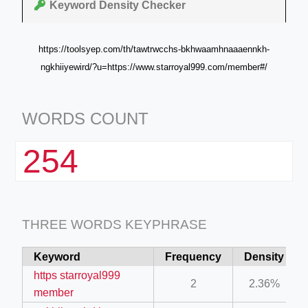
Keyword Density Checker
https://toolsyep.com/th/tawtrwcchs-bkhwaamhnaaaennkh-
ngkhiiyewird/?u=https://www.starroyal999.com/member#/
WORDS COUNT
254
THREE WORDS KEYPHRASE
Keyword
Frequency
Density
https starroyal999
2
2.36%
member