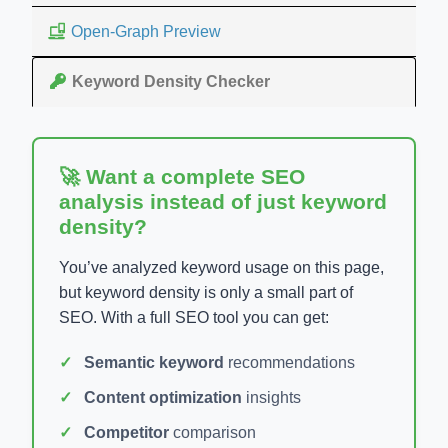
Open-Graph Preview
Keyword Density Checker
🚀 Want a complete SEO
analysis instead of just keyword
density?
You’ve analyzed keyword usage on this page,
but keyword density is only a small part of
SEO. With a full SEO tool you can get:
Semantic keyword
recommendations
Content optimization
insights
Competitor
comparison