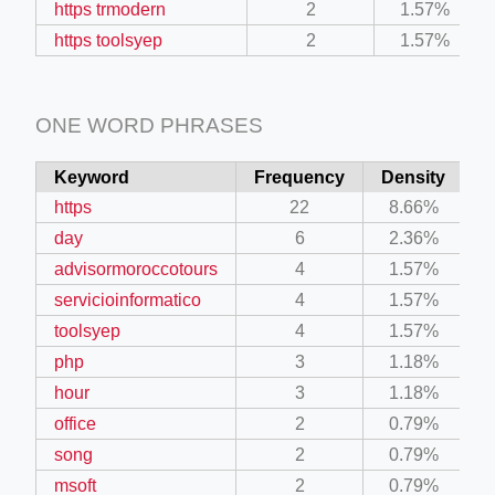
https trmodern
2
1.57%
https toolsyep
2
1.57%
ONE WORD PHRASES
Keyword
Frequency
Density
https
22
8.66%
day
6
2.36%
advisormoroccotours
4
1.57%
servicioinformatico
4
1.57%
toolsyep
4
1.57%
php
3
1.18%
hour
3
1.18%
office
2
0.79%
song
2
0.79%
msoft
2
0.79%