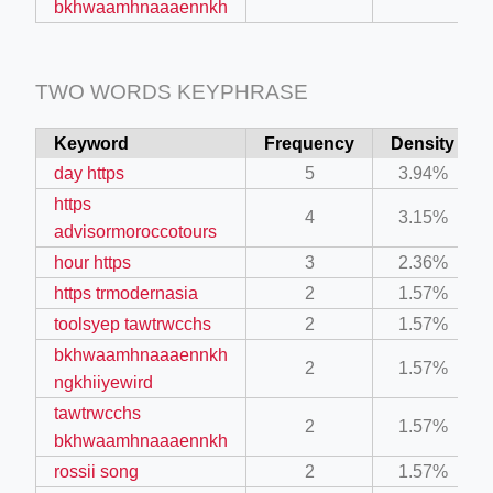
bkhwaamhnaaaennkh
TWO WORDS KEYPHRASE
Keyword
Frequency
Density
day https
5
3.94%
https
4
3.15%
advisormoroccotours
hour https
3
2.36%
https trmodernasia
2
1.57%
toolsyep tawtrwcchs
2
1.57%
bkhwaamhnaaaennkh
2
1.57%
ngkhiiyewird
tawtrwcchs
2
1.57%
bkhwaamhnaaaennkh
rossii song
2
1.57%