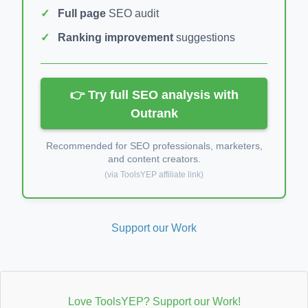
Full page
SEO audit
Ranking improvement
suggestions
👉 Try full SEO analysis with
Outrank
Recommended for SEO professionals, marketers,
and content creators.
(via ToolsYEP affiliate link)
Support our Work
Love ToolsYEP? Support our Work!