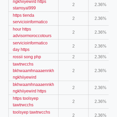
ngkhiiyewird https
2
2.36%
starroyal999
https tienda
2
2.36%
servicioinformatico
hour https
2
2.36%
advisormoroccotours
servicioinformatico
ino-crew-neck-navy-blue/
2
2.36%
day https
il.php
rossii song php
2
2.36%
etail.php?c=1013&n=29306
tawtrwcchs
bkhwaamhnaaaennkh
2
2.36%
mage
ngkhiiyewird
bkhwaamhnaaaennkh
2
2.36%
.app/feed-calculator
ngkhiiyewird https
https toolsyep
2
2.36%
tawtrwcchs
toolsyep tawtrwcchs
2
2.36%