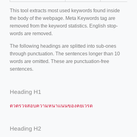
This tool extracts most used keywords found inside
the body of the webpage. Meta Keywords tag are
removed from the keyword statistics. English stop-
words are removed.
The following headings are splitted into sub-ones
through punctuation. The sentences longer than 10
words are omitted. These are punctuation-free
sentences.
Heading H1
ตวตรวจสอบความหนาแนนของคยเวรด
Heading H2