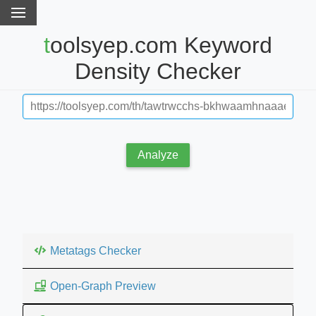
toolsyep.com Keyword
Density Checker
Analyze
Metatags Checker
Open-Graph Preview