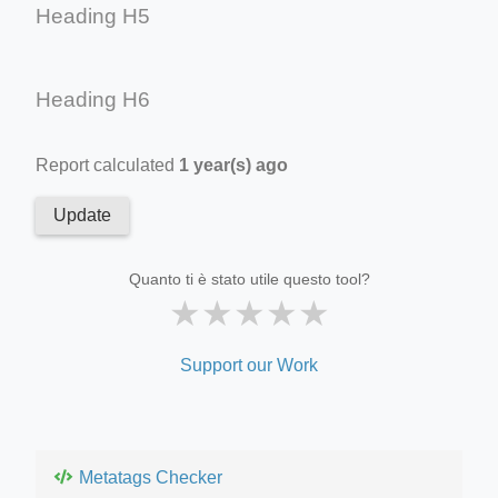
Heading H5
Heading H6
Report calculated
1 year(s) ago
Update
Quanto ti è stato utile questo tool?
★
★
★
★
★
Support our Work
Metatags Checker