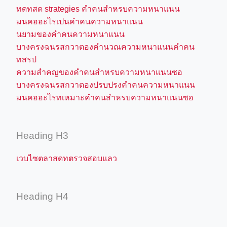
ทดทสด strategies คำคนสำหรบความหนาแนน
มนคออะไรเปนคำคนความหนาแนน
นยามของคำคนความหนาแนน
บางครงฉนรสกวาตองคำนวณความหนาแนนคำคน
ทสรป
ความสำคญของคำคนสำหรบความหนาแนนซอ
บางครงฉนรสกวาตองปรบปรงคำคนความหนาแนน
มนคออะไรทเหมาะคำคนสำหรบความหนาแนนซอ
Heading H3
เวบไซตลาสดทตรวจสอบแลว
Heading H4