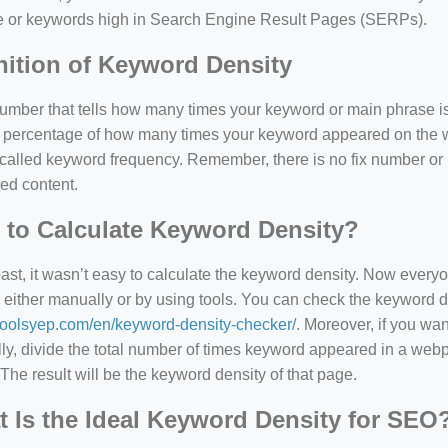
e or keywords high in Search Engine Result Pages (SERPs).
nition of Keyword Density
 number that tells how many times your keyword or main phrase is
the percentage of how many times your keyword appeared on th
 called keyword frequency. Remember, there is no fix number o
ed content.
to Calculate Keyword Density?
past, it wasn’t easy to calculate the keyword density. Now every
 either manually or by using tools. You can check the keyword den
/toolsyep.com/en/keyword-density-checker/
. Moreover, if you wa
y, divide the total number of times keyword appeared in a webp
The result will be the keyword density of that page.
 Is the Ideal Keyword Density for SEO