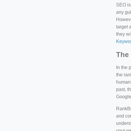
SEO is 
any gui
However
target 
they wi
Keywor
The 
In the 
the ran
humans 
past, 
Google
RankBra
and con
underst
your we