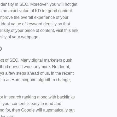
d density in SEO. Moreover, you will not get
 no exact value of KD for good content.
mprove the overall experience of your
 ideal value of keyword density so that
sity of your piece of content, visit this link
sity of your webpage.
O
ect of SEO. Many digital marketers push
 method doesn’t work anymore. No doubt,
 a few steps ahead of us. In the recent
such as Hummingbird algorithm change,
tor in search ranking along with backlinks
f your content is easy to read and
ng for, then Google will automatically put
density.