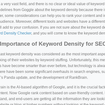
a very vast field, and there is no clear or ideal value of keywor
delines from Goggle about the keyword density because there is
, some considerations can help you to rank your content and i
audience. Moreover, different tools and websites have a different
ll add to your confusion. If you are not sure about the keyword den
d Density Checker
, and you will come to know the keyword den
Importance of Keyword Density for SE
past keyword density was considered as the most important asp
king of their websites by keyword stuffing. Unfortunately, this
have become smarter than ever before, but technology is always
there have been some significant overhauls in search engines, 
’s Panda update, and the development of RankBrain.
in is the AI-based algorithm of Google, and it is the crucial fac
tent. Now Google rank content based on user-friendly content. I
and, and end-users are getting all the information they are looki
bsite or blog at higher numbers without looking at the keyword 