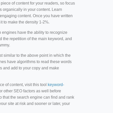
 piece of content for your readers, so focus
 organically in your content. Learn
r-engaging content. Once you have written
t to make the density 1-2%.
engines have the ability to recognize
id the repetition of the main keyword, and
pammy.
st similar to the above point in which the
ines have algorithms to read these words
ds and add to your copy and make
of content, visit this tool
keyword-
or other SEO factors as well before
 that the search engine can find and rank
ur site at risk and sooner or later, your