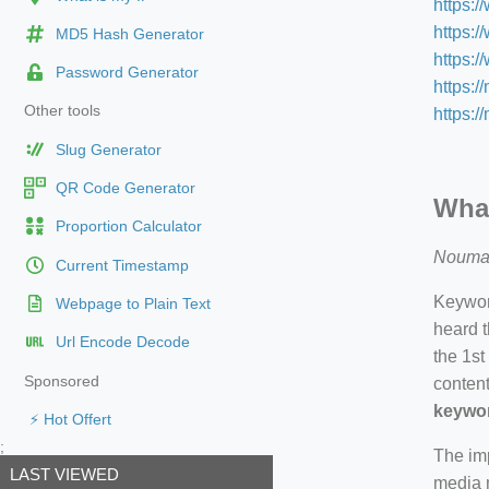
https:/
https:
MD5 Hash Generator
https:
Password Generator
https:/
Other tools
https:/
Slug Generator
QR Code Generator
What
Proportion Calculator
Nouma
Current Timestamp
Keyword
Webpage to Plain Text
heard t
Url Encode Decode
the 1st
Sponsored
content
keywor
⚡ Hot Offert
;
The imp
LAST VIEWED
media m