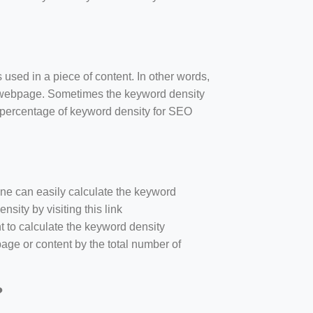
 used in a piece of content. In other words,
e webpage. Sometimes the keyword density
r percentage of keyword density for SEO
one can easily calculate the keyword
sity by visiting this link
nt to calculate the keyword density
age or content by the total number of
?