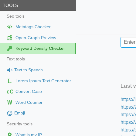
TOOLS
Seo tools
Metatags Checker
Open-Graph Preview
Keyword Density Checker
Text tools
Text to Speech
Lorem Ipsum Text Generator
Last 
cC
Convert Case
https:/
Word Counter
https:
Emoji
https:/
https:
Security tools
https:
What is my IP