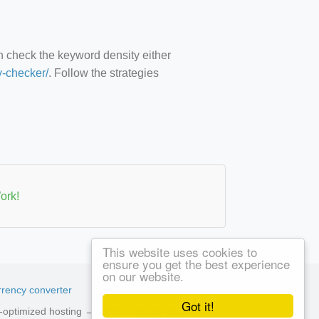
an check the keyword density either
y-checker/
. Follow the strategies
ork!
This website uses cookies to
ensure you get the best experience
on our website.
rency converter
Got it!
ed-optimized hosting →
See available plans