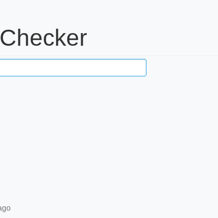
 Checker
ago