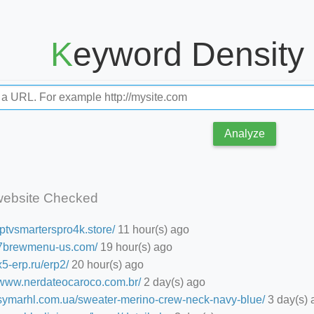
Keyword Density
Analyze
website Checked
/iptvsmarterspro4k.store/
11 hour(s) ago
//7brewmenu-us.com/
19 hour(s) ago
/x5-erp.ru/erp2/
20 hour(s) ago
//www.nerdateocaroco.com.br/
2 day(s) ago
//symarhl.com.ua/sweater-merino-crew-neck-navy-blue/
3 day(s) 