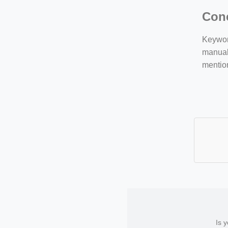
Con
Keyword
manuall
mentio
Is 