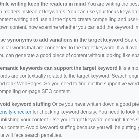
hile writing keep the readers in mind
You are writing the best
n readers instead of keywords. You can use your focus keywords
ontent writing and use all the tips to create compelling and use
own content, now examine whether you can add the keyword in i
se synonyms to add variations in the target keyword
Search 
imilar words that are connected to the target keyword. It will avo
ou can generate a good piece of content without looking like s
emantic keywords can support the target keyword
It is almo
ords are contextually related to the target keyword. Search eng
nd rank WebPages. So you need to find out the supportive wor
ompelling on-page SEO content.
void keyword stuffing
Once you have written down a good piece 
ensity-checker
for checking keyword density. You need to look f
ublishing your content. Use your target keyword enough times so
our content. Avoid keyword stuffing because you will be putting yo
ite will face search penalties.