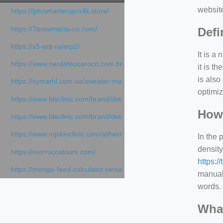
websit
https://iptvsmarterspro4k.store/
https://7brewmenu-us.com/
Defi
https://x5-erp.ru/erp2/
It is a
https://www.nerdateocaroco.com.br/
it is 
is also
https://symarhl.com.ua/sweater-merino-crew-neck-navy-blue/
optimiz
https://www.blsclinic.com/brand/detail.php
How 
https://www.blsclinic.com/brand/detail.php?c=1013&n=29306
https://www.mjskinclinic.com/aithermage
In the 
density
https://morroccotours.com/
https:/
https://monge-feed-calculator.vercel.app/feed-calculator
manuall
words. 
What