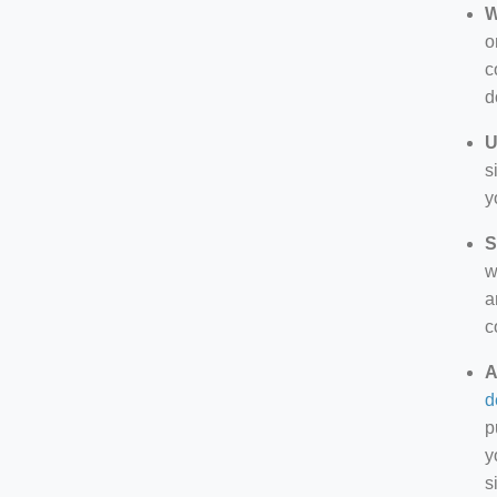
W
o
c
d
U
s
y
S
w
a
c
A
d
p
y
s