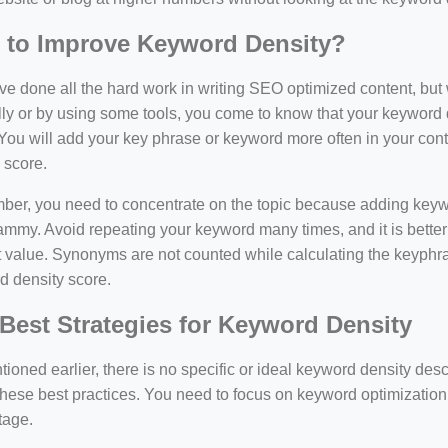
 to Improve Keyword Density?
e done all the hard work in writing SEO optimized content, bu
y or by using some tools, you come to know that your keyword d
You will add your key phrase or keyword more often in your conte
 score.
er, you need to concentrate on the topic because adding keywo
ammy. Avoid repeating your keyword many times, and it is better 
 value. Synonyms are not counted while calculating the keyphras
d density score.
Best Strategies for Keyword Density
ioned earlier, there is no specific or ideal keyword density de
these best practices. You need to focus on keyword optimization
tage.