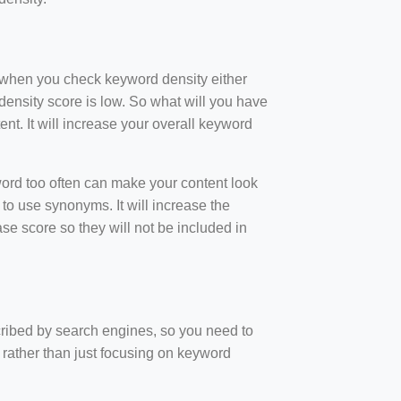
t when you check keyword density either
ensity score is low. So what will you have
nt. It will increase your overall keyword
rd too often can make your content look
to use synonyms. It will increase the
e score so they will not be included in
scribed by search engines, so you need to
 rather than just focusing on keyword