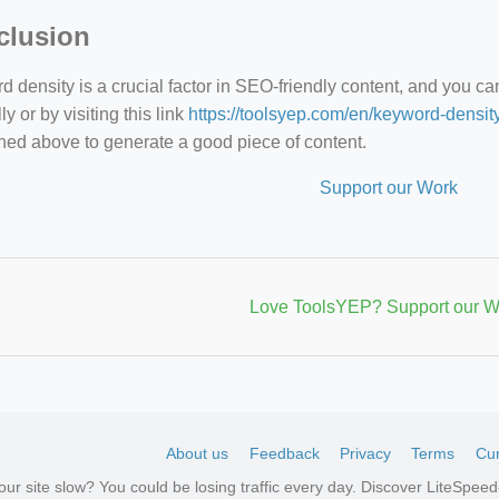
clusion
 density is a crucial factor in SEO-friendly content, and you c
y or by visiting this link
https://toolsyep.com/en/keyword-densit
ned above to generate a good piece of content.
Support our Work
Love ToolsYEP? Support our W
About us
Feedback
Privacy
Terms
Cur
your site slow? You could be losing traffic every day. Discover LiteSpe