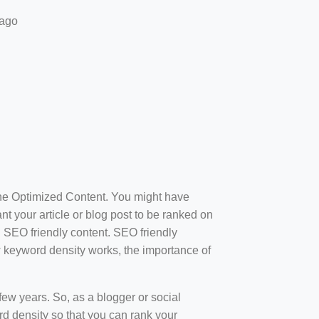
 ago
ine Optimized Content. You might have
t your article or blog post to be ranked on
d SEO friendly content. SEO friendly
how keyword density works, the importance of
ew years. So, as a blogger or social
d density so that you can rank your