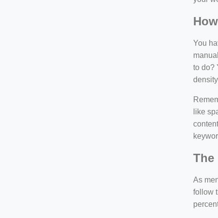
How
You hav
manuall
to do? 
density
Rememb
like sp
content
keywor
The 
As ment
follow 
percen