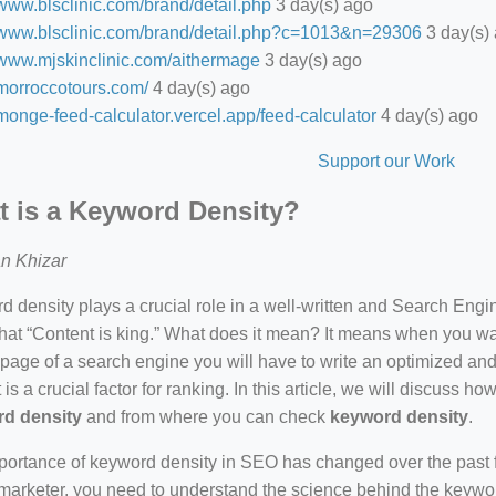
/www.blsclinic.com/brand/detail.php
3 day(s) ago
//www.blsclinic.com/brand/detail.php?c=1013&n=29306
3 day(s)
//www.mjskinclinic.com/aithermage
3 day(s) ago
/morroccotours.com/
4 day(s) ago
/monge-feed-calculator.vercel.app/feed-calculator
4 day(s) ago
Support our Work
 is a Keyword Density?
n Khizar
 density plays a crucial role in a well-written and Search Eng
hat “Content is king.” What does it mean? It means when you wan
 page of a search engine you will have to write an optimized an
 is a crucial factor for ranking. In this article, we will discuss 
d density
and from where you can check
keyword density
.
ortance of keyword density in SEO has changed over the past f
arketer, you need to understand the science behind the keywor