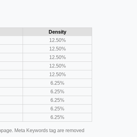
Density
12.50%
12.50%
12.50%
12.50%
12.50%
6.25%
6.25%
6.25%
6.25%
6.25%
webpage. Meta Keywords tag are removed