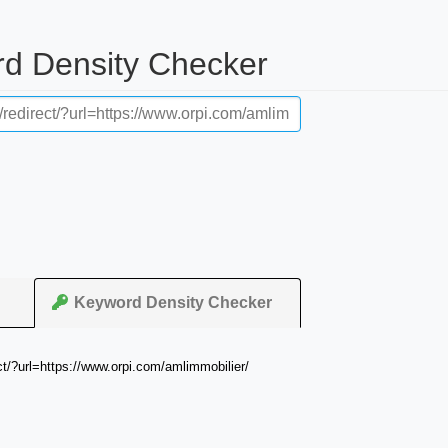
rd Density Checker
Keyword Density Checker
ct/?url=https://www.orpi.com/amlimmobilier/