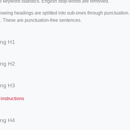
e keyword statistics. English stop-words are removed.
lowing headings are splitted into sub-ones through punctuation
. These are punctuation-free sentences.
ing H1
ing H2
ing H3
instructions
ing H4