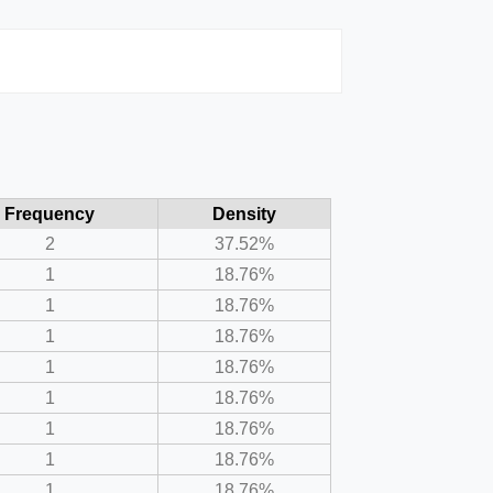
Frequency
Density
2
37.52%
1
18.76%
1
18.76%
1
18.76%
1
18.76%
1
18.76%
1
18.76%
1
18.76%
1
18.76%