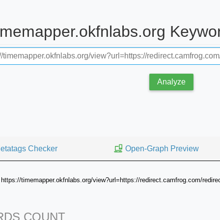
timemapper.okfnlabs.org Keywo
Analyze
etatags Checker
Open-Graph Preview
https://timemapper.okfnlabs.org/view?url=https://redirect.camfrog.com/redire
DS COUNT