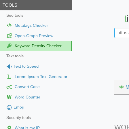
TOOLS
Seo tools
Metatags Checker
Open-Graph Preview
Keyword Density Checker
Text tools
Text to Speech
Lorem Ipsum Text Generator
cC
M
Convert Case
Word Counter
Emoji
Security tools
WOR
What is my IP