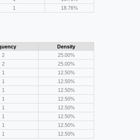
1
18.76%
quency
Density
2
25.00%
2
25.00%
1
12.50%
1
12.50%
1
12.50%
1
12.50%
1
12.50%
1
12.50%
1
12.50%
1
12.50%