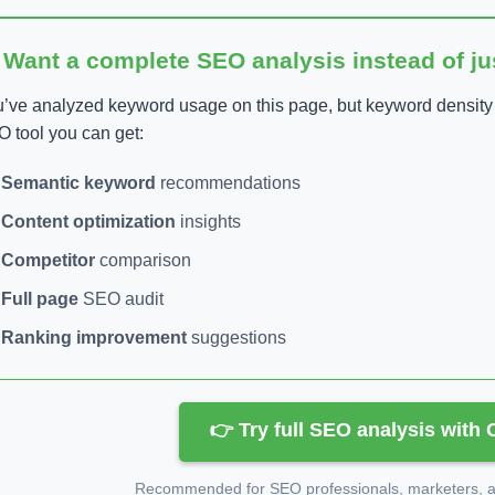
 Want a complete SEO analysis instead of j
’ve analyzed keyword usage on this page, but keyword density is
 tool you can get:
Semantic keyword
recommendations
Content optimization
insights
Competitor
comparison
Full page
SEO audit
Ranking improvement
suggestions
👉 Try full SEO analysis with
Recommended for SEO professionals, marketers, an