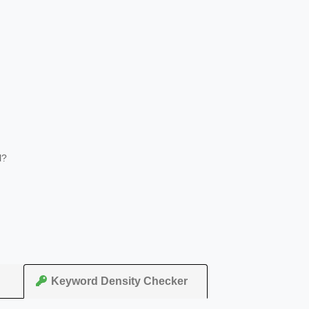
l?
Keyword Density Checker