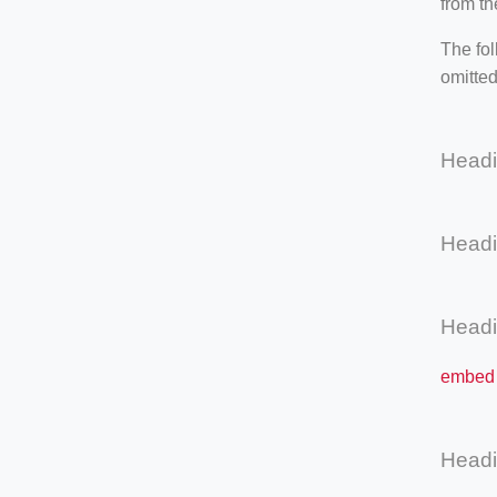
from th
The fol
omitted
Head
Head
Head
embed 
Head