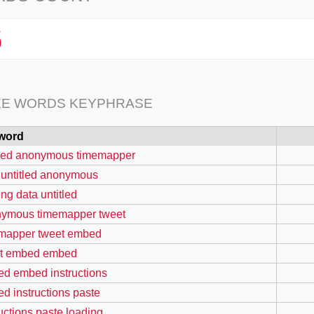
6
EE WORDS KEYPHRASE
word
tled anonymous timemapper
 untitled anonymous
ing data untitled
ymous timemapper tweet
mapper tweet embed
t embed embed
d embed instructions
d instructions paste
ructions paste loading