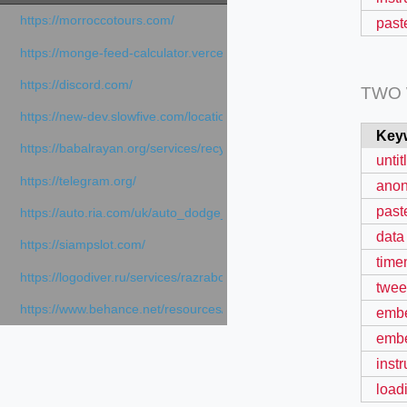
https://morroccotours.com/
past
https://monge-feed-calculator.vercel.app/feed-calculator
https://discord.com/
TWO
https://new-dev.slowfive.com/location/co-work?lat=37.49813&lng
Key
https://babalrayan.org/services/recycling-shredder-plant-equipment
unti
https://telegram.org/
ano
past
https://auto.ria.com/uk/auto_dodge_hornet_40045560.html
data 
https://siampslot.com/
time
https://logodiver.ru/services/razrabotka-logotipa/
twee
https://www.behance.net/resources/articles/sportsmedia
emb
embe
inst
load