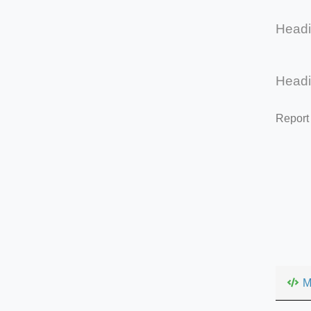
Head
Head
Report
M