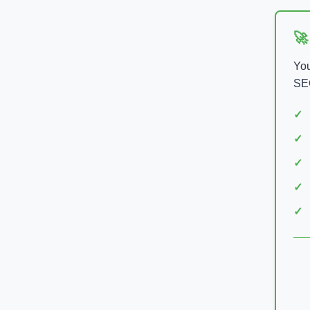
🚀
You
SEO