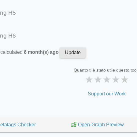
ing H5
ing H6
 calculated
6 month(s) ago
Update
Quanto ti è stato utile questo too
★
★
★
★
★
Support our Work
etatags Checker
Open-Graph Preview