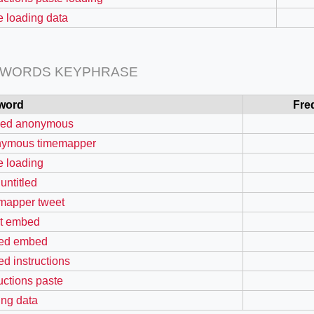
e loading data
 WORDS KEYPHRASE
=127.0284&zoom=16
word
Fre
/scrap-shredder-fabrication
tled anonymous
nymous timemapper
e loading
untitled
mapper tweet
t embed
ed embed
d instructions
ructions paste
ing data