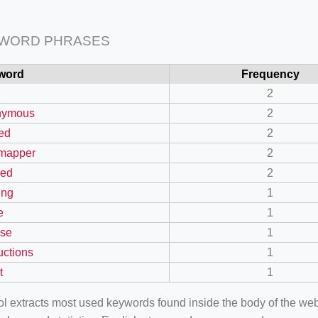
 WORD PHRASES
word
Frequency
2
nymous
2
ed
2
mapper
2
led
2
ing
1
e
1
nse
1
uctions
1
t
1
ool extracts most used keywords found inside the body of the 