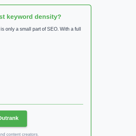
ust keyword density?
 only a small part of SEO. With a full
 Outrank
d content creators.