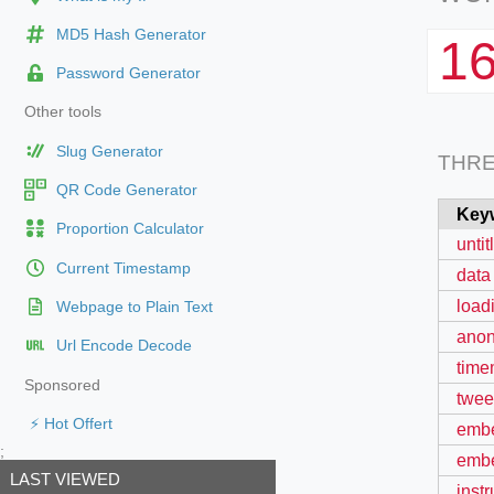
MD5 Hash Generator
1
Password Generator
Other tools
Slug Generator
THR
QR Code Generator
Key
Proportion Calculator
unti
Current Timestamp
data
load
Webpage to Plain Text
anon
Url Encode Decode
time
Sponsored
twee
⚡ Hot Offert
embe
;
embe
LAST VIEWED
inst