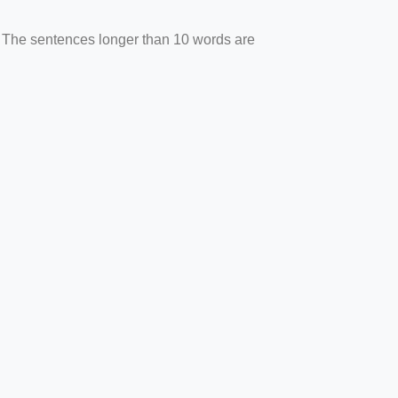
. The sentences longer than 10 words are