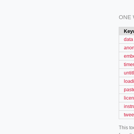
ONE
Key
data
ano
emb
time
untit
load
past
lice
instr
twee
This t