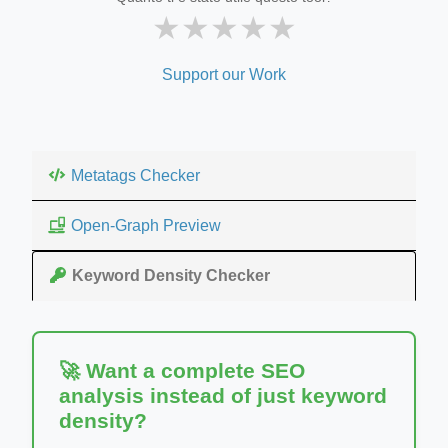
★
★
★
★
★
Support our Work
Metatags Checker
Open-Graph Preview
Keyword Density Checker
🚀 Want a complete SEO
analysis instead of just keyword
density?