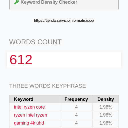
Keyword Density Checker
https://tienda.servicioinformatico.co/
WORDS COUNT
612
THREE WORDS KEYPHRASE
Keyword
Frequency
Density
intel ryzen core
4
1.96%
ryzen intel ryzen
4
1.96%
gaming 4k uhd
4
1.96%