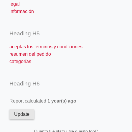
legal
información
Heading H5
aceptas los terminos y condiciones
resumen del pedido
categorías
Heading H6
Report calculated
1 year(s) ago
Update
Quanto ti è stato utile questo tool?