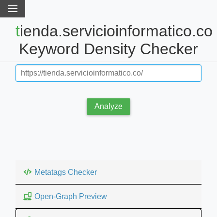
tienda.servicioinformatico.co
Keyword Density Checker
Analyze
Metatags Checker
Open-Graph Preview