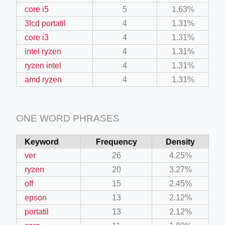
core i5
5
1.63%
3lcd portatil
4
1.31%
core i3
4
1.31%
intel ryzen
4
1.31%
ryzen intel
4
1.31%
amd ryzen
4
1.31%
ONE WORD PHRASES
Keyword
Frequency
Density
ver
26
4.25%
ryzen
20
3.27%
off
15
2.45%
epson
13
2.12%
portatil
13
2.12%