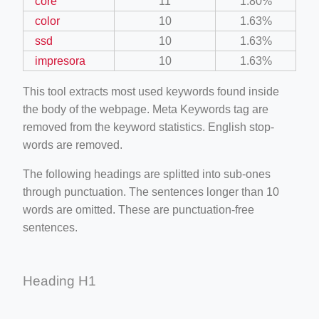
core
11
1.80%
color
10
1.63%
ssd
10
1.63%
impresora
10
1.63%
This tool extracts most used keywords found inside
the body of the webpage. Meta Keywords tag are
removed from the keyword statistics. English stop-
words are removed.
The following headings are splitted into sub-ones
through punctuation. The sentences longer than 10
words are omitted. These are punctuation-free
sentences.
Heading H1