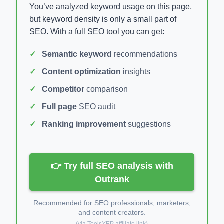
You’ve analyzed keyword usage on this page,
but keyword density is only a small part of
SEO. With a full SEO tool you can get:
Semantic keyword
recommendations
Content optimization
insights
Competitor
comparison
Full page
SEO audit
Ranking improvement
suggestions
👉 Try full SEO analysis with
Outrank
Recommended for SEO professionals, marketers,
and content creators.
(via ToolsYEP affiliate link)