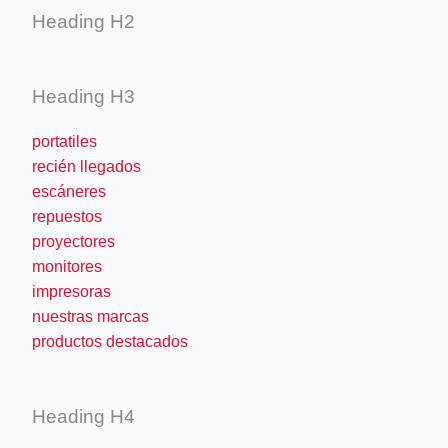
Heading H2
Heading H3
portatiles
recién llegados
escáneres
repuestos
proyectores
monitores
impresoras
nuestras marcas
productos destacados
Heading H4