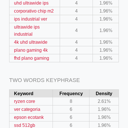
uhd ultrawide ips
4
1.96%
corporativo chip m2
4
1.96%
ips industrial ver
4
1.96%
ultrawide ips
4
1.96%
industrial
4k uhd ultrawide
4
1.96%
ino-crew-neck-navy-blue/
plano gaming 4k
4
1.96%
il.php
fhd plano gaming
4
1.96%
etail.php?c=1013&n=29306
mage
TWO WORDS KEYPHRASE
Keyword
Frequency
Density
.app/feed-calculator
ryzen core
8
2.61%
ver categoria
6
1.96%
epson ecotank
6
1.96%
ssd 512gb
6
1.96%