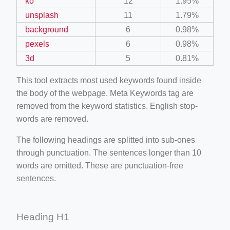
ko
12
1.95%
unsplash
11
1.79%
background
6
0.98%
pexels
6
0.98%
3d
5
0.81%
This tool extracts most used keywords found inside
the body of the webpage. Meta Keywords tag are
removed from the keyword statistics. English stop-
words are removed.
The following headings are splitted into sub-ones
through punctuation. The sentences longer than 10
words are omitted. These are punctuation-free
sentences.
Heading H1