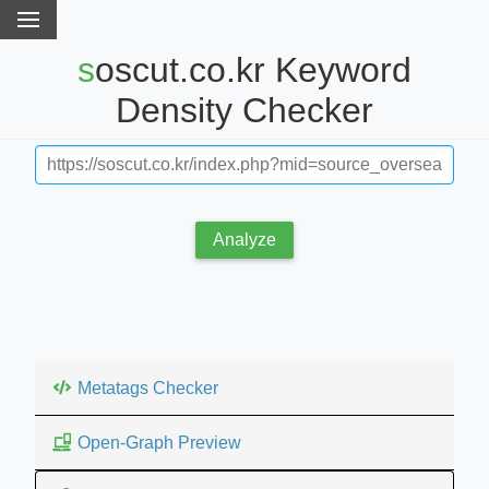
soscut.co.kr Keyword
Density Checker
Analyze
Metatags Checker
Open-Graph Preview