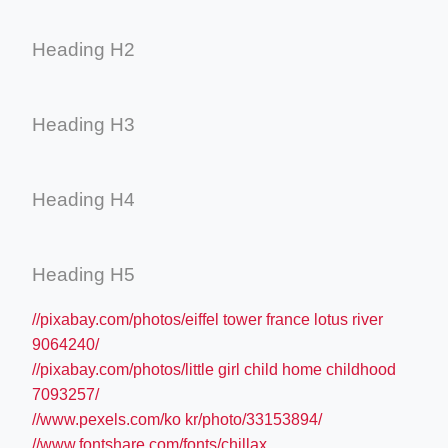
Heading H2
Heading H3
Heading H4
Heading H5
//pixabay.com/photos/eiffel tower france lotus river
9064240/
//pixabay.com/photos/little girl child home childhood
7093257/
//www.pexels.com/ko kr/photo/33153894/
//www.fontshare.com/fonts/chillax