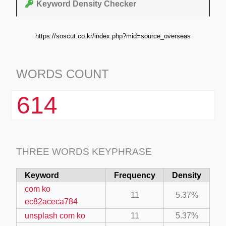
Keyword Density Checker
https://soscut.co.kr/index.php?mid=source_overseas
WORDS COUNT
614
THREE WORDS KEYPHRASE
Keyword
Frequency
Density
com ko
11
5.37%
ec82aceca784
unsplash com ko
11
5.37%