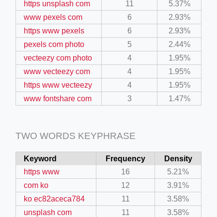
https unsplash com
11
5.37%
www pexels com
6
2.93%
ino-crew-neck-navy-blue/
https www pexels
6
2.93%
pexels com photo
5
2.44%
il.php
vecteezy com photo
4
1.95%
etail.php?c=1013&n=29306
www vecteezy com
4
1.95%
mage
https www vecteezy
4
1.95%
www fontshare com
3
1.47%
.app/feed-calculator
TWO WORDS KEYPHRASE
tion/co-work?lat=37.49813&lng=127.0284&zoom=16
Keyword
Frequency
Density
ycling-shredder-plant-equipment/scrap-shredder-fabrication
https www
16
5.21%
com ko
12
3.91%
ko ec82aceca784
11
3.58%
unsplash com
11
3.58%