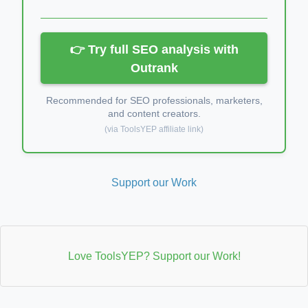
👉 Try full SEO analysis with
Outrank
Recommended for SEO professionals, marketers,
and content creators.
(via ToolsYEP affiliate link)
Support our Work
Love ToolsYEP? Support our Work!