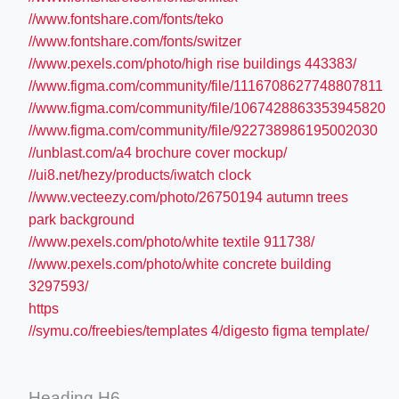
//www.fontshare.com/fonts/teko
//www.fontshare.com/fonts/switzer
//www.pexels.com/photo/high rise buildings 443383/
//www.figma.com/community/file/1116708627748807811
//www.figma.com/community/file/1067428863353945820
//www.figma.com/community/file/922738986195002030
//unblast.com/a4 brochure cover mockup/
//ui8.net/hezy/products/iwatch clock
//www.vecteezy.com/photo/26750194 autumn trees
park background
//www.pexels.com/photo/white textile 911738/
//www.pexels.com/photo/white concrete building
3297593/
https
//symu.co/freebies/templates 4/digesto figma template/
Heading H6