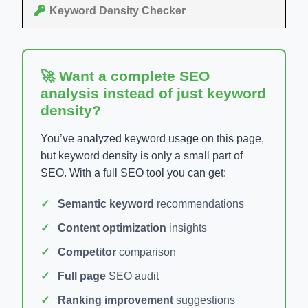
Keyword Density Checker
🚀 Want a complete SEO
analysis instead of just keyword
density?
You’ve analyzed keyword usage on this page,
but keyword density is only a small part of
SEO. With a full SEO tool you can get:
Semantic keyword
recommendations
Content optimization
insights
Competitor
comparison
Full page
SEO audit
Ranking improvement
suggestions