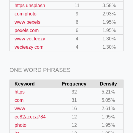
https unsplash
11
3.58%
com photo
9
2.93%
www pexels
6
1.95%
pexels com
6
1.95%
www vecteezy
4
1.30%
vecteezy com
4
1.30%
ONE WORD PHRASES
Keyword
Frequency
Density
https
32
5.21%
com
31
5.05%
www
16
2.61%
ec82aceca784
12
1.95%
photo
12
1.95%