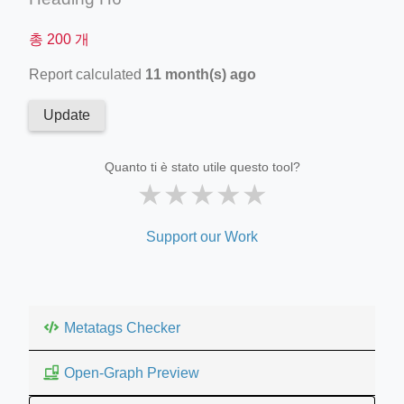
총 200 개
Report calculated
11 month(s) ago
Update
Quanto ti è stato utile questo tool?
★
★
★
★
★
Support our Work
Metatags Checker
Open-Graph Preview