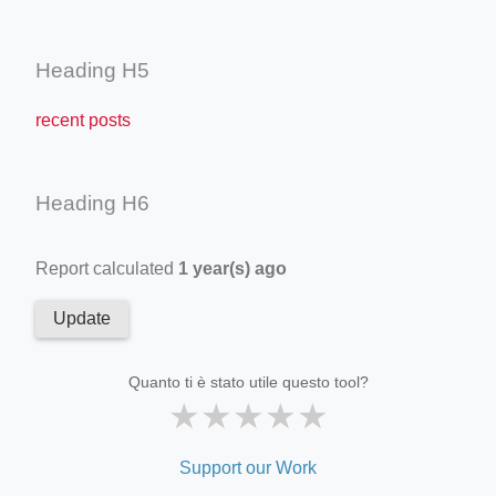
Heading H5
recent posts
Heading H6
Report calculated
1 year(s) ago
Update
Quanto ti è stato utile questo tool?
★
★
★
★
★
Support our Work