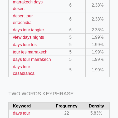
marrakech days
6
2.38%
desert
desert tour
6
2.38%
errachidia
days tour tangier
6
2.38%
ino-crew-neck-navy-blue/
view days nights
5
1.99%
il.php
days tour fes
5
1.99%
tour fes marrakech
5
1.99%
etail.php?c=1013&n=29306
days tour marrakech
5
1.99%
mage
days tour
5
1.99%
casablanca
.app/feed-calculator
TWO WORDS KEYPHRASE
Keyword
Frequency
Density
days tour
22
5.83%