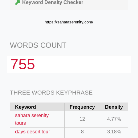
Keyword Density Checker
https://saharaserenity.com/
WORDS COUNT
755
THREE WORDS KEYPHRASE
Keyword
Frequency
Density
sahara serenity
12
4.77%
tours
days desert tour
8
3.18%