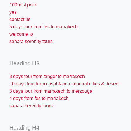
100best price
yes
contact us
5 days tour from fes to marrakech
welcome to
sahara serenity tours
Heading H3
8 days tour from tanger to marrakech
10 days tour from casablanca imperial cities & desert
3 days tour from marrakech to merzouga
4 days from fes to marrakech
sahara serenity tours
Heading H4