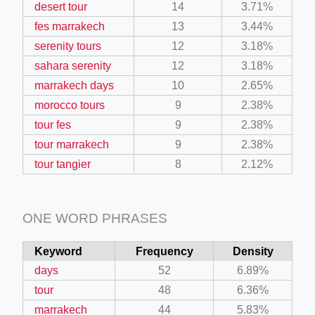
desert tour
14
3.71%
fes marrakech
13
3.44%
serenity tours
12
3.18%
sahara serenity
12
3.18%
marrakech days
10
2.65%
morocco tours
9
2.38%
tour fes
9
2.38%
tour marrakech
9
2.38%
tour tangier
8
2.12%
ONE WORD PHRASES
Keyword
Frequency
Density
days
52
6.89%
tour
48
6.36%
marrakech
44
5.83%