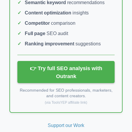
Semantic keyword
recommendations
Content optimization
insights
Competitor
comparison
Full page
SEO audit
Ranking improvement
suggestions
👉 Try full SEO analysis with
Outrank
Recommended for SEO professionals, marketers,
and content creators.
(via ToolsYEP affiliate link)
Support our Work