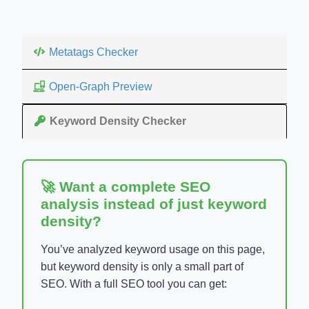
Metatags Checker
Open-Graph Preview
Keyword Density Checker
🚀 Want a complete SEO
analysis instead of just keyword
density?
You’ve analyzed keyword usage on this page,
but keyword density is only a small part of
SEO. With a full SEO tool you can get: