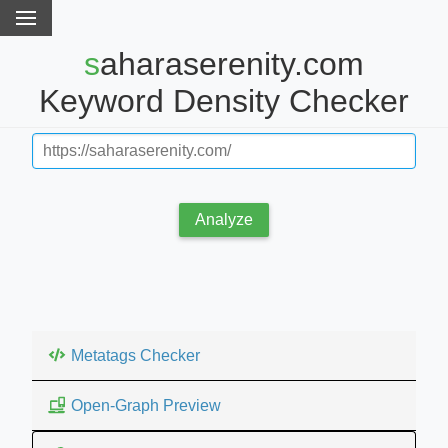
saharaserenity.com
Keyword Density Checker
Analyze
Metatags Checker
Open-Graph Preview