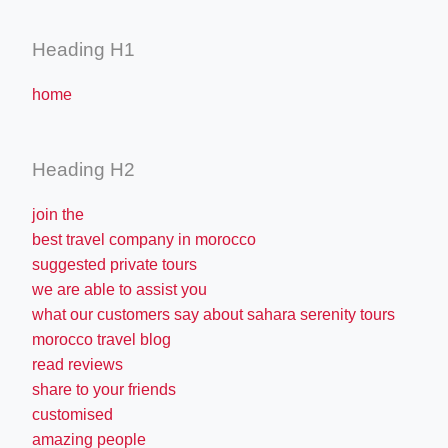
Heading H1
home
Heading H2
join the
best travel company in morocco
suggested private tours
we are able to assist you
what our customers say about sahara serenity tours
morocco travel blog
read reviews
share to your friends
customised
amazing people