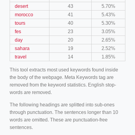
desert
43
5.70%
morocco
41
5.43%
tours
40
5.30%
fes
23
3.05%
day
20
2.65%
sahara
19
2.52%
travel
14
1.85%
This tool extracts most used keywords found inside
the body of the webpage. Meta Keywords tag are
removed from the keyword statistics. English stop-
words are removed.
The following headings are splitted into sub-ones
through punctuation. The sentences longer than 10
words are omitted. These are punctuation-free
sentences.