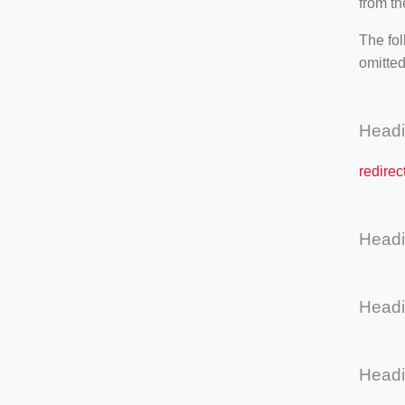
from th
The fol
omitted
Head
redirec
Head
Head
Head