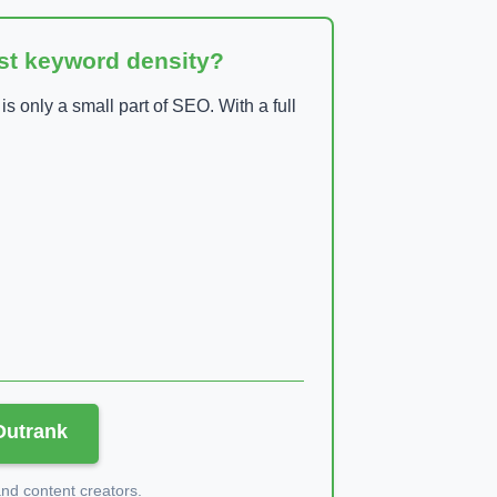
ust keyword density?
 only a small part of SEO. With a full
 Outrank
d content creators.