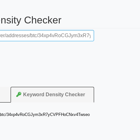
ensity Checker
Keyword Density Checker
resses/btc/34xp4vRoCGJym3xR7yCVPFHoCNxv4Twseo