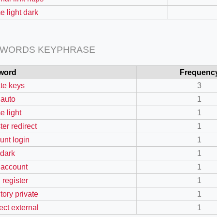
e light dark
 WORDS KEYPHRASE
word
Frequenc
ate keys
3
 auto
1
e light
1
=127.0284&zoom=16
ter redirect
1
/scrap-shredder-fabrication
unt login
1
 dark
1
 account
1
 register
1
tory private
1
ect external
1