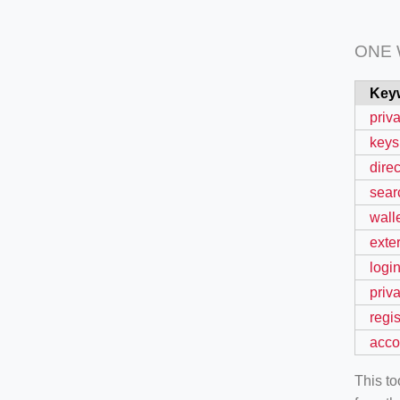
ONE
Key
priv
keys
direc
sear
wall
exte
logi
priv
regis
acco
This t