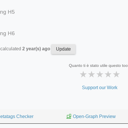
ing H5
ing H6
 calculated
2 year(s) ago
Update
Quanto ti è stato utile questo too
★
★
★
★
★
Support our Work
etatags Checker
Open-Graph Preview