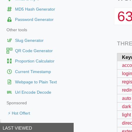
MD5 Hash Generator
6
Password Generator
Other tools
Slug Generator
THR
QR Code Generator
Key
Proportion Calculator
acco
Current Timestamp
login
regis
Webpage to Plain Text
redi
Url Encode Decode
auto
Sponsored
dark
⚡ Hot Offert
light
;
dire
LAST VIEWED
exter