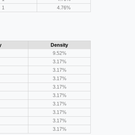
1
4.76%
y
Density
9.52%
3.17%
3.17%
3.17%
3.17%
3.17%
3.17%
3.17%
3.17%
3.17%