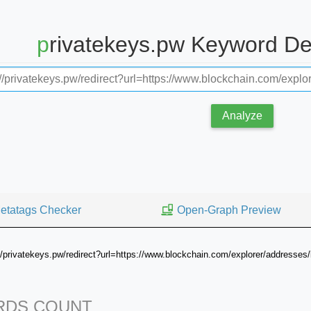
privatekeys.pw Keyword D
Analyze
etatags Checker
Open-Graph Preview
://privatekeys.pw/redirect?url=https://www.blockchain.com/explorer/add
DS COUNT