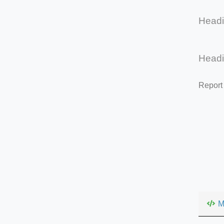
Head
Head
Report
M