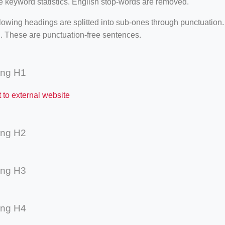
e keyword statistics. English stop-words are removed.
lowing headings are splitted into sub-ones through punctuation
. These are punctuation-free sentences.
ing H1
t to external website
ing H2
ing H3
ing H4