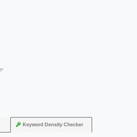
l?
Keyword Density Checker