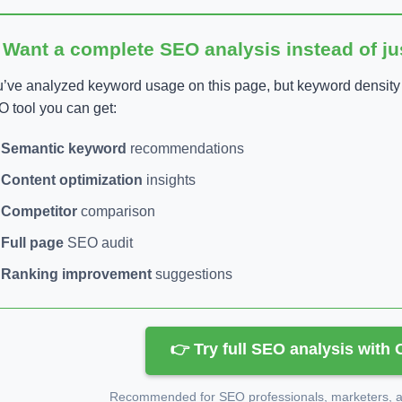
 Want a complete SEO analysis instead of j
’ve analyzed keyword usage on this page, but keyword density is
 tool you can get:
Semantic keyword
recommendations
Content optimization
insights
Competitor
comparison
Full page
SEO audit
Ranking improvement
suggestions
👉 Try full SEO analysis with
Recommended for SEO professionals, marketers, an