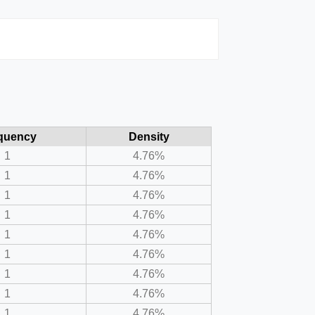
quency
Density
1
4.76%
1
4.76%
1
4.76%
1
4.76%
1
4.76%
1
4.76%
1
4.76%
1
4.76%
1
4.76%