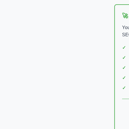
🚀
You
SEO