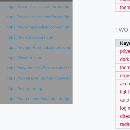
https://www.blsclinic.com/brand/detail.php
them
https://www.blsclinic.com/brand/detail.php?c=1013&n=29306
https://www.mjskinclinic.com/aithermage
TWO
https://morroccotours.com/
Key
https://monge-feed-calculator.vercel.app/feed-calculator
priv
https://discord.com/
dark
them
https://new-dev.slowfive.com/location/co-work?lat=37.49813&lng
regis
https://babalrayan.org/services/recycling-shredder-plant-equipment
acco
https://telegram.org/
light
https://auto.ria.com/uk/auto_dodge_hornet_40045560.html
auto
login
direc
redir