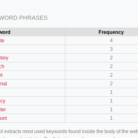
 WORD PHRASES
word
Frequency
ate
4
3
tory
2
ch
2
et
2
rnal
2
n
1
acy
1
ter
1
unt
1
ool extracts most used keywords found inside the body of the 