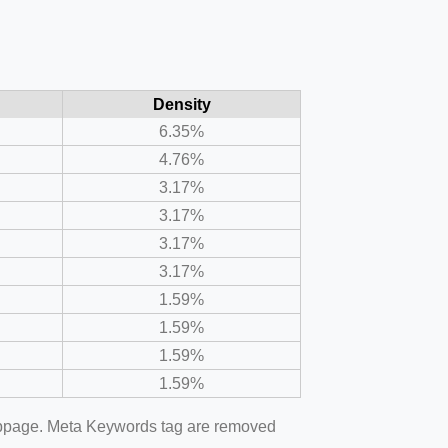
Density
6.35%
4.76%
3.17%
3.17%
3.17%
3.17%
1.59%
1.59%
1.59%
1.59%
webpage. Meta Keywords tag are removed