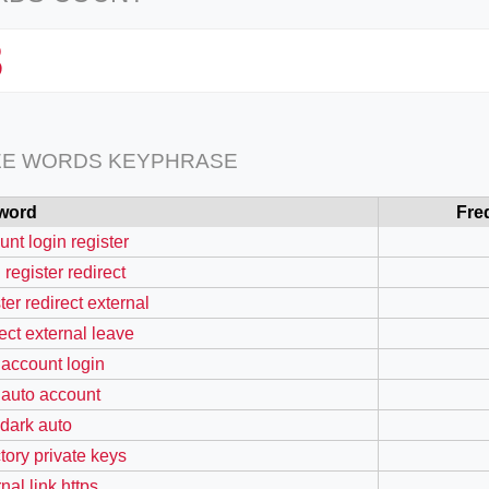
3
EE WORDS KEYPHRASE
word
Fre
unt login register
 register redirect
ter redirect external
rect external leave
 account login
 auto account
 dark auto
ctory private keys
nal link https