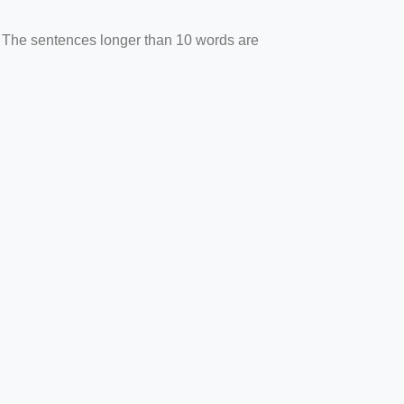
. The sentences longer than 10 words are