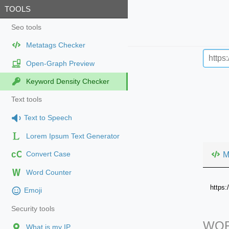
TOOLS
Seo tools
Metatags Checker
Open-Graph Preview
Keyword Density Checker
Text tools
Text to Speech
Lorem Ipsum Text Generator
cC
M
Convert Case
Word Counter
https
Emoji
Security tools
WOR
What is my IP